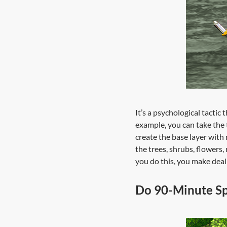
It’s a psychological tactic
example, you can take the t
create the base layer with 
the trees, shrubs, flowers,
you do this, you make deal
Do 90-Minute Sp