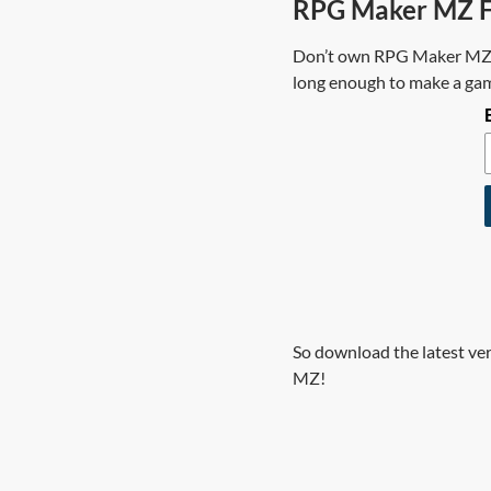
RPG Maker MZ Fr
Don’t own RPG Maker MZ? T
long enough to make a game
So download the latest ve
MZ!