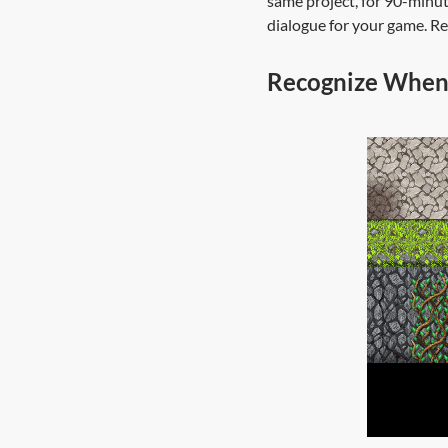
same project, for 90-minute
dialogue for your game. Rep
Recognize When