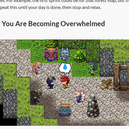
s. For example, the first sprint could be for that forest map, but 
eat this until your day is done, then stop and relax.
 You Are Becoming Overwhelmed