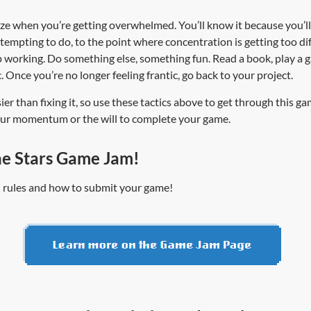
ize when you’re getting overwhelmed. You’ll know it because you’ll 
attempting to do, to the point where concentration is getting too di
working. Do something else, something fun. Read a book, play a gam
. Once you’re no longer feeling frantic, go back to your project.
ier than fixing it, so use these tactics above to get through this ga
your momentum or the will to complete your game.
he Stars Game Jam!
ll rules and how to submit your game!