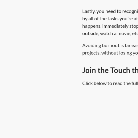
Lastly, you need to recogn
by all of the tasks you’re 
happens, immediately stop 
outside, watch a movie, etc
Avoiding burnout is far eas
projects, without losing 
Join the Touch t
Click below to read the fu