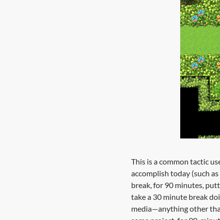
This is a common tactic use
accomplish today (such as
break, for 90 minutes, putt
take a 30 minute break doi
media—anything other than 