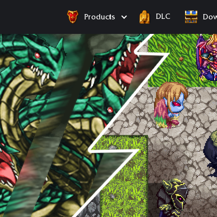
DLC
Products
Dow