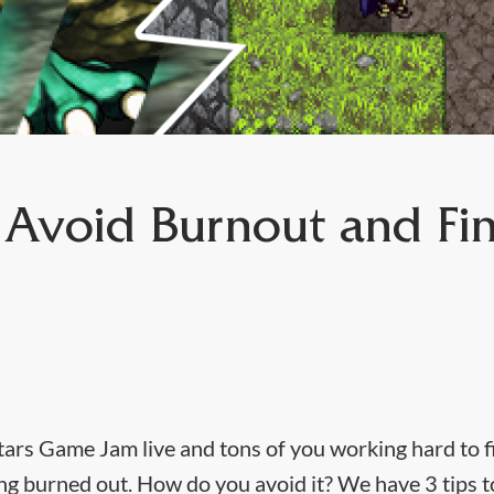
o Avoid Burnout and Fin
tars Game Jam live and tons of you working hard to f
eling burned out. How do you avoid it? We have 3 tips 