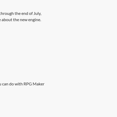
hrough the end of July,
e about the new engine.
ou can do with RPG Maker