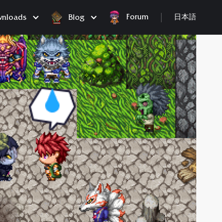
Forum
nloads
Blog
日本語