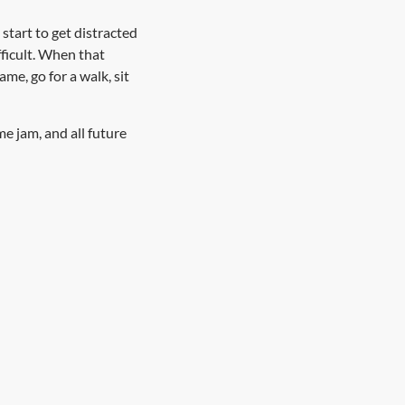
start to get distracted
fficult. When that
e, go for a walk, sit
me jam, and all future