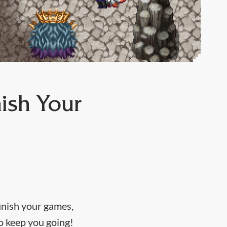
ish Your
inish your games,
to keep you going!