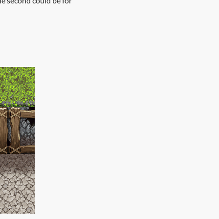
the second could be for