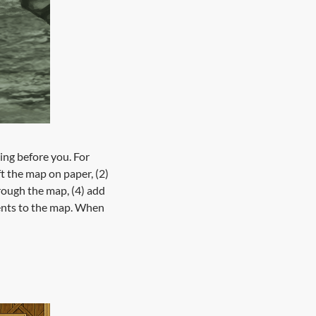
ing before you. For
ft the map on paper, (2)
hrough the map, (4) add
events to the map. When