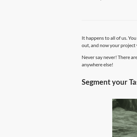
It happens to all of us. Yo
out, and now your project 
Never say never! There are
anywhere else!
Segment your Tas