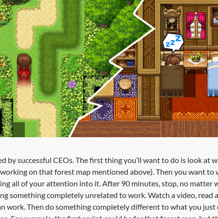
d by successful CEOs. The first thing you’ll want to do is look at 
 working on that forest map mentioned above). Then you want to w
ing all of your attention into it. After 90 minutes, stop, no matter
ng something completely unrelated to work. Watch a video, read an
work. Then do something completely different to what you just did,