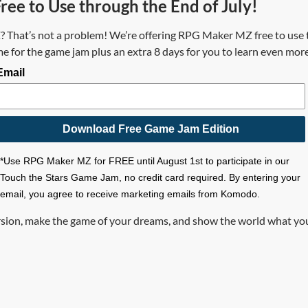
ee to Use through the End of July!
hat’s not a problem! We’re offering RPG Maker MZ free to use t
 for the game jam plus an extra 8 days for you to learn even mor
Email
Download Free Game Jam Edition
*Use RPG Maker MZ for FREE until August 1st to participate in our
Touch the Stars Game Jam, no credit card required. By entering your
email, you agree to receive marketing emails from Komodo.
rsion, make the game of your dreams, and show the world what y