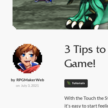
3 Tips t
Game!
by
RPGMakerWeb
Tutorials
on
July 3, 2021
With the Touch the S
it's easy to start fe