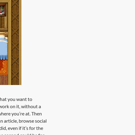
what you want to
ork on it, without a
 where you’re at. Then
 article, browse social
 even if it’s for the