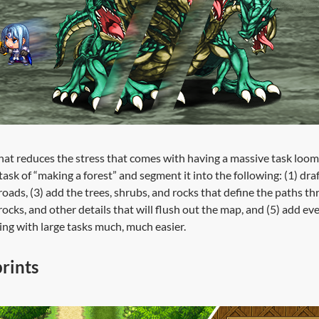
 that reduces the stress that comes with having a massive task loom
ask of “making a forest” and segment it into the following: (1) dra
roads, (3) add the trees, shrubs, and rocks that define the paths t
 rocks, and other details that will flush out the map, and (5) add 
ing with large tasks much, much easier.
rints