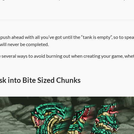
u push ahead with all you’ve got until the “tank is empty”, so to spe
will never be completed.
 several ways to avoid burning out when creating your game, wheth
k into Bite Sized Chunks