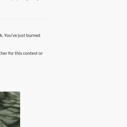
ak. You’ve just burned
er for this contest or