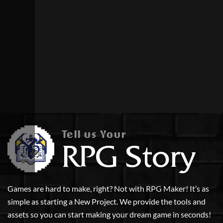
Tell us Your
RPG Story
Games are hard to make, right? Not with RPG Maker! It’s as
simple as starting a New Project. We provide the tools and
assets so you can start making your dream game in seconds!