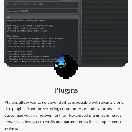
Plugins
Plugins allow you to go beyond what is possible with events alone.
Use plugins from the scripting community, or code your own, to
customize your game even further! Revamped plugin commands
now also allow you to easily add parameters with a simple menu
system.