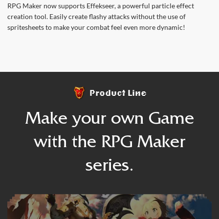
RPG Maker now supports Effekseer, a powerful particle effect
creation tool. Easily create flashy attacks without the use of
spritesheets to make your combat feel even more dynamic!
Product Line
Make your own Game
with the RPG Maker
series.