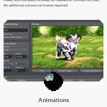
No additional commercial license required!
Animations