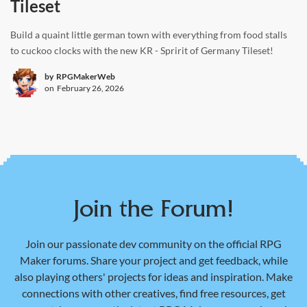
Tileset
Build a quaint little german town with everything from food stalls
to cuckoo clocks with the new KR - Spririt of Germany Tileset!
by
RPGMakerWeb
on
February 26, 2026
Join the Forum!
Join our passionate dev community on the official RPG
Maker forums. Share your project and get feedback, while
also playing others' projects for ideas and inspiration. Make
connections with other creatives, find free resources, get