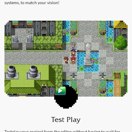
systems, to match your vision!
Test Play
Testplay your project from the editor without having to wait for