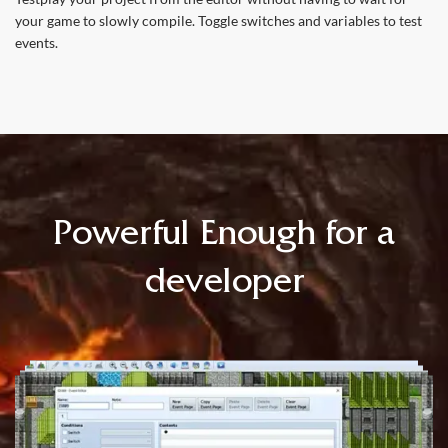
your game to slowly compile. Toggle switches and variables to test
events.
Powerful Enough for a
developer