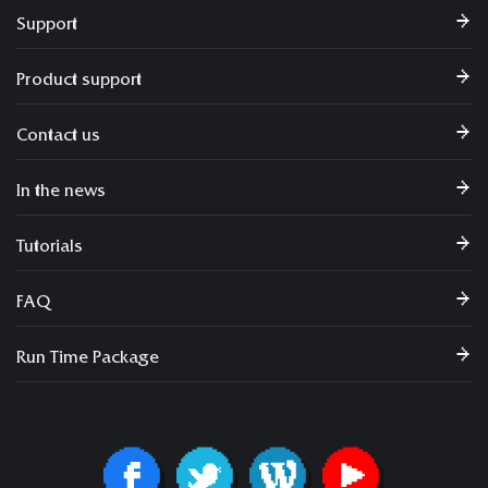
Support
Product support
Contact us
In the news
Tutorials
FAQ
Run Time Package