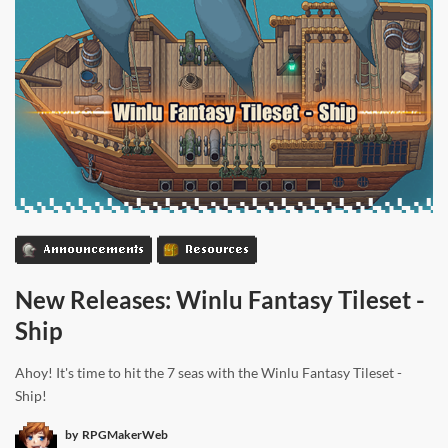
Announcements
Resources
New Releases: Winlu Fantasy Tileset -
Ship
Ahoy! It's time to hit the 7 seas with the Winlu Fantasy Tileset -
Ship!
by
RPGMakerWeb