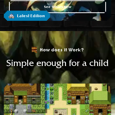
See Whats New
Latest Edition
How does it Work?
Simple enough for a child