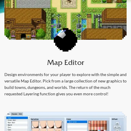
Map Editor
Design environments for your player to explore with the simple and
versatile Map Editor. Pick from a large collection of new graphics to
build towns, dungeons, and worlds. The return of the much
requested Layering function gives you even more control!