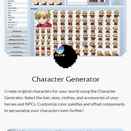
Character Generator
Create original characters for your world using the Character
Generator. Select the hair, eyes, clothes, and accessories of your
heroes and NPCs. Customize color palettes and offset components
to personalize your characters even further!