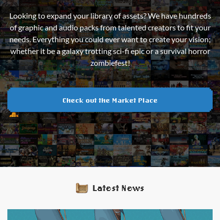
Looking to expand your library of assets? We have hundreds
of graphic and audio packs from talented creators to fit your
needs. Everything you could ever want to create your vision;
whether it be a galaxy trotting sci-fi epic or a survival horror
zombiefest!
Check out the Market Place
Latest News