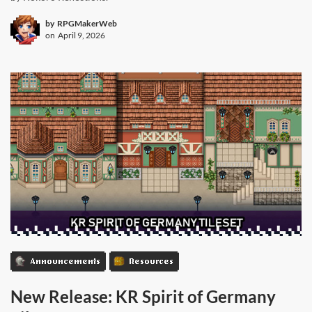
by
RPGMakerWeb
on
April 9, 2026
Announcements
Resources
New Release: KR Spirit of Germany