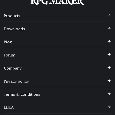
Products
Downloads
Blog
Forum
Company
Privacy policy
Terms & conditions
EULA