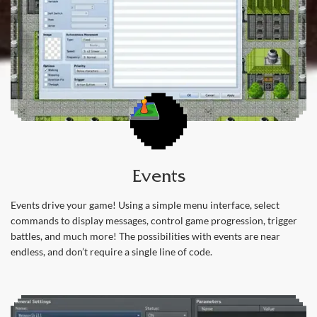
Events
Events drive your game! Using a simple menu interface, select
commands to display messages, control game progression, trigger
battles, and much more! The possibilities with events are near
endless, and don’t require a single line of code.