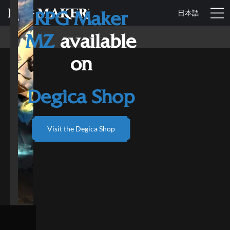
日本語
RPG Maker
MZ
available
on
Degica Shop
Visit the Degica Shop