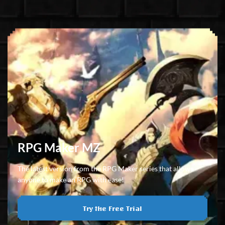
RPG Maker MZ
The latest version from the RPG Maker series that allows
anyone to make an RPG with ease!
Try the Free Trial