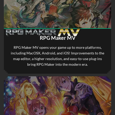
RPG Maker MV
RPG Maker MV opens your game up to more platforms,
including MacOSX, Android, and iOS! Improvements to the
map editor, a higher resolution, and easy-to-use plug-ins
bring RPG Maker into the modern era.