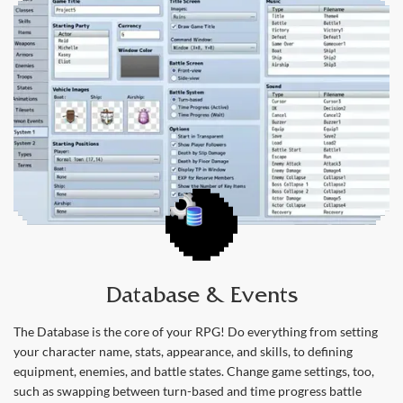
Database & Events
The Database is the core of your RPG! Do everything from setting
your character name, stats, appearance, and skills, to defining
equipment, enemies, and battle states. Change game settings, too,
such as swapping between turn-based and time progress battle