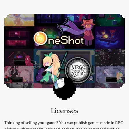
Licenses
Thinking of selling your game? You can publish games made in RPG
Maker, with the assets included, as freeware or commercial titles.