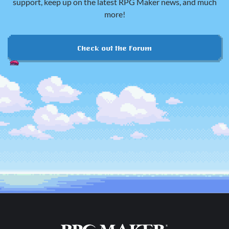
support, keep up on the latest RPG Maker news, and much
more!
Check out the Forum