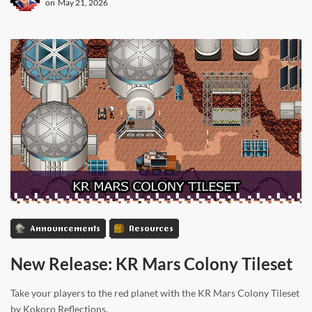
on
May 21, 2026
Announcements
Resources
New Release: KR Mars Colony Tileset
Take your players to the red planet with the KR Mars Colony Tileset
by Kokoro Reflections.