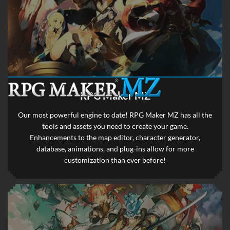
RPG Maker MZ
Our most powerful engine to date! RPG Maker MZ has all the
tools and assets you need to create your game.
Enhancements to the map editor, character generator,
database, animations, and plug-ins allow for more
customization than ever before!