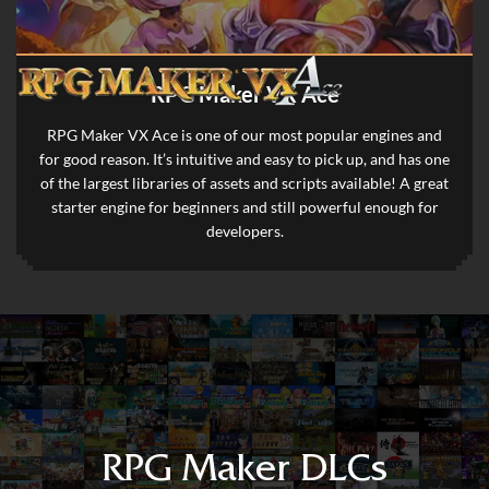
RPG Maker VX Ace
RPG Maker VX Ace is one of our most popular engines and
for good reason. It’s intuitive and easy to pick up, and has one
of the largest libraries of assets and scripts available! A great
starter engine for beginners and still powerful enough for
developers.
RPG Maker DLCs