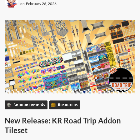
on
February 26, 2026
Announcements
Resources
New Release: KR Road Trip Addon
Tileset