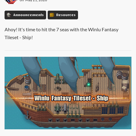
Announcements
Resources
Ahoy! It's time to hit the 7 seas with the Winlu Fantasy
Tileset - Ship!