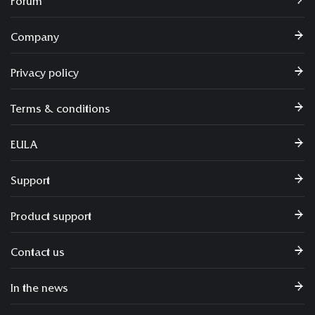
Forum
Company
Privacy policy
Terms & conditions
EULA
Support
Product support
Contact us
In the news