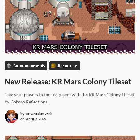
Announcements
Resources
New Release: KR Mars Colony Tileset
Take your players to the red planet with the KR Mars Colony Tileset
by Kokoro Reflections.
by
RPGMakerWeb
on
April 9, 2026