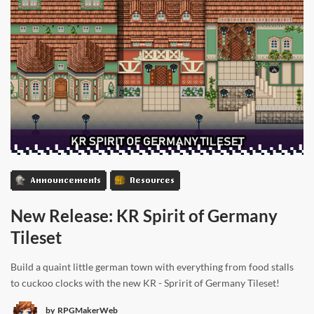
Announcements
Resources
New Release: KR Spirit of Germany
Tileset
Build a quaint little german town with everything from food stalls
to cuckoo clocks with the new KR - Spririt of Germany Tileset!
by
RPGMakerWeb