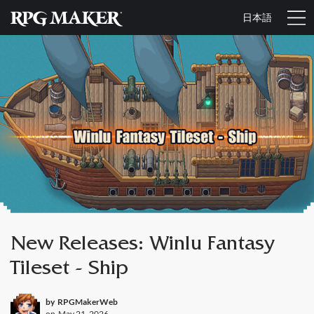
日本語
New Releases: Winlu Fantasy
Tileset - Ship
by
RPGMakerWeb
on
May 21, 2026