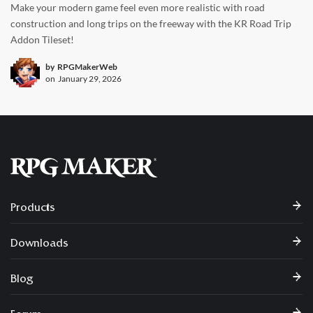
Make your modern game feel even more realistic with road
construction and long trips on the freeway with the KR Road Trip
Addon Tileset!
by
RPGMakerWeb
on
January 29, 2026
Products
Downloads
Blog