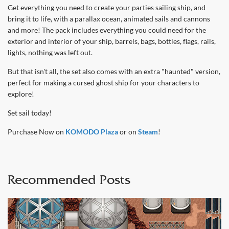
Get everything you need to create your parties sailing ship, and
bring it to life, with a parallax ocean, animated sails and cannons
and more! The pack includes everything you could need for the
exterior and interior of your ship, barrels, bags, bottles, flags, rails,
lights, nothing was left out.
But that isn't all, the set also comes with an extra "haunted" version,
perfect for making a cursed ghost ship for your characters to
explore!
Set sail today!
Purchase Now on
KOMODO Plaza
or on
Steam
!
Recommended Posts