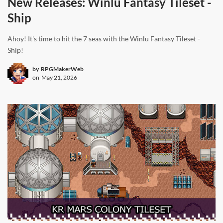
New Releases: Winlu Fantasy Tileset -
Ship
Ahoy! It's time to hit the 7 seas with the Winlu Fantasy Tileset -
Ship!
by
RPGMakerWeb
on
May 21, 2026