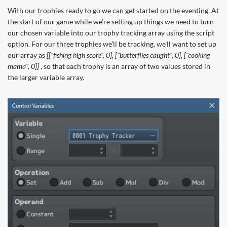
With our trophies ready to go we can get started on the eventing. At
the start of our game while we’re setting up things we need to turn
our chosen variable into our trophy tracking array using the script
option. For our three trophies we’ll be tracking, we’ll want to set up
our array as
[["fishing high score", 0], ["butterflies caught", 0], ["cooking
mama", 0]]
, so that each trophy is an array of two values stored in
the larger variable array.