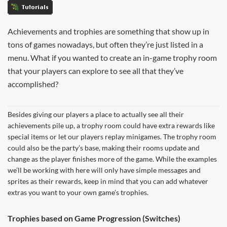
Tutorials
Achievements and trophies are something that show up in
tons of games nowadays, but often they’re just listed in a
menu. What if you wanted to create an in-game trophy room
that your players can explore to see all that they’ve
accomplished?
Besides giving our players a place to actually see all their
achievements pile up, a trophy room could have extra rewards like
special items or let our players replay minigames. The trophy room
could also be the party’s base, making their rooms update and
change as the player finishes more of the game. While the examples
we’ll be working with here will only have simple messages and
sprites as their rewards, keep in mind that you can add whatever
extras you want to your own game’s trophies.
Trophies based on Game Progression (Switches)