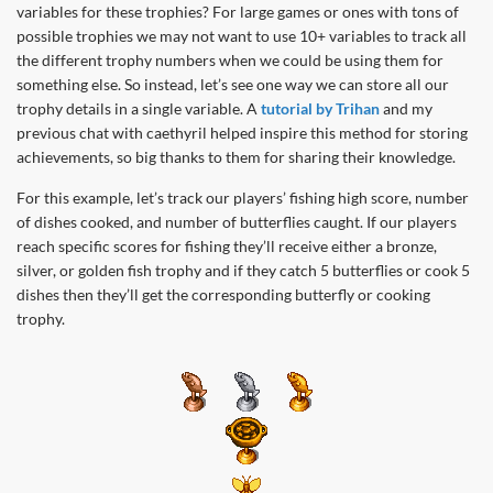
variables for these trophies? For large games or ones with tons of
possible trophies we may not want to use 10+ variables to track all
the different trophy numbers when we could be using them for
something else. So instead, let’s see one way we can store all our
trophy details in a single variable. A
tutorial by Trihan
and my
previous chat with caethyril helped inspire this method for storing
achievements, so big thanks to them for sharing their knowledge.
For this example, let’s track our players’ fishing high score, number
of dishes cooked, and number of butterflies caught. If our players
reach specific scores for fishing they’ll receive either a bronze,
silver, or golden fish trophy and if they catch 5 butterflies or cook 5
dishes then they’ll get the corresponding butterfly or cooking
trophy.