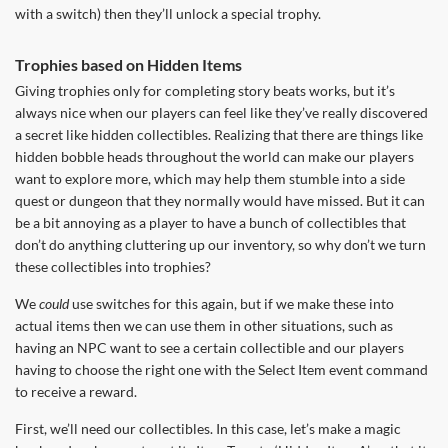
with a switch) then they’ll unlock a special trophy.
Trophies based on Hidden Items
Giving trophies only for completing story beats works, but it’s
always nice when our players can feel like they’ve really discovered
a secret like hidden collectibles. Realizing that there are things like
hidden bobble heads throughout the world can make our players
want to explore more, which may help them stumble into a side
quest or dungeon that they normally would have missed. But it can
be a bit annoying as a player to have a bunch of collectibles that
don’t do anything cluttering up our inventory, so why don’t we turn
these collectibles into trophies?
We
could
use switches for this again, but if we make these into
actual items then we can use them in other situations, such as
having an NPC want to see a certain collectible and our players
having to choose the right one with the Select Item event command
to receive a reward.
First, we’ll need our collectibles. In this case, let’s make a magic