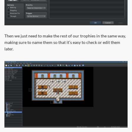
Then we just need to make the rest of our trophies in the same way,
making sure to name them so that it’s easy to check or edit them
later.