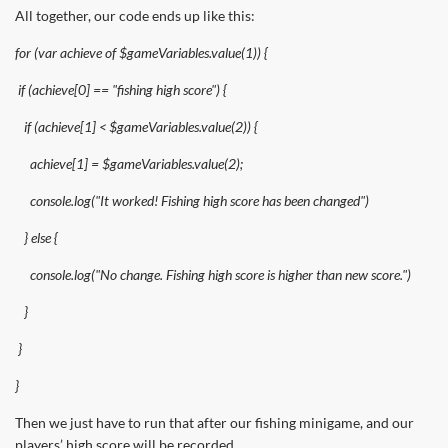
All together, our code ends up like this:
for (var achieve of $gameVariables.value(1)) {
if (achieve[0] == "fishing high score") {
if (achieve[1] < $gameVariables.value(2)) {
achieve[1] = $gameVariables.value(2);
console.log("It worked! Fishing high score has been changed")
} else {
console.log("No change. Fishing high score is higher than new score.")
}
}
}
Then we just have to run that after our fishing minigame, and our
players’ high score will be recorded.