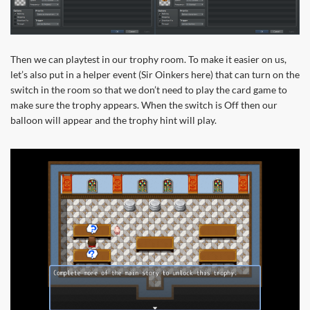
Then we can playtest in our trophy room. To make it easier on us,
let’s also put in a helper event (Sir Oinkers here) that can turn on the
switch in the room so that we don’t need to play the card game to
make sure the trophy appears. When the switch is Off then our
balloon will appear and the trophy hint will play.