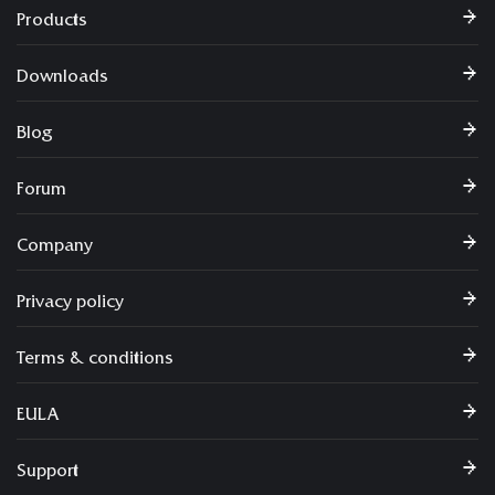
Products
Downloads
Blog
Forum
Company
Privacy policy
Terms & conditions
EULA
Support