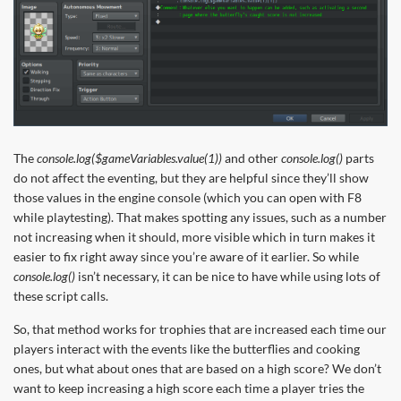
The
console.log($gameVariables.value(1))
and other
console.log()
parts
do not affect the eventing, but they are helpful since they’ll show
those values in the engine console (which you can open with F8
while playtesting). That makes spotting any issues, such as a number
not increasing when it should, more visible which in turn makes it
easier to fix right away since you’re aware of it earlier. So while
console.log()
isn’t necessary, it can be nice to have while using lots of
these script calls.
So, that method works for trophies that are increased each time our
players interact with the events like the butterflies and cooking
ones, but what about ones that are based on a high score? We don’t
want to keep increasing a high score each time a player tries the