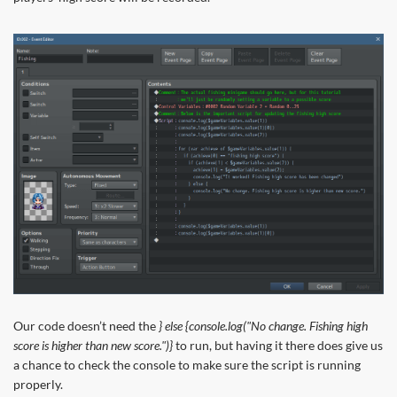
Our code doesn’t need the
} else {console.log("No change. Fishing high
score is higher than new score.")}
to run, but having it there does give us
a chance to check the console to make sure the script is running
properly.