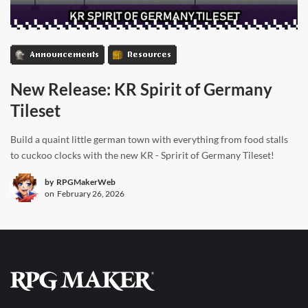
Announcements
Resources
New Release: KR Spirit of Germany
Tileset
Build a quaint little german town with everything from food stalls
to cuckoo clocks with the new KR - Spririt of Germany Tileset!
by
RPGMakerWeb
on
February 26, 2026