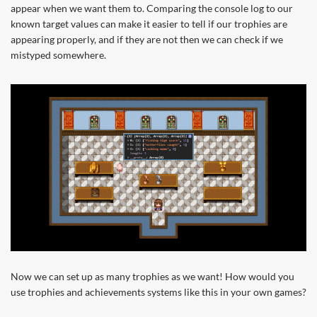
appear when we want them to. Comparing the console log to our
known target values can make it easier to tell if our trophies are
appearing properly, and if they are not then we can check if we
mistyped somewhere.
Now we can set up as many trophies as we want! How would you
use trophies and achievements systems like this in your own games?