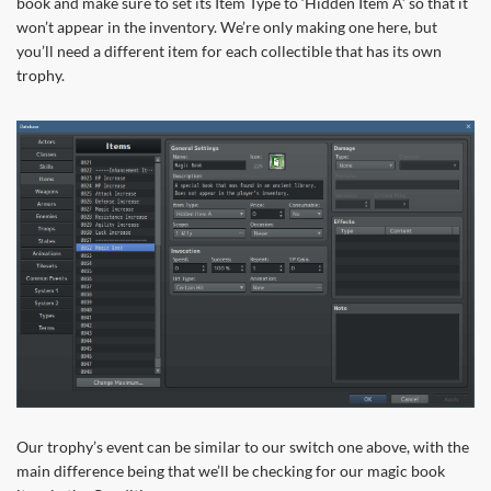
book and make sure to set its Item Type to ‘Hidden Item A’ so that it
won’t appear in the inventory. We’re only making one here, but
you’ll need a different item for each collectible that has its own
trophy.
Our trophy’s event can be similar to our switch one above, with the
main difference being that we’ll be checking for our magic book