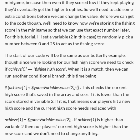
minigame, because then even if they scored low if they kept playing
they’d eventually get the higher trophies. So we’ll need to add some
extra conditions before we can change the value. Before we can get
to the code though, we’ll need to know how we’re storing the fishing
score in the minigame so that we can use that exact number later.
For this tutorial, I’ll set a variable (2 in this case) to randomly pick a
number between 0 and 25 to act as the fishing score.
The start of our code will be the same as our butterfly example,
though since we’re looking for our fish high score we need to check
if
achieve[0] == “fishing high score”
. When it is a match, then we can
run another conditional branch, this time being
if (achieve[1] < $gameVariables.value(2)) {}
. This checks the current
high score that’s saved in the array and sees if it is lower than the
score stored in variable 2. If it is, that means our players hit a new
high score and the current high score needs replaced with
achieve[1] = $gameVariables.value(2);
. If
achieve[1]
is higher than
variable 2 then our players’ current high score is higher than the
new score and we don’t need to change anything.