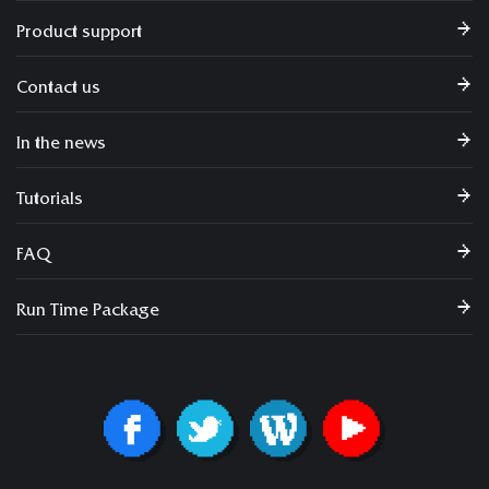
Product support
Contact us
In the news
Tutorials
FAQ
Run Time Package