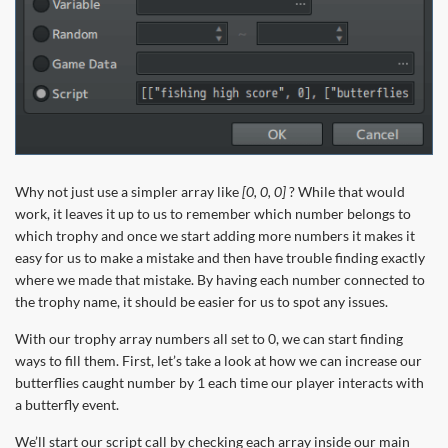
Why not just use a simpler array like
[0, 0, 0]
? While that would
work, it leaves it up to us to remember which number belongs to
which trophy and once we start adding more numbers it makes it
easy for us to make a mistake and then have trouble finding exactly
where we made that mistake. By having each number connected to
the trophy name, it should be easier for us to spot any issues.
With our trophy array numbers all set to 0, we can start finding
ways to fill them. First, let’s take a look at how we can increase our
butterflies caught number by 1 each time our player interacts with
a butterfly event.
We’ll start our script call by checking each array inside our main