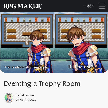
日本語
Eventing a Trophy Room
by
hiddenone
on
April 7, 2022