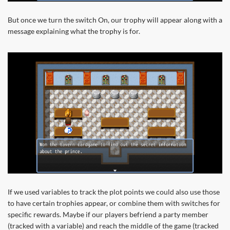
But once we turn the switch On, our trophy will appear along with a
message explaining what the trophy is for.
If we used variables to track the plot points we could also use those
to have certain trophies appear, or combine them with switches for
specific rewards. Maybe if our players befriend a party member
(tracked with a variable) and reach the middle of the game (tracked