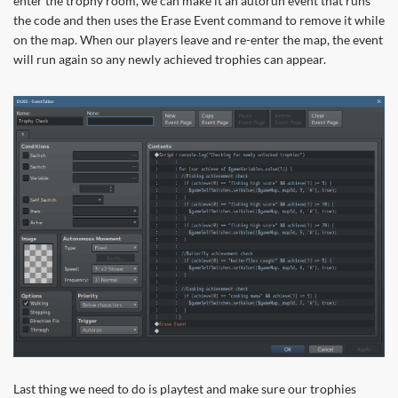
enter the trophy room, we can make it an autorun event that runs
the code and then uses the Erase Event command to remove it while
on the map. When our players leave and re-enter the map, the event
will run again so any newly achieved trophies can appear.
Last thing we need to do is playtest and make sure our trophies