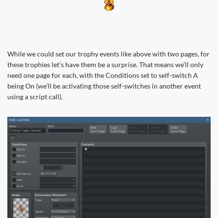
While we could set our trophy events like above with two pages, for
these trophies let’s have them be a surprise. That means we’ll only
need one page for each, with the Conditions set to self-switch A
being On (we’ll be activating those self-switches in another event
using a script call).