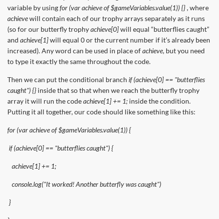
variable by using
for (var achieve of $gameVariables.value(1)) {}
, where
achieve
will contain each of our trophy arrays separately as it runs
(so for our butterfly trophy
achieve[0]
will equal “butterflies caught”
and
achieve[1]
will equal 0 or the current number if it’s already been
increased). Any word can be used in place of
achieve
, but you need
to type it exactly the same throughout the code.
Then we can put the conditional branch
if (achieve[0] == "butterflies
caught") {}
inside that so that when we reach the butterfly trophy
array it will run the code
achieve[1] += 1;
inside the condition.
Putting it all together, our code should like something like this:
for (var achieve of $gameVariables.value(1)) {
if (achieve[0] == "butterflies caught") {
achieve[1] += 1;
console.log("It worked! Another butterfly was caught")
}