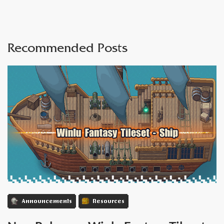
Recommended Posts
Announcements
Resources