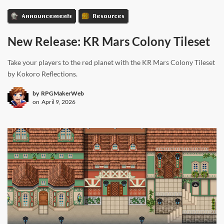
Announcements
Resources
New Release: KR Mars Colony Tileset
Take your players to the red planet with the KR Mars Colony Tileset
by Kokoro Reflections.
by
RPGMakerWeb
on
April 9, 2026