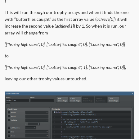
}
This will run through our trophy arrays and when it finds the one
with “butterflies caught” as the first array value (
achieve[0]
) it will
increase the second value (
achieve[1]
) by 1. So when it is run, our
array will change from
[["fishing high score", 0], ["butterflies caught", 0], ["cooking mama", 0]]
to
[["fishing high score", 0], ["butterflies caught", 1], ["cooking mama", 0]]
,
leaving our other trophy values untouched.