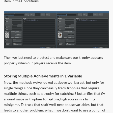
item in the Conditions.
Then we just need to playtest and make sure our trophy appears
properly when our players receive the item.
Storing Multiple Achievements in 1 Variable
Now, the methods we’ve looked at above work great, but only for
single things since they can’t easily track trophies that require
multiple things, such as a trophy for catching 5 butterflies that fly
around maps or trophies for getting high scores in a fishing
minigame. To track that stuff we’ll need to use variables, but that
leads to another problem: what if we don’t want to use a bunch of