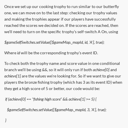
Once we set up our cooking trophy to run similar to our butterfly
one, we can move on to the last step: checking our trophy values
and making the trophies appear if our players have successfully
reached the scores we decided on. If the scores are reached, then
we’ll need to turn on the specific trophy’s self-switch A On, using
$gameSelfSwitches.setValue([$gameMap._mapId, id, 'A'], true);
Where
id
will be the corresponding trophy’s event ID.
To check both the trophy name and score value in one conditional
branch we’ll be using
&&
, so it will only run if both
achieve[0]
and
achieve[1]
are the values we’re looking for. So if we want to give our
players the bronze fishing trophy (which has 3 as its event ID) when
they get a high score of 5 or better, our code would be:
if (achieve[0] == "fishing high score" && achieve[1] >= 5) {
$gameSelfSwitches.setValue([$gameMap._mapId, 3, 'A'], true);
}