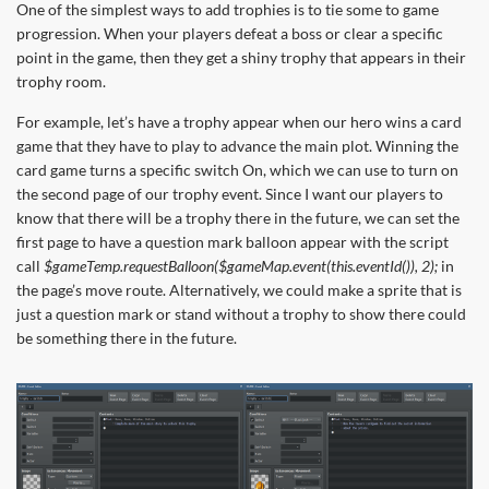
One of the simplest ways to add trophies is to tie some to game
progression. When your players defeat a boss or clear a specific
point in the game, then they get a shiny trophy that appears in their
trophy room.
For example, let’s have a trophy appear when our hero wins a card
game that they have to play to advance the main plot. Winning the
card game turns a specific switch On, which we can use to turn on
the second page of our trophy event. Since I want our players to
know that there will be a trophy there in the future, we can set the
first page to have a question mark balloon appear with the script
call
$gameTemp.requestBalloon($gameMap.event(this.eventId()), 2);
in
the page’s move route. Alternatively, we could make a sprite that is
just a question mark or stand without a trophy to show there could
be something there in the future.