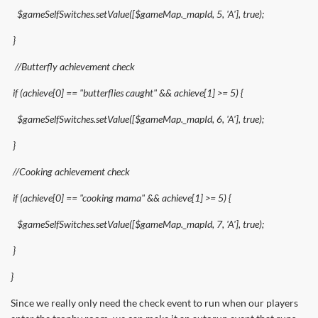
$gameSelfSwitches.setValue([$gameMap._mapId, 5, 'A'], true);
}
//Butterfly achievement check
if (achieve[0] == "butterflies caught" && achieve[1] >= 5) {
$gameSelfSwitches.setValue([$gameMap._mapId, 6, 'A'], true);
}
//Cooking achievement check
if (achieve[0] == "cooking mama" && achieve[1] >= 5) {
$gameSelfSwitches.setValue([$gameMap._mapId, 7, 'A'], true);
}
}
Since we really only need the check event to run when our players