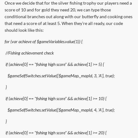
Once we decide that for the silver fishing trophy our players need a
score of 10 and for gold they need 20, we can type those
conditional branches out along with our butterfly and cooking ones
that need a score of at least 5. When they’re all ready, our code
should look like this:
for (var achieve of $gameVariables.value(1)) {
//Fishing achievement check
if (achieve[0] == "fishing high score" && achieve[1] >= 5) {
$gameSelfSwitches.setValue([$gameMap._mapId, 3, 'A'], true);
}
if (achieve[0] == "fishing high score" && achieve[1] >= 10) {
$gameSelfSwitches.setValue([$gameMap._mapId, 4, 'A'], true);
}
if (achieve[0] == "fishing high score" && achieve[1] >= 20) {