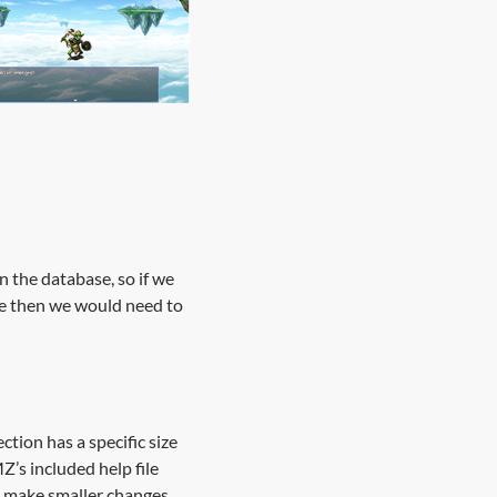
n the database, so if we
ile then we would need to
ction has a specific size
Z’s included help file
to make smaller changes