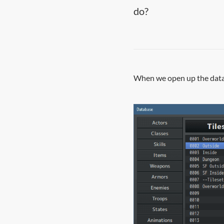
do?
When we open up the databa