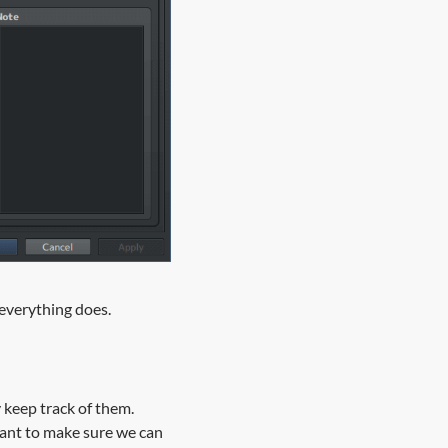
t everything does.
y keep track of them.
want to make sure we can