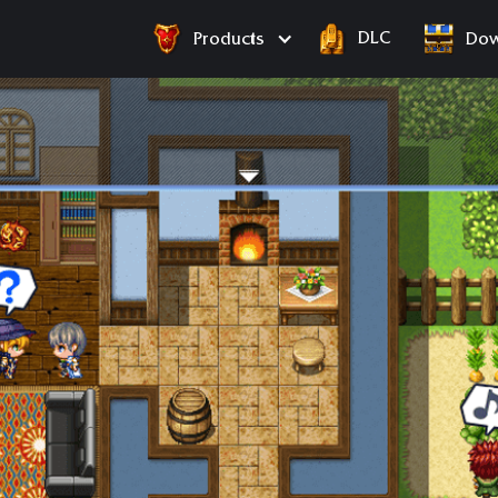
DLC
Products
Dow