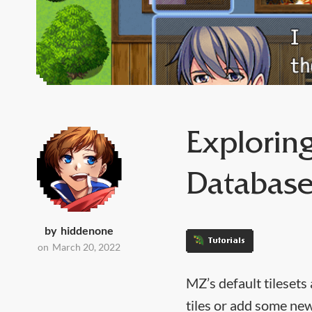
Exploring
Databas
by
hiddenone
Tutorials
on
March 20, 2022
MZ’s default tilesets
tiles or add some new