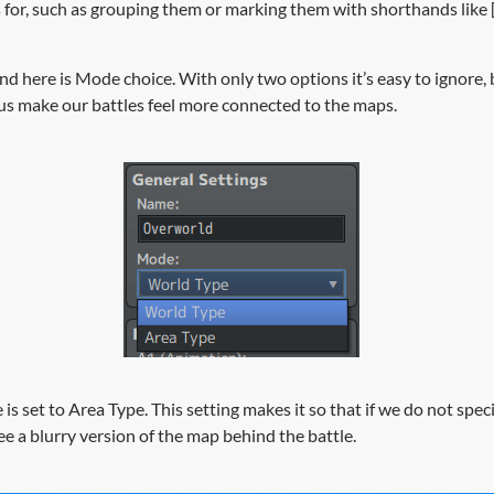
for, such as grouping them or marking them with shorthands like [
ind here is Mode choice. With only two options it’s easy to ignore
us make our battles feel more connected to the maps.
 is set to Area Type. This setting makes it so that if we do not spec
ee a blurry version of the map behind the battle.