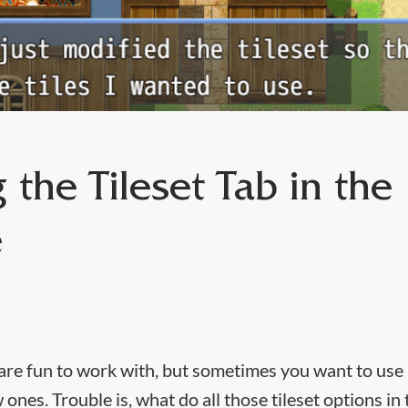
 the Tileset Tab in the
e
 are fun to work with, but sometimes you want to use a
 ones. Trouble is, what do all those tileset options i