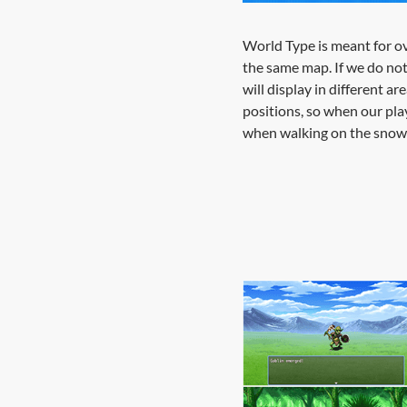
World Type is meant for ov
the same map. If we do not 
will display in different ar
positions, so when our play
when walking on the snow 