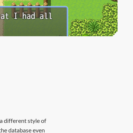
 different style of
n the database even