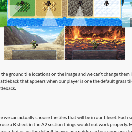
o the ground tile locations on the image and we can’t change them i
attleback that appears when our player is one the default grass t
ttleback.
 we can actually choose the tiles that will be in our tileset. Each se
o use a B sheet in the A2 section things would not work properly. M
 each, but using the default images as a guide can be a good way 