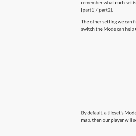
remember what each set is 
[part1]/[part2].
The other setting we can f
switch the Mode can help 
By default, a tileset’s Mode
map, then our player will s