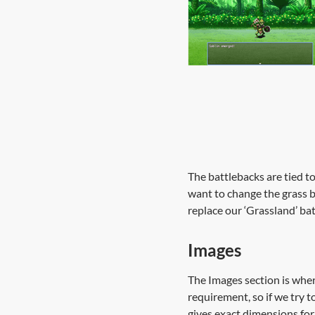
The battlebacks are tied t
want to change the grass b
replace our ‘Grassland’ ba
Images
The Images section is where
requirement, so if we try t
gives exact dimensions for