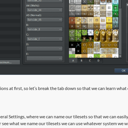
ptions at first, so let’s break the tab down so that we can learn wha
neral Settings, where we can name our tilesets so that we can easil
ver see what we name our tilesets we can use whatever system we 