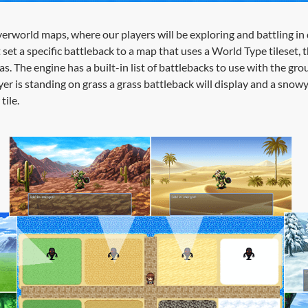
erworld maps, where our players will be exploring and battling in 
set a specific battleback to a map that uses a World Type tileset, 
eas. The engine has a built-in list of battlebacks to use with the grou
er is standing on grass a grass battleback will display and a snow
tile.