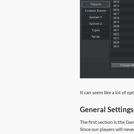
It can seem like a lot of o
General Settings
The first section is the Ge
Since our players will ne