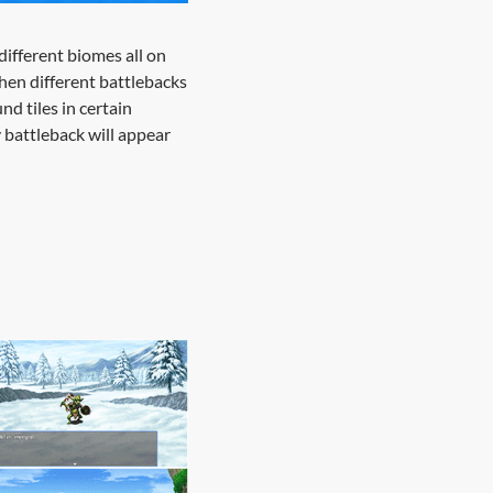
different biomes all on
then different battlebacks
nd tiles in certain
y battleback will appear