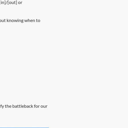
in]/[out] or
, but knowing when to
ify the battleback for our