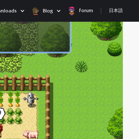
Forum
nloads
Blog
日本語