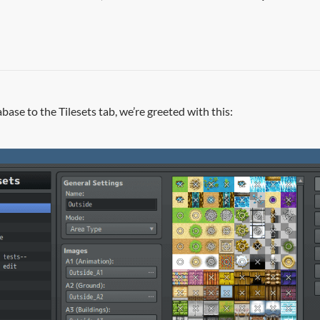
se to the Tilesets tab, we’re greeted with this: