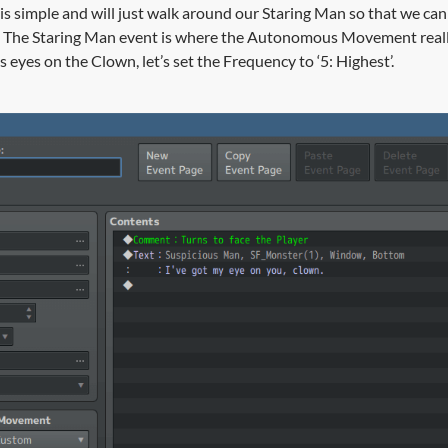
s simple and will just walk around our Staring Man so that we can
are. The Staring Man event is where the Autonomous Movement real
s eyes on the Clown, let’s set the Frequency to ‘5: Highest’.