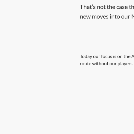
That’s not the case t
new moves into our 
Today our focus is on the
route without our players 