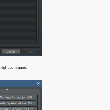
on-right command.