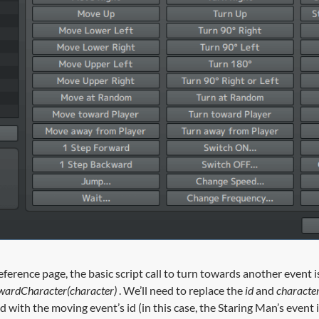
reference page, the basic script call to turn towards another event i
wardCharacter(character)
. We’ll need to replace the
id
and
characte
 with the moving event’s id (in this case, the Staring Man’s event i