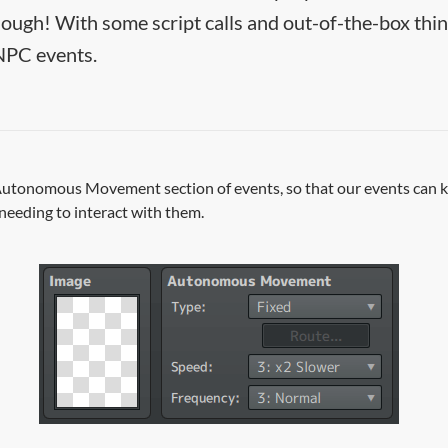
hough! With some script calls and out-of-the-box thi
NPC events.
 Autonomous Movement section of events, so that our events can 
needing to interact with them.