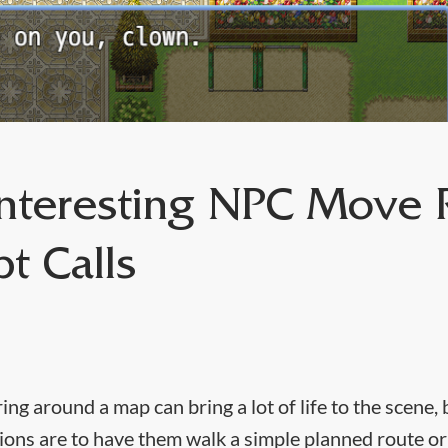
nteresting NPC Move 
pt Calls
g around a map can bring a lot of life to the scene, 
ptions are to have them walk a simple planned route 