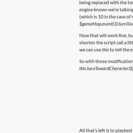
being replaced with the ta
engine knows we’re talkin
(which is 10 in the case of 
$gameMap.event(3).turnTo
Now that will work fine, bu
shorten the script call a lit
we can use
this
to tell the 
So with those modification
this.turnTowardCharacter(
All that’s left is to play