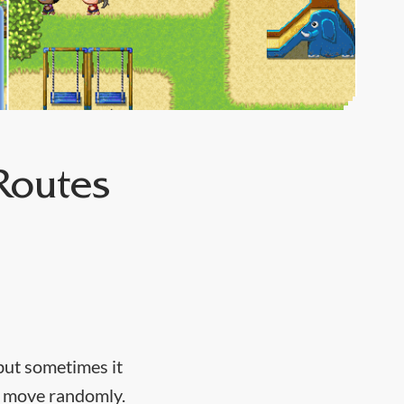
Routes
but sometimes it
or move randomly.