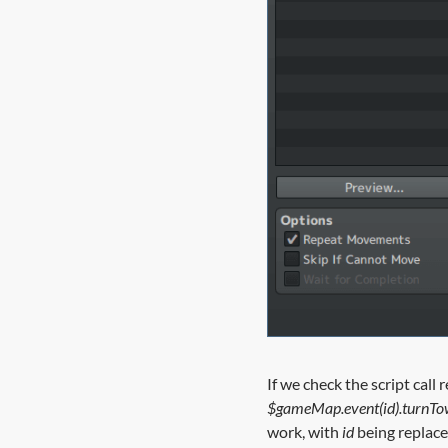
If we check the script call 
$gameMap.event(id).turnTo
work, with
id
being replaced