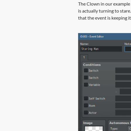
The Clown in our example i
is actually turning to st
that the event is keeping it