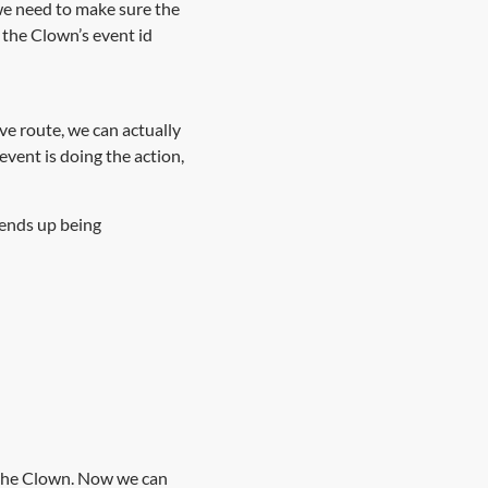
e need to make sure the
the Clown’s event id
ve route, we can actually
event is doing the action,
 ends up being
n the Clown. Now we can