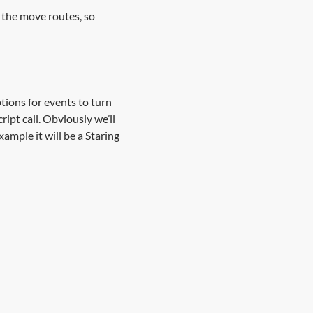
n the move routes, so
ptions for events to turn
ript call. Obviously we’ll
ample it will be a Staring