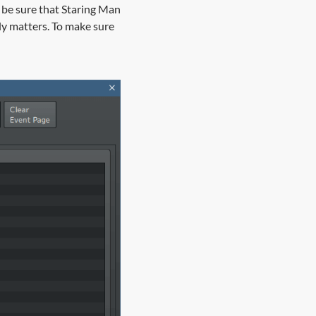
 be sure that Staring Man
ly matters. To make sure