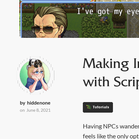
Making I
with Scri
by
hiddenone
Tutorials
on
June 8, 2021
‍Having NPCs wanderin
feels like the only o