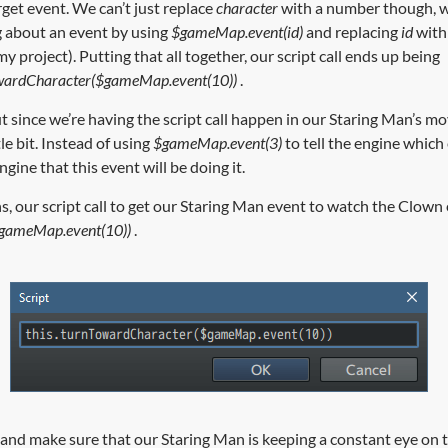
rget event. We can’t just replace
character
with a number though, w
g about an event by using
$gameMap.event(id)
and replacing
id
with 
my project). Putting that all together, our script call ends up being
wardCharacter($gameMap.event(10))
.
t since we’re having the script call happen in our Staring Man’s mo
tle bit. Instead of using
$gameMap.event(3)
to tell the engine which 
engine that this event will be doing it.
s, our script call to get our Staring Man event to watch the Clown
$gameMap.event(10))
.
test and make sure that our Staring Man is keeping a constant eye o