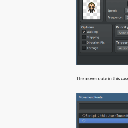
The move route in this case