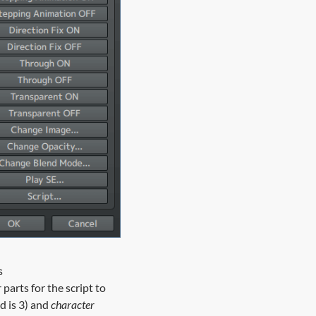
s
r
parts for the script to
d is 3) and
character