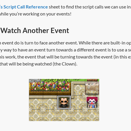
s Script Call Reference
sheet to find the script calls we can use i
while you’re working on your events!
 Watch Another Event
an event do is turn to face another event. While there are built-in o
y way to have an event turn towards a different event is to use a sc
s work, the event that will be turning towards the event (in this ex
hat will be being watched (the Clown).