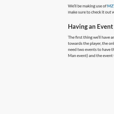
We’ll be making use of
MZ’
make sure to check it out 
Having an Event
The first thing we’ll have 
towards the player, the onl
need two events to have thi
Man event) and the event t