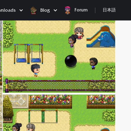
Forum
nloads
Blog
日本語