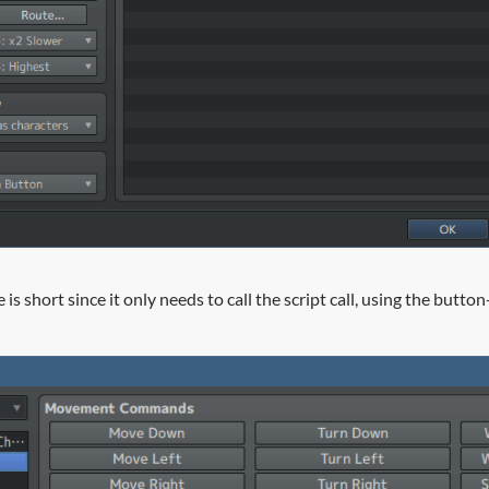
 is short since it only needs to call the script call, using the butt