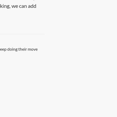
nking, we can add
keep doing their move