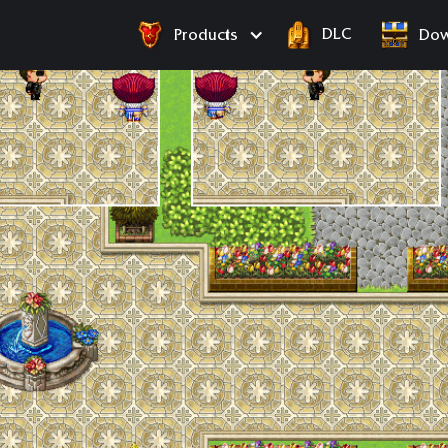
DLC
Products
Dow