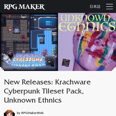
日本語
New Releases: Krachware
Cyberpunk Tileset Pack,
Unknown Ethnics
by
RPGMakerWeb