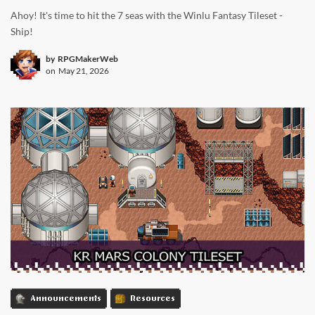
Ahoy! It's time to hit the 7 seas with the Winlu Fantasy Tileset -
Ship!
by
RPGMakerWeb
on
May 21, 2026
Announcements
Resources