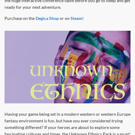
the huge interactive conference table before you go to sleep and get
ready for your next adventure.
Purchase on the
Degica Shop
or on
Steam
!
Having your game being set in a modern western or western Europe
fantasy environment is fun, but have you ever considered trying
something different? If your heroes are about to explore some
fascinating cultures and times, the Unknown Ethnics Pack is a must!