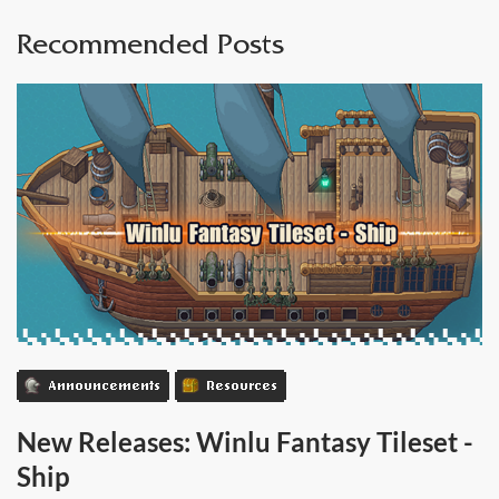
Recommended Posts
Announcements
Resources
New Releases: Winlu Fantasy Tileset -
Ship