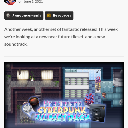
on
June 3, 2021
Announcements
Resources
Another week, another set of fantastic releases! This week
we're looking at a new near future tileset, and a new
soundtrack.