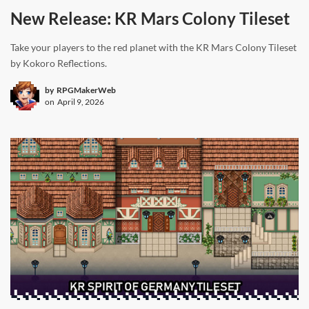
New Release: KR Mars Colony Tileset
Take your players to the red planet with the KR Mars Colony Tileset
by Kokoro Reflections.
by
RPGMakerWeb
on
April 9, 2026