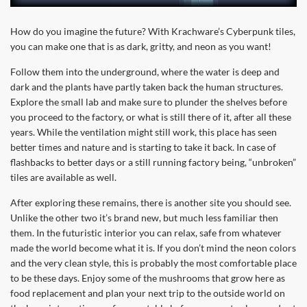
How do you imagine the future? With Krachware’s Cyberpunk tiles,
you can make one that is as dark, gritty, and neon as you want!
Follow them into the underground, where the water is deep and
dark and the plants have partly taken back the human structures.
Explore the small lab and make sure to plunder the shelves before
you proceed to the factory, or what is still there of it, after all these
years. While the ventilation might still work, this place has seen
better times and nature and is starting to take it back. In case of
flashbacks to better days or a still running factory being, “unbroken”
tiles are available as well.
After exploring these remains, there is another site you should see.
Unlike the other two it’s brand new, but much less familiar then
them. In the futuristic interior you can relax, safe from whatever
made the world become what it is. If you don’t mind the neon colors
and the very clean style, this is probably the most comfortable place
to be these days. Enjoy some of the mushrooms that grow here as
food replacement and plan your next trip to the outside world on