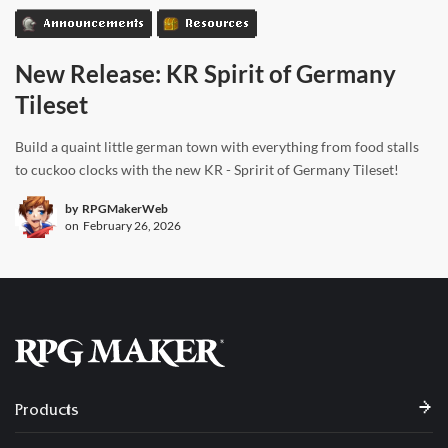
Announcements
Resources
New Release: KR Spirit of Germany
Tileset
Build a quaint little german town with everything from food stalls
to cuckoo clocks with the new KR - Spririt of Germany Tileset!
by
RPGMakerWeb
on
February 26, 2026
Products