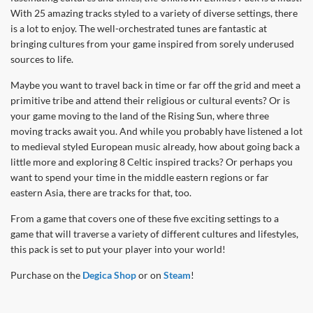
With 25 amazing tracks styled to a variety of diverse settings, there
is a lot to enjoy. The well-orchestrated tunes are fantastic at
bringing cultures from your game inspired from sorely underused
sources to life.
Maybe you want to travel back in time or far off the grid and meet a
primitive tribe and attend their religious or cultural events? Or is
your game moving to the land of the Rising Sun, where three
moving tracks await you. And while you probably have listened a lot
to medieval styled European music already, how about going back a
little more and exploring 8 Celtic inspired tracks? Or perhaps you
want to spend your time in the middle eastern regions or far
eastern Asia, there are tracks for that, too.
From a game that covers one of these five exciting settings to a
game that will traverse a variety of different cultures and lifestyles,
this pack is set to put your player into your world!
Purchase on the
Degica Shop
or on
Steam
!