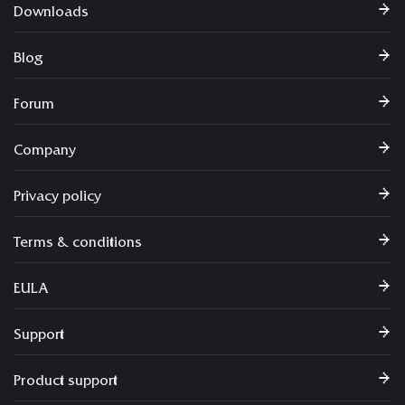
Downloads
Blog
Forum
Company
Privacy policy
Terms & conditions
EULA
Support
Product support