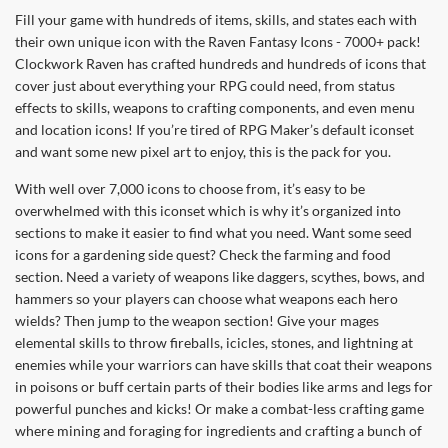
Fill your game with hundreds of items, skills, and states each with
their own unique icon with the Raven Fantasy Icons - 7000+ pack!
Clockwork Raven has crafted hundreds and hundreds of icons that
cover just about everything your RPG could need, from status
effects to skills, weapons to crafting components, and even menu
and location icons! If you’re tired of RPG Maker’s default iconset
and want some new pixel art to enjoy, this is the pack for you.
With well over 7,000 icons to choose from, it’s easy to be
overwhelmed with this iconset which is why it’s organized into
sections to make it easier to find what you need. Want some seed
icons for a gardening side quest? Check the farming and food
section. Need a variety of weapons like daggers, scythes, bows, and
hammers so your players can choose what weapons each hero
wields? Then jump to the weapon section! Give your mages
elemental skills to throw fireballs, icicles, stones, and lightning at
enemies while your warriors can have skills that coat their weapons
in poisons or buff certain parts of their bodies like arms and legs for
powerful punches and kicks! Or make a combat-less crafting game
where mining and foraging for ingredients and crafting a bunch of