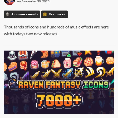
on
November 30, 2023
Announcements
Resources
Thousands of icons and hundreds of music effects are here
with todays two new releases!