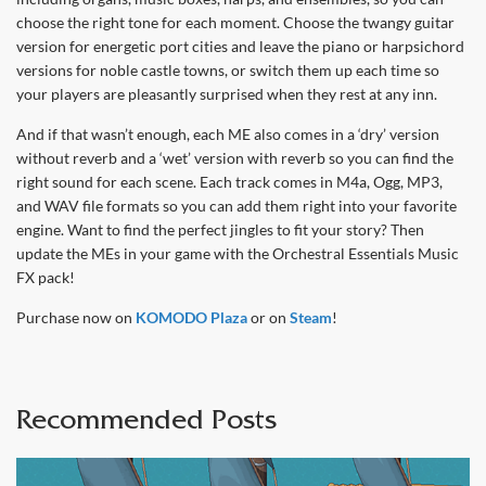
choose the right tone for each moment. Choose the twangy guitar
version for energetic port cities and leave the piano or harpsichord
versions for noble castle towns, or switch them up each time so
your players are pleasantly surprised when they rest at any inn.
And if that wasn’t enough, each ME also comes in a ‘dry’ version
without reverb and a ‘wet’ version with reverb so you can find the
right sound for each scene. Each track comes in M4a, Ogg, MP3,
and WAV file formats so you can add them right into your favorite
engine. Want to find the perfect jingles to fit your story? Then
update the MEs in your game with the Orchestral Essentials Music
FX pack!
Purchase now on
KOMODO Plaza
or on
Steam
!
Recommended Posts