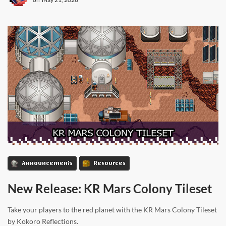
Announcements
Resources
New Release: KR Mars Colony Tileset
Take your players to the red planet with the KR Mars Colony Tileset
by Kokoro Reflections.