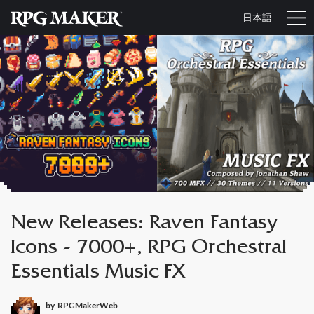
日本語
New Releases: Raven Fantasy
Icons - 7000+, RPG Orchestral
Essentials Music FX
by
RPGMakerWeb