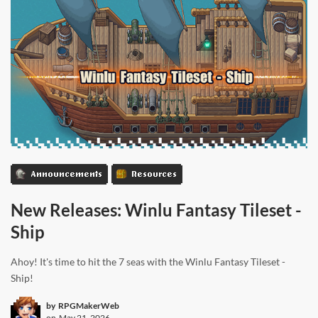
Announcements
Resources
New Releases: Winlu Fantasy Tileset -
Ship
Ahoy! It's time to hit the 7 seas with the Winlu Fantasy Tileset -
Ship!
by
RPGMakerWeb
on
May 21, 2026