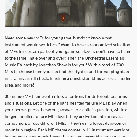
Need some new MEs for your game, but don’t know what
instrument would work best? Want to have a randomized selection
of MEs for certain parts of your game so players don’t have to listen
to the same jingle over and over? Then the Orchestral Essentials
Music FX pack by Jonathan Shaw is for you! With a total of 700
MEs to choose from you can find the right sound for napping at an
inn, failing a skill check, finishing a quest, stumbling across a hidden
area, and more!
30 unique ME themes offer lots of options for different locations
and situations. Let one of the light-hearted failure MEs play when
your heroes guess the wrong answer to a child’s question, while a
longer, lonelier, failure ME plays if they arrive too late to save a
companion, or use different MEs if they’re in a forest dungeon or
mountain region. Each ME theme comes in 11 instrument versions,
including organs, music boxes, harps, and ensembles, so you can