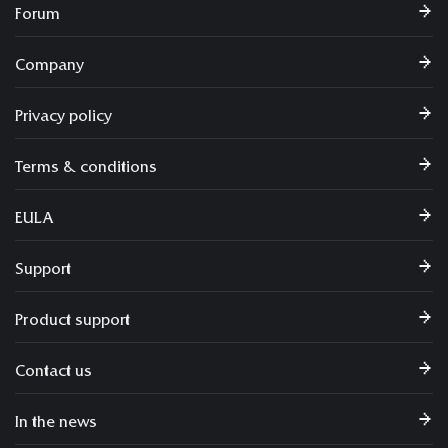
Forum
Company
Privacy policy
Terms & conditions
EULA
Support
Product support
Contact us
In the news