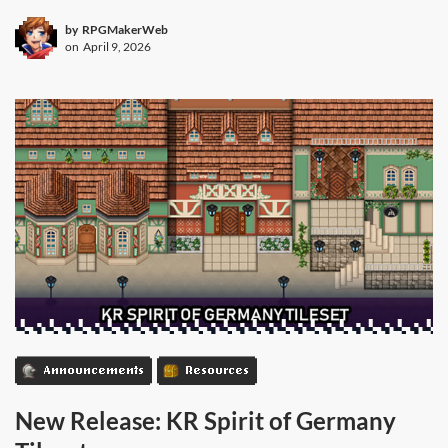
by
RPGMakerWeb
on
April 9, 2026
Announcements
Resources
New Release: KR Spirit of Germany