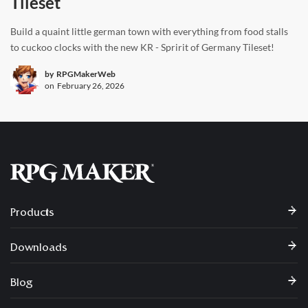
Tileset
Build a quaint little german town with everything from food stalls
to cuckoo clocks with the new KR - Spririt of Germany Tileset!
by
RPGMakerWeb
on
February 26, 2026
Products
Downloads
Blog