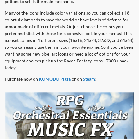
potions to sell is the main mechanic.
Many of the icons include color variations so you can collect all 8
colorful diamonds to save the world or have levels of defense for
armor made of different metals. Or just choose the colors you
prefer and stick with those for a cohesive look in your menus! This
iconset comes in 4 different sizes (16x16, 24x24, 32x32, and 64x64)
so you can easily use them in your favorite engine. So if you’ve been
wanting some new pixel art icons or need a lot of options for your
equipment choices pick up the Raven Fantasy Icons - 7000+ pack
today!
Purchase now on
KOMODO Plaza
or on
Steam
!