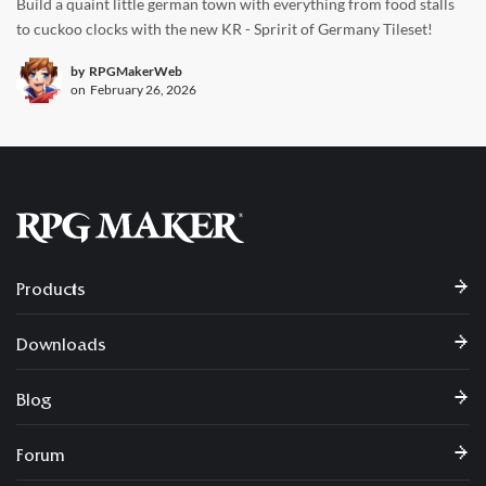
Build a quaint little german town with everything from food stalls
to cuckoo clocks with the new KR - Spririt of Germany Tileset!
by
RPGMakerWeb
on
February 26, 2026
Products
Downloads
Blog
Forum