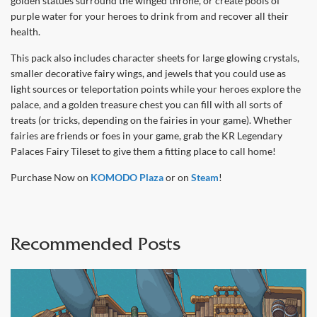
golden statues surround the winged throne, or create pools of
purple water for your heroes to drink from and recover all their
health.
This pack also includes character sheets for large glowing crystals,
smaller decorative fairy wings, and jewels that you could use as
light sources or teleportation points while your heroes explore the
palace, and a golden treasure chest you can fill with all sorts of
treats (or tricks, depending on the fairies in your game). Whether
fairies are friends or foes in your game, grab the KR Legendary
Palaces Fairy Tileset to give them a fitting place to call home!
Purchase Now on
KOMODO Plaza
or on
Steam
!
Recommended Posts