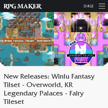
日本語
New Releases: Winlu Fantasy
Tilset - Overworld, KR
Legendary Palaces - Fairy
Tileset