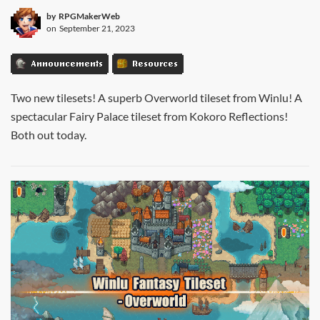
by
RPGMakerWeb
on
September 21, 2023
Announcements
Resources
Two new tilesets! A superb Overworld tileset from Winlu! A
spectacular Fairy Palace tileset from Kokoro Reflections!
Both out today.