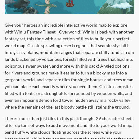
Give your heroes an incredible interactive world map to explore
with Winlu Fantasy Tileset - Overworld! Winlu is back with another
fantasy set, this time with a selection of tiles to build your perfect
world map. Create sprawling desert regions that seamlessly shift
into grassy plains, mountain ranges that separate chilly tundra from
lands blackened by volcanoes, forests filled with trees that lead into
poisonous swampwater, and more with this pack! Angled options
for rivers and grounds make it easier to turn a blocky map into a
gorgeous world, and separate tiles for single houses and trees mean
you can place each exactly where you need them. Create campsites
filled with tents, orc strongholds surrounded by wooden walls, and
even an imposing demon lord tower hidden away in a rocky valley
where the remains of the last bloody battle still stains the ground.
There’s more than just tiles in this pack though! 29 character sheets
offer up tons of ways to add movement and life to your world map.
Send fluffy white clouds floating across the screen while your
heroes happily hike between towns, or make gray clouds gather and