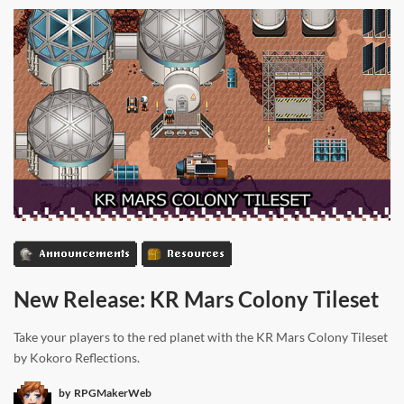
Announcements
Resources
New Release: KR Mars Colony Tileset
Take your players to the red planet with the KR Mars Colony Tileset
by Kokoro Reflections.
by
RPGMakerWeb