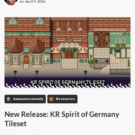
on
April 9, 2026
Announcements
Resources
New Release: KR Spirit of Germany
Tileset