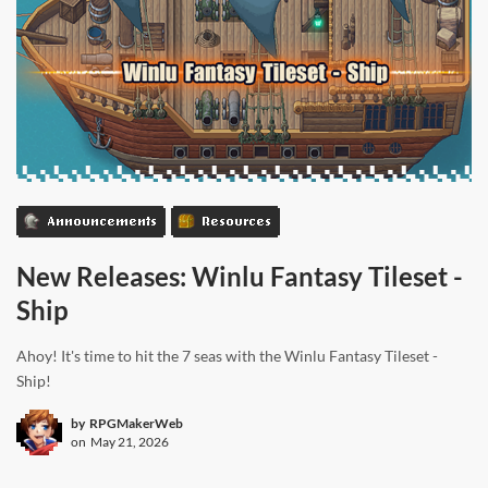
Announcements
Resources
New Releases: Winlu Fantasy Tileset -
Ship
Ahoy! It's time to hit the 7 seas with the Winlu Fantasy Tileset -
Ship!
by
RPGMakerWeb
on
May 21, 2026