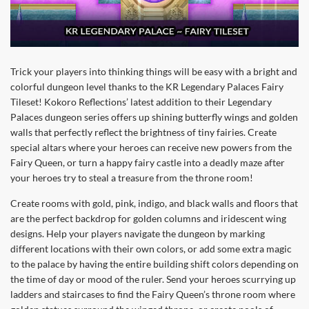
Trick your players into thinking things will be easy with a bright and
colorful dungeon level thanks to the KR Legendary Palaces Fairy
Tileset! Kokoro Reflections’ latest addition to their Legendary
Palaces dungeon series offers up shining butterfly wings and golden
walls that perfectly reflect the brightness of tiny fairies. Create
special altars where your heroes can receive new powers from the
Fairy Queen, or turn a happy fairy castle into a deadly maze after
your heroes try to steal a treasure from the throne room!
Create rooms with gold, pink, indigo, and black walls and floors that
are the perfect backdrop for golden columns and iridescent wing
designs. Help your players navigate the dungeon by marking
different locations with their own colors, or add some extra magic
to the palace by having the entire building shift colors depending on
the time of day or mood of the ruler. Send your heroes scurrying up
ladders and staircases to find the Fairy Queen’s throne room where