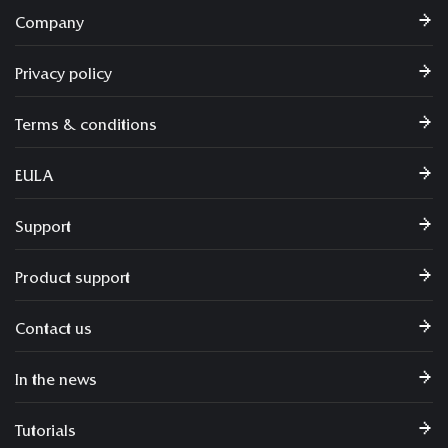
Company
Privacy policy
Terms & conditions
EULA
Support
Product support
Contact us
In the news
Tutorials