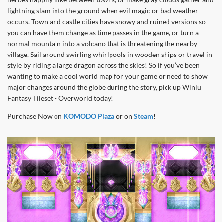
lightning slam into the ground when evil magic or bad weather
occurs. Town and castle cities have snowy and ruined versions so
you can have them change as time passes in the game, or turn a
normal mountain into a volcano that is threatening the nearby
village. Sail around swirling whirlpools in wooden ships or travel in
style by riding a large dragon across the skies! So if you’ve been
wanting to make a cool world map for your game or need to show
major changes around the globe during the story, pick up Winlu
Fantasy Tileset - Overworld today!
Purchase Now on
KOMODO Plaza
or on
Steam
!