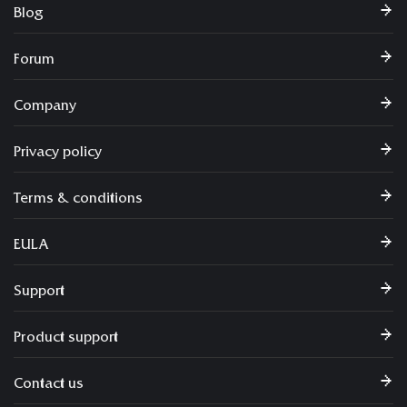
Blog
Forum
Company
Privacy policy
Terms & conditions
EULA
Support
Product support
Contact us