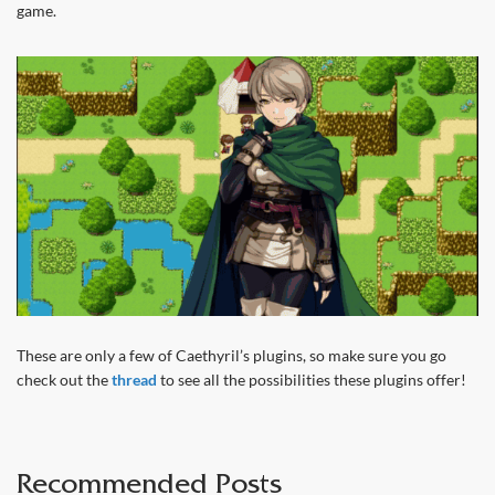
game.
These are only a few of Caethyril’s plugins, so make sure you go
check out the
thread
to see all the possibilities these plugins offer!
Recommended Posts