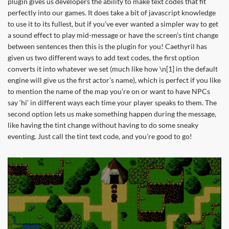
plugin gives us developers the ability to make text codes that fit
perfectly into our games. It does take a bit of javascript knowledge
to use it to its fullest, but if you’ve ever wanted a simpler way to get
a sound effect to play mid-message or have the screen’s tint change
between sentences then this is the plugin for you! Caethyril has
given us two different ways to add text codes, the first option
converts it into whatever we set (much like how \n[1] in the default
engine will give us the first actor’s name), which is perfect if you like
to mention the name of the map you’re on or want to have NPCs
say ‘hi’ in different ways each time your player speaks to them. The
second option lets us make something happen during the message,
like having the tint change without having to do some sneaky
eventing. Just call the tint text code, and you’re good to go!