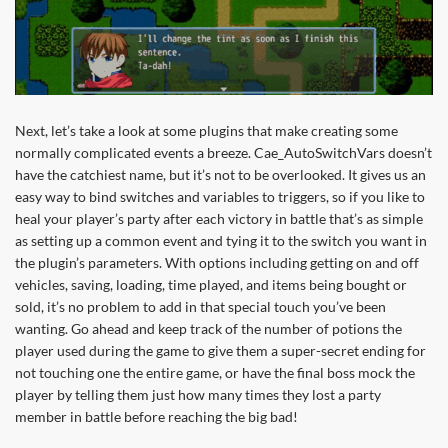
Next, let’s take a look at some plugins that make creating some
normally complicated events a breeze. Cae_AutoSwitchVars doesn’t
have the catchiest name, but it’s not to be overlooked. It gives us an
easy way to bind switches and variables to triggers, so if you like to
heal your player’s party after each victory in battle that’s as simple
as setting up a common event and tying it to the switch you want in
the plugin’s parameters. With options including getting on and off
vehicles, saving, loading, time played, and items being bought or
sold, it’s no problem to add in that special touch you’ve been
wanting. Go ahead and keep track of the number of potions the
player used during the game to give them a super-secret ending for
not touching one the entire game, or have the final boss mock the
player by telling them just how many times they lost a party
member in battle before reaching the big bad!