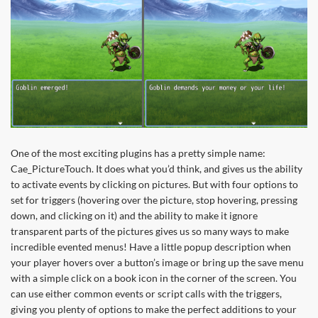
One of the most exciting plugins has a pretty simple name:
Cae_PictureTouch. It does what you’d think, and gives us the ability
to activate events by clicking on pictures. But with four options to
set for triggers (hovering over the picture, stop hovering, pressing
down, and clicking on it) and the ability to make it ignore
transparent parts of the pictures gives us so many ways to make
incredible evented menus! Have a little popup description when
your player hovers over a button’s image or bring up the save menu
with a simple click on a book icon in the corner of the screen. You
can use either common events or script calls with the triggers,
giving you plenty of options to make the perfect additions to your