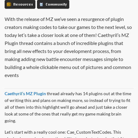
Resources
Community
With the release of MZ we’ve seen a resurgence of plugin
creators making codes to take our games to the next level, so
today let’s take a closer look at one of them! Caethyril’s MZ
Plugin thread contains a bunch of incredible plugins that
bring all new effects to your development process, from
making adding new battle encounter messages simple to
building a whole clickable menu out of pictures and common
events
Caethyril’s MZ Plugin
thread already has 14 plugins out at the time
of writing this and plans on making more, so instead of trying to fit
all of them into this highlight we’ll go ahead and just take a closer
look at some of the ones that really get my game making brain
going.
Let’s start with a really cool one: Cae_CustomTextCodes. This