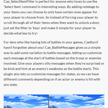
Cae_SelectItemFilter is perfect for anyone who loves to use the
‘Select Item’ command in interesting ways. By adding notetags to
your items you can choose to only have certain ones appear for
your player to choose from. So instead of forcing your player to
scroll through all of their items when they want to unlock a door,
just set the filter to ‘keys’ and make it simple for your player to
decide what key to try!
For devs who like having lots of battles in your games, Caethyril
hasn’t forgotten about you! Cae_BattleMessages gives us a simple
way to add some variation to battle messages, letting us customize
each message at the start of battles based on the troop or enemies
involved. Give your players silly messages when they’re surprised or
be kind and hint at an enemy’s weakness as the battle starts. This
plugin also lets us customize messages for states, so we can have
different comments depending on if an actor or enemy is hit with
any state.