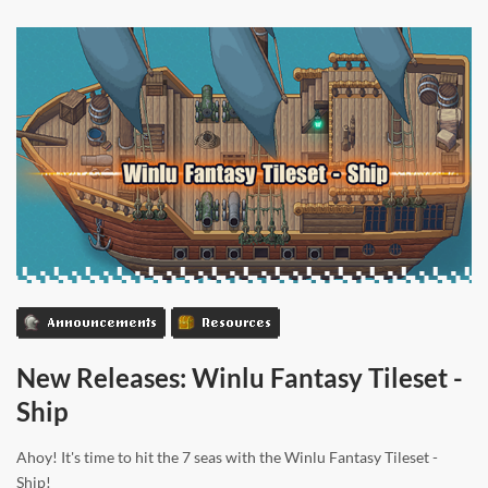
Announcements
Resources
New Releases: Winlu Fantasy Tileset -
Ship
Ahoy! It's time to hit the 7 seas with the Winlu Fantasy Tileset -
Ship!