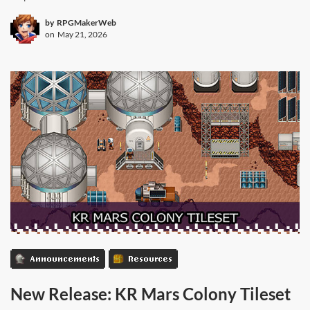
by
RPGMakerWeb
on
May 21, 2026
Announcements
Resources
New Release: KR Mars Colony Tileset