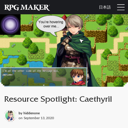
日本語
Resource Spotlight: Caethyril
by
hiddenone
on
September 13, 2020