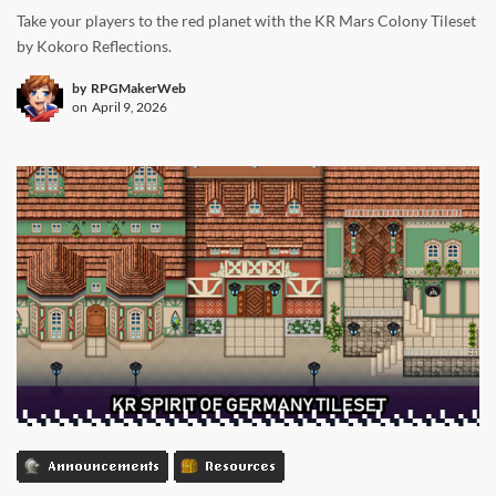
Take your players to the red planet with the KR Mars Colony Tileset
by Kokoro Reflections.
by
RPGMakerWeb
on
April 9, 2026
Announcements
Resources