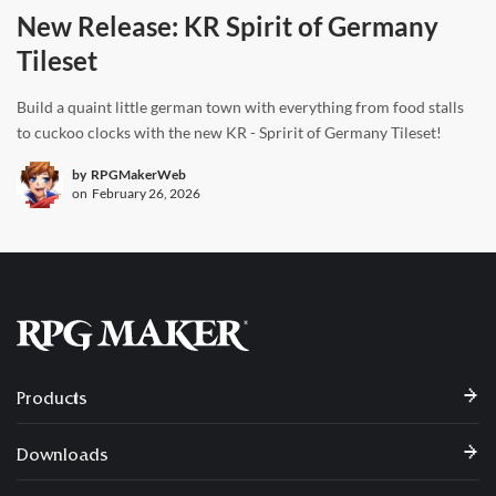
New Release: KR Spirit of Germany
Tileset
Build a quaint little german town with everything from food stalls
to cuckoo clocks with the new KR - Spririt of Germany Tileset!
by
RPGMakerWeb
on
February 26, 2026
Products
Downloads