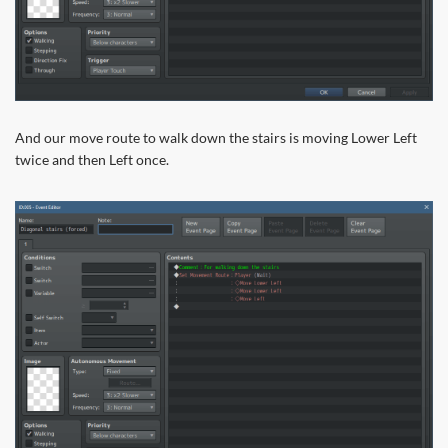
And our move route to walk down the stairs is moving Lower Left
twice and then Left once.