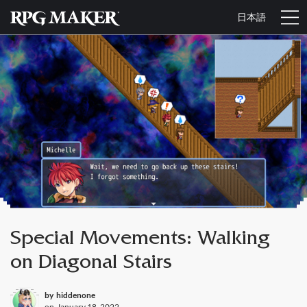
日本語
Special Movements: Walking
on Diagonal Stairs
by
hiddenone
on
January 18, 2022