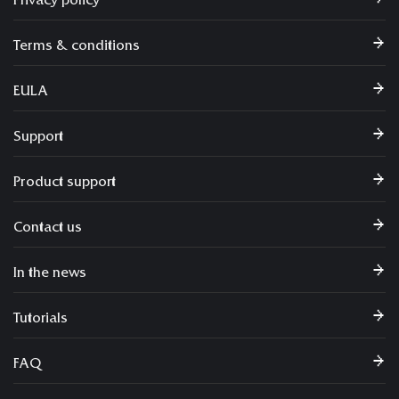
Privacy policy
Terms & conditions
EULA
Support
Product support
Contact us
In the news
Tutorials
FAQ