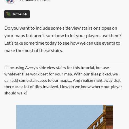
Tutorials
Do you want to include some side view stairs or slopes on
your maps but aren’t sure how to let your players use them?
Let’s take some time today to see how we can use events to
make the most of these stairs.
I’ll be using Avery’s side view stairs for this tutorial, but use
whatever tiles work best for your map. With our tiles picked, we
can add some staircases to our maps… And realize right away that
there are a lot of tiles involved. How do we know where our player
should walk?