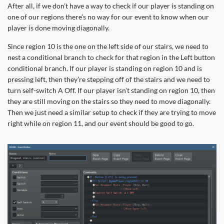
After all, if we don’t have a way to check if our player is standing on
one of our regions there’s no way for our event to know when our
player is done moving diagonally.
Since region 10 is the one on the left side of our stairs, we need to
nest a conditional branch to check for that region in the Left button
conditional branch. If our player is standing on region 10 and is
pressing left, then they’re stepping off of the stairs and we need to
turn self-switch A Off. If our player isn’t standing on region 10, then
they are still moving on the stairs so they need to move diagonally.
Then we just need a similar setup to check if they are trying to move
right while on region 11, and our event should be good to go.