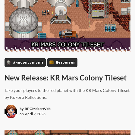
Announcements
Resources
New Release: KR Mars Colony Tileset
Take your players to the red planet with the KR Mars Colony Tileset
by Kokoro Reflections.
by
RPGMakerWeb
on
April 9, 2026