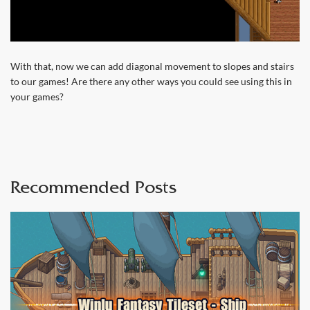
With that, now we can add diagonal movement to slopes and stairs
to our games! Are there any other ways you could see using this in
your games?
Recommended Posts