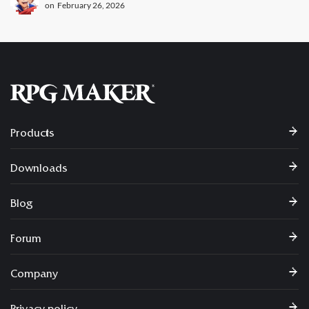
on
February 26, 2026
Products
Downloads
Blog
Forum
Company