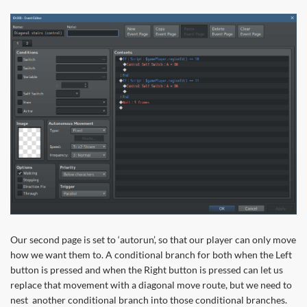
Our second page is set to ‘autorun’, so that our player can only move
how we want them to. A conditional branch for both when the Left
button is pressed and when the Right button is pressed can let us
replace that movement with a diagonal move route, but we need to
nest another conditional branch into those conditional branches.