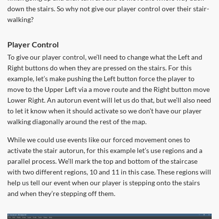
down the stairs. So why not give our player control over their stair-
walking?
Player Control
To give our player control, we’ll need to change what the Left and
Right buttons do when they are pressed on the stairs. For this
example, let’s make pushing the Left button force the player to
move to the Upper Left via a move route and the Right button move
Lower Right. An autorun event will let us do that, but we’ll also need
to let it know when it should activate so we don’t have our player
walking diagonally around the rest of the map.
While we could use events like our forced movement ones to
activate the stair autorun, for this example let’s use regions and a
parallel process. We’ll mark the top and bottom of the staircase
with two different regions, 10 and 11 in this case. These regions will
help us tell our event when our player is stepping onto the stairs
and when they’re stepping off them.