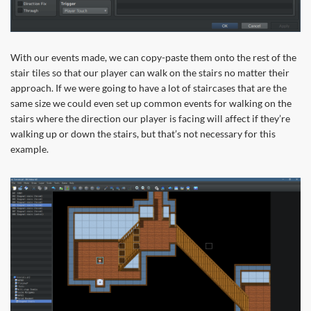
With our events made, we can copy-paste them onto the rest of the
stair tiles so that our player can walk on the stairs no matter their
approach. If we were going to have a lot of staircases that are the
same size we could even set up common events for walking on the
stairs where the direction our player is facing will affect if they’re
walking up or down the stairs, but that’s not necessary for this
example.