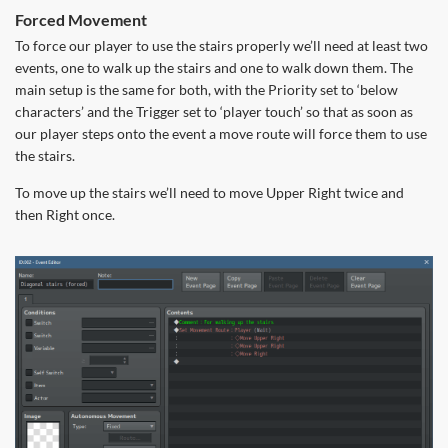
Forced Movement
To force our player to use the stairs properly we’ll need at least two
events, one to walk up the stairs and one to walk down them. The
main setup is the same for both, with the Priority set to ‘below
characters’ and the Trigger set to ‘player touch’ so that as soon as
our player steps onto the event a move route will force them to use
the stairs.
To move up the stairs we’ll need to move Upper Right twice and
then Right once.