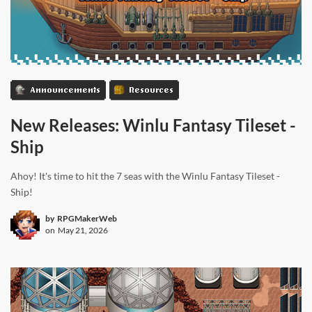
Announcements
Resources
New Releases: Winlu Fantasy Tileset -
Ship
Ahoy! It's time to hit the 7 seas with the Winlu Fantasy Tileset -
Ship!
by
RPGMakerWeb
on
May 21, 2026