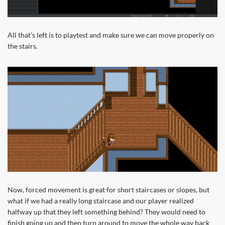
All that’s left is to playtest and make sure we can move properly on
the stairs.
Now, forced movement is great for short staircases or slopes, but
what if we had a really long staircase and our player realized
halfway up that they left something behind? They would need to
finish going up and then turn around to move the whole way back