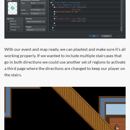
With our event and map ready, we can playtest and make sure it’s all
working properly. If we wanted to include multiple staircases that
go in both directions we could use another set of regions to activate
a third page where the directions are changed to keep our player on
the stairs.