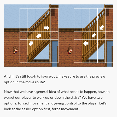
And if it’s still tough to figure out, make sure to use the preview
option in the move route!
Now that we have a general idea of what needs to happen, how do
we get our player to walk up or down the stairs? We have two
options: forced movement and giving control to the player. Let’s
look at the easier option first, force movement.