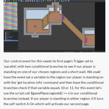
Our control event for this needs its first page’s Trigger set to
‘parallel’, with two conditional branches to see if our player is
standing on one of our chosen regions and a short wait. We
could
have the event set a variable to the region our player is standing on
with the ‘get location info’ command and then have the conditional
branches check if that variable equals 10 or 11, for this event let’s
use the script call
$gamePlayer.regionId() == n
in our conditional
branches instead. If our player is standing in either region, it’ll turn
the self-switch A On which will activate our second page.