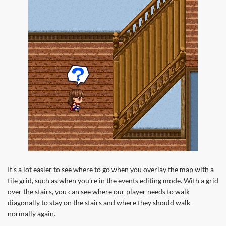
It’s a lot easier to see where to go when you overlay the map with a
tile grid, such as when you’re in the events editing mode. With a grid
over the stairs, you can see where our player needs to walk
diagonally to stay on the stairs and where they should walk
normally again.