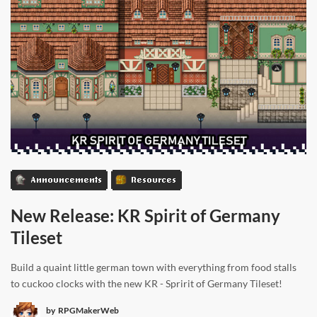
Announcements
Resources
New Release: KR Spirit of Germany
Tileset
Build a quaint little german town with everything from food stalls
to cuckoo clocks with the new KR - Spririt of Germany Tileset!
by
RPGMakerWeb