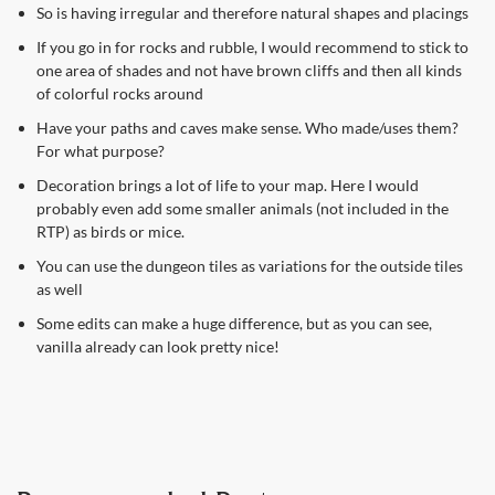
So is having irregular and therefore natural shapes and placings
If you go in for rocks and rubble, I would recommend to stick to
one area of shades and not have brown cliffs and then all kinds
of colorful rocks around
Have your paths and caves make sense. Who made/uses them?
For what purpose?
Decoration brings a lot of life to your map. Here I would
probably even add some smaller animals (not included in the
RTP) as birds or mice.
You can use the dungeon tiles as variations for the outside tiles
as well
Some edits can make a huge difference, but as you can see,
vanilla already can look pretty nice!