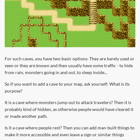
For such caves, you have two basic options: They are barely used or
seen or they are known and then usually have some traffic - to hide
from rain, monsters going in and out, to sleep inside…
So if you want to add a cave to your map, ask yourself: What is its
purpose?
It is a cave where monsters jump out to attack travelers? Then it is
probably kind of hidden, as otherwise people would have cleared it
or made another path.
Is it a cave where people rest? Then you can add man-built things to
make it more accessible and even leave a sign or similar things