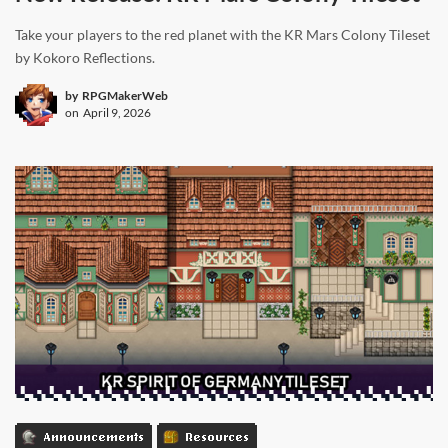
Take your players to the red planet with the KR Mars Colony Tileset
by Kokoro Reflections.
by
RPGMakerWeb
on
April 9, 2026
Announcements
Resources