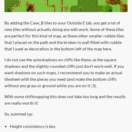
By adding the Cave_B tiles to your Outside E tab, you get a lot of
new tiles without actually doing any edit work. Some of these tiles
are perfect for this kind of map, as these other smaller rubble tiles
that I placed on the path and the broken in wall filled with rubble
that I used as decoration in the bottom left of the map here.
I do not use the autoshadows on cliffs like these, as the square
shadows and the slightly rounded cliffs just don’t work well. If you
want shadows on such maps, I recommend you to make an actual
tilesheet with the pieces you need (and make the bottom cliffs
without any grass or ground while you are on it ;3).
With some shiftmapping this does not take too long and the results
are really worth it!
So, summed up:
Height consistency is key