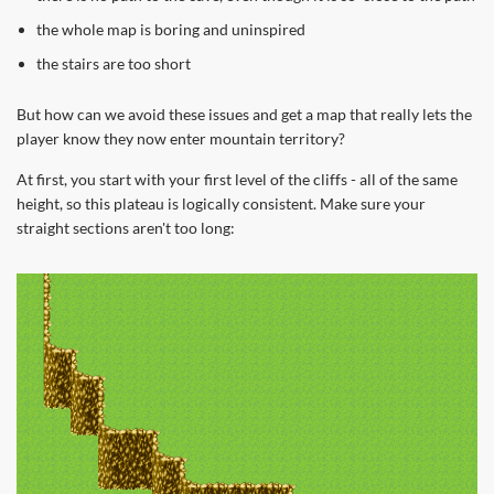
the whole map is boring and uninspired
the stairs are too short
But how can we avoid these issues and get a map that really lets the
player know they now enter mountain territory?
At first, you start with your first level of the cliffs - all of the same
height, so this plateau is logically consistent. Make sure your
straight sections aren't too long: