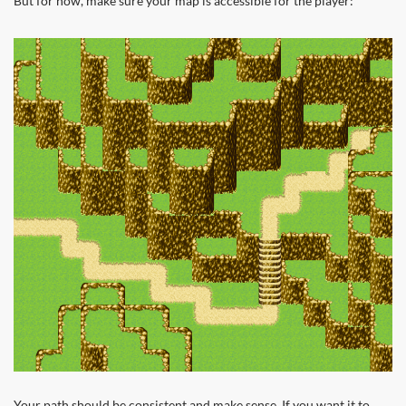
But for now, make sure your map is accessible for the player:
Your path should be consistent and make sense. If you want it to