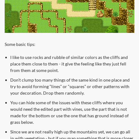
Some basic tips:
I like to use rocks and rubble of similar colors as the cliffs and
place them close to them - it give the feeling like they just fell
from them at some point.
Don’t clump too many things of the same kind in one place and
try to avoid forming “lines” or “squares” or other patterns with
your decoration. Drop them randomly.
You can hide some of the issues with these cliffs where you
would need the edited part with vines, use the part that is not
made for the bottom or use the one that has ground instead of
grass below.
Since we are not really high up the mountains yet, we can go all
in with vegetation - but if you map something that is more closer