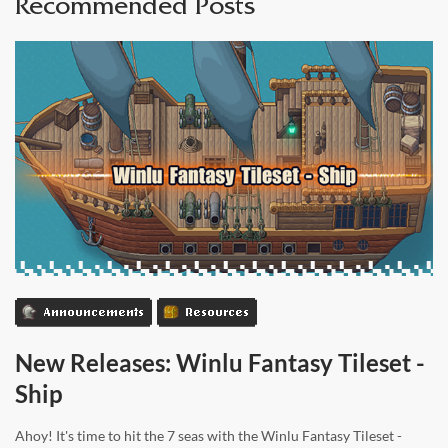
Recommended Posts
Announcements
Resources
New Releases: Winlu Fantasy Tileset -
Ship
Ahoy! It's time to hit the 7 seas with the Winlu Fantasy Tileset -