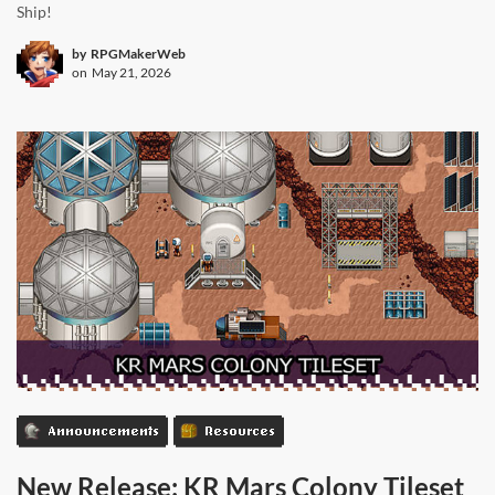
Ship!
by
RPGMakerWeb
on
May 21, 2026
Announcements
Resources
New Release: KR Mars Colony Tileset