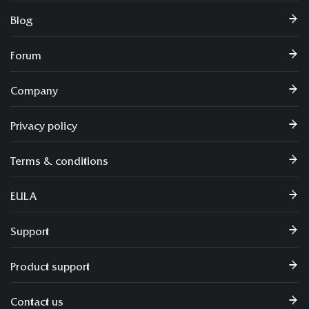
Blog
Forum
Company
Privacy policy
Terms & conditions
EULA
Support
Product support
Contact us