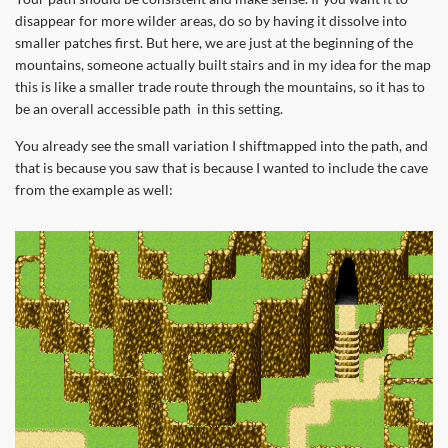
disappear for more wilder areas, do so by having it dissolve into
smaller patches first. But here, we are just at the beginning of the
mountains, someone actually built stairs and in my idea for the map
this is like a smaller trade route through the mountains, so it has to
be an overall accessible path in this setting.
You already see the small variation I shiftmapped into the path, and
that is because you saw that is because I wanted to include the cave
from the example as well: