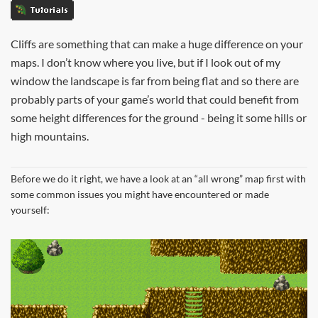
Tutorials
Cliffs are something that can make a huge difference on your
maps. I don’t know where you live, but if I look out of my
window the landscape is far from being flat and so there are
probably parts of your game’s world that could benefit from
some height differences for the ground - being it some hills or
high mountains.
Before we do it right, we have a look at an “all wrong” map first with
some common issues you might have encountered or made
yourself: