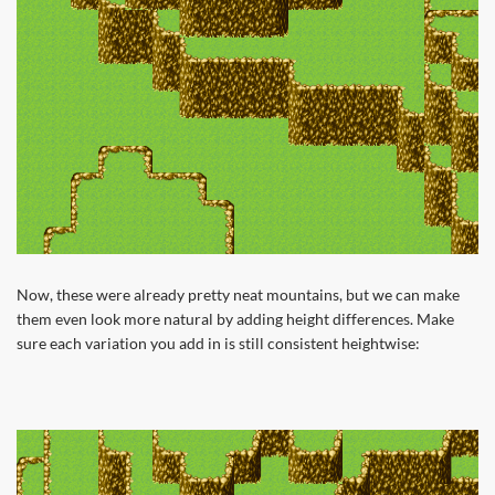
Now, these were already pretty neat mountains, but we can make
them even look more natural by adding height differences. Make
sure each variation you add in is still consistent heightwise: