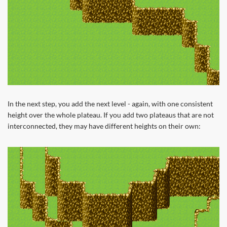
In the next step, you add the next level - again, with one consistent
height over the whole plateau. If you add two plateaus that are not
interconnected, they may have different heights on their own: