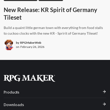
New Release: KR Spirit of Germany
Tileset
Build a quaint little german town with everything from food stalls
to cuckoo clocks with the new KR - Spririt of Germany Tileset!
by
RPGMakerWeb
on
February 26, 2026
Products
Downloads