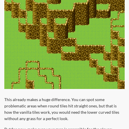
This already makes a huge difference. You can spot some
problematic areas when round tiles hit straight ones, but that is
how the vanilla tiles work, you would need the lower curved tiles
without any grass for a perfect look.