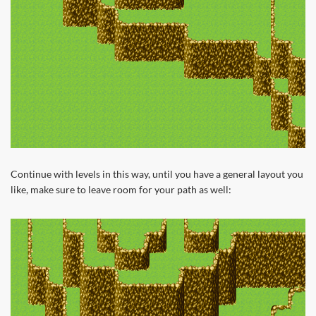
Continue with levels in this way, until you have a general layout you
like, make sure to leave room for your path as well: