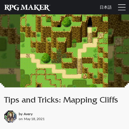
日本語
Tips and Tricks: Mapping Cliffs
by
Avery
on
May 18, 2021