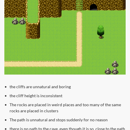
the cliffs are unnatural and boring
the cliff height is inconsistent
The rocks are placed in weird places and too many of the same
rocks are placed in clusters
The path is unnatural and stops suddenly for no reason
there is no path to the cave, even though it is so close to the path