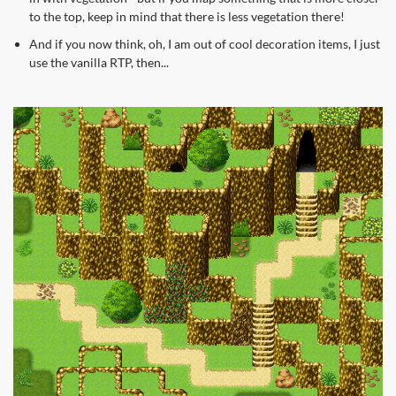
to the top, keep in mind that there is less vegetation there!
And if you now think, oh, I am out of cool decoration items, I just
use the vanilla RTP, then...