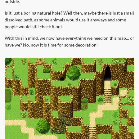
outside.
Is it just a boring natural hole? Well then, maybe there is just a small
dissolved path, as some animals would use it anyways and some
people would still check it out.
With this in mind, we now have everything we need on this map… or
have we? No, now it is time for some decoration: