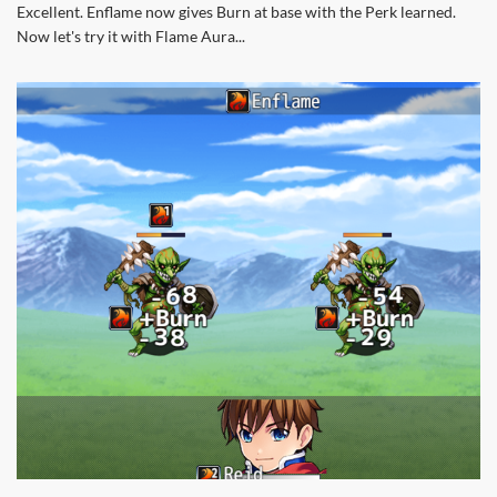
Excellent. Enflame now gives Burn at base with the Perk learned.
Now let's try it with Flame Aura...