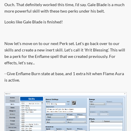
Ouch. That definitely worked this time, I'd say. Gale Blade is a much
more powerful skill with these two perks under his belt.
Looks like Gale Blade is finished!
Now let's move on to our next Perk set. Let's go back over to our
skills and create a new inert skill. Let's call it 'Ifrit Blessing'. This will
be a perk for the Enflame spell that we created previously. For
effects, let's say...
- Give Enflame Burn state at base, and 1 extra hit when Flame Aura
is active.