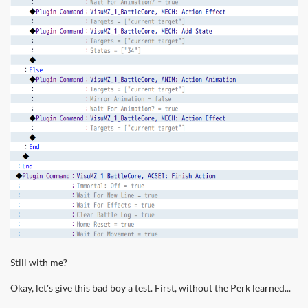
Still with me?
Okay, let's give this bad boy a test. First, without the Perk learned...