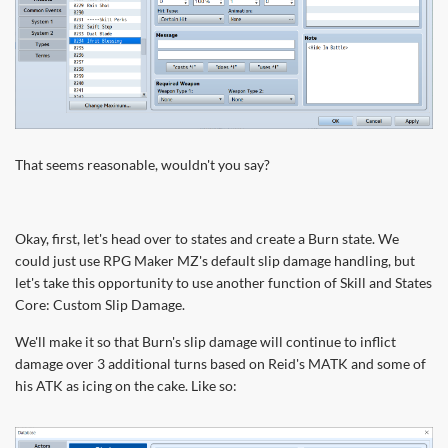
That seems reasonable, wouldn't you say?
Okay, first, let's head over to states and create a Burn state. We
could just use RPG Maker MZ's default slip damage handling, but
let's take this opportunity to use another function of Skill and States
Core: Custom Slip Damage.
We'll make it so that Burn's slip damage will continue to inflict
damage over 3 additional turns based on Reid's MATK and some of
his ATK as icing on the cake. Like so: