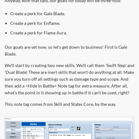
Anyway, with that said, our goals for today will be three-fold:
Create a perk for Gale Blade.
Create a perk for Enflame.
Create a perk for Flame Aura.
Our goals are set now, so let's get down to business! First is Gale
Blade.
We'll start by creating two new skills. We'll call them 'Swift Step' and
'Dual Blade'. These are inert skills that won't do anything at all. Make
sure you turn off all settings such as damage type and scope. And
then add a <Hide In Battle> Note tag for extra measure. After all,
what's the point in it showing up in battle if it can't be used, right?
This note tag comes from Skill and States Core, by the way.