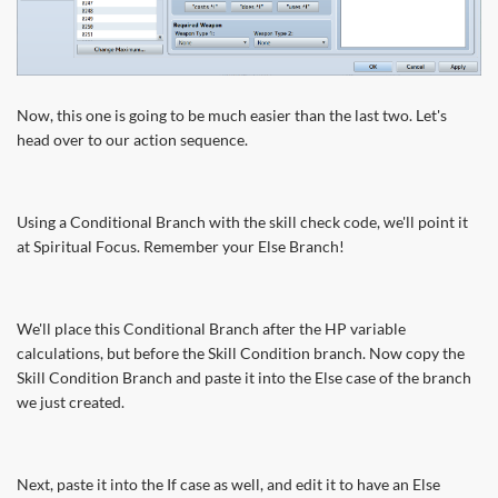
Now, this one is going to be much easier than the last two. Let's
head over to our action sequence.
Using a Conditional Branch with the skill check code, we'll point it
at Spiritual Focus. Remember your Else Branch!
We'll place this Conditional Branch after the HP variable
calculations, but before the Skill Condition branch. Now copy the
Skill Condition Branch and paste it into the Else case of the branch
we just created.
Next, paste it into the If case as well, and edit it to have an Else