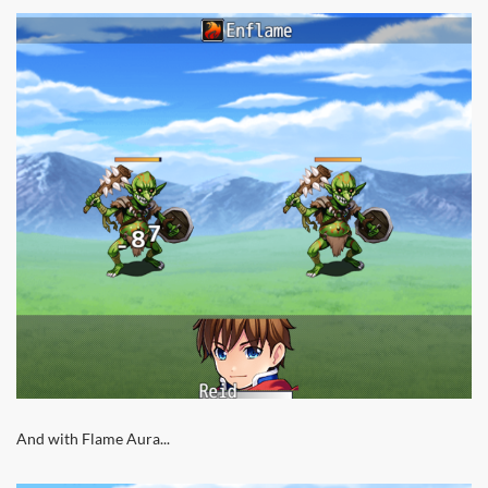
And with Flame Aura...