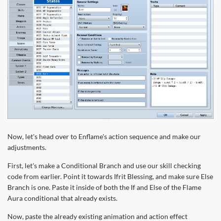
Now, let's head over to Enflame's action sequence and make our
adjustments.
First, let's make a Conditional Branch and use our skill checking
code from earlier. Point it towards Ifrit Blessing, and make sure Else
Branch is one. Paste it inside of both the If and Else of the Flame
Aura conditional that already exists.
Now, paste the already existing animation and action effect