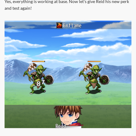
Yes, everything is working at base. Now let's give Reid his new perk
and test again!