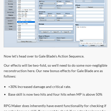
Now let's head over to Gale Blade's Action Sequence.
Our effects will be two-fold, so we'll need to do some non-negligible
reconstruction here. Our new bonus effects for Gale Blade are as
follows:
+30% Increased damage and critical rate.
Base skill is now two hits and four hits when MP is above 50%
RPG Maker does inherently have event functionality for checking if