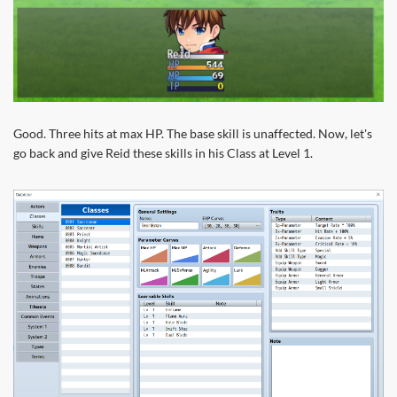
Good. Three hits at max HP. The base skill is unaffected. Now, let's
go back and give Reid these skills in his Class at Level 1.