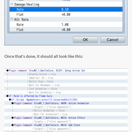
Once that's done, it should all look like this: