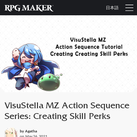
日本語
VisuStella MZ Action Sequence
Series: Creating Skill Perks
by
Agatha
on
May 26, 2021