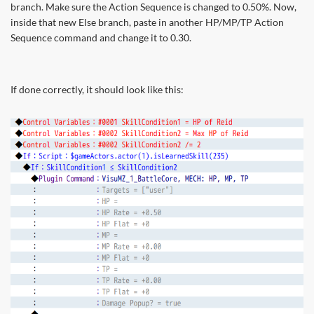
branch. Make sure the Action Sequence is changed to 0.50%. Now,
inside that new Else branch, paste in another HP/MP/TP Action
Sequence command and change it to 0.30.
If done correctly, it should look like this: