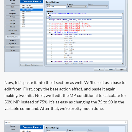
Now, let's paste it into the If section as well. We'll use it as a base to
edit from. First, copy the base action effect, and paste it again,
making two hits. Next, we'll edit the MP conditional to calculate for
50% MP instead of 75%. It's as easy as changing the 75 to 50 in the
variable command. After that, we're pretty much done.