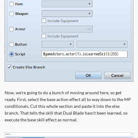
Now, we're going to do a bunch of moving around here, so get
ready. First, select the base action effect all to way down to the MP
conditionals. Cut this whole section and paste it into the else
branch. That tells the skill that Dual Blade hasn't been learned, so
execute the base skill effect as normal.