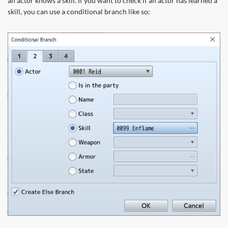
an actor knows a skill. If you want to check if an actor has learned a
skill, you can use a conditional branch like so: