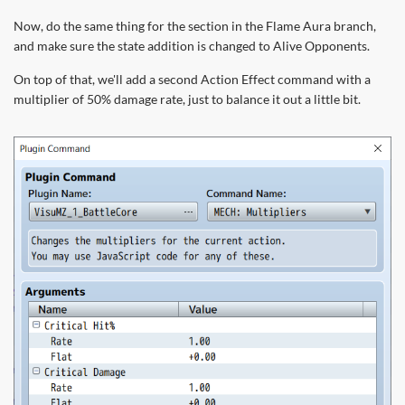
Now, do the same thing for the section in the Flame Aura branch,
and make sure the state addition is changed to Alive Opponents.
On top of that, we'll add a second Action Effect command with a
multiplier of 50% damage rate, just to balance it out a little bit.