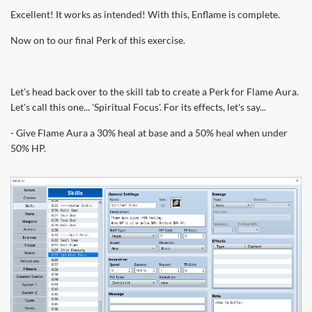
Excellent! It works as intended! With this, Enflame is complete.
Now on to our final Perk of this exercise.
Let's head back over to the skill tab to create a Perk for Flame Aura.
Let's call this one... 'Spiritual Focus'. For its effects, let's say...
- Give Flame Aura a 30% heal at base and a 50% heal when under
50% HP.