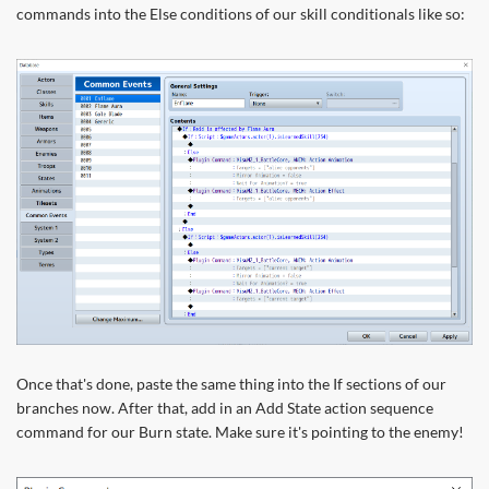
commands into the Else conditions of our skill conditionals like so:
Once that's done, paste the same thing into the If sections of our
branches now. After that, add in an Add State action sequence
command for our Burn state. Make sure it's pointing to the enemy!