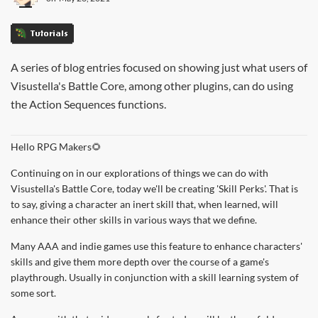
Tutorials
A series of blog entries focused on showing just what users of
Visustella's Battle Core, among other plugins, can do using
the Action Sequences functions.
Hello RPG Makers🌻
Continuing on in our explorations of things we can do with
Visustella's Battle Core, today we'll be creating 'Skill Perks'. That is
to say, giving a character an inert skill that, when learned, will
enhance their other skills in various ways that we define.
Many AAA and indie games use this feature to enhance characters'
skills and give them more depth over the course of a game's
playthrough. Usually in conjunction with a skill learning system of
some sort.