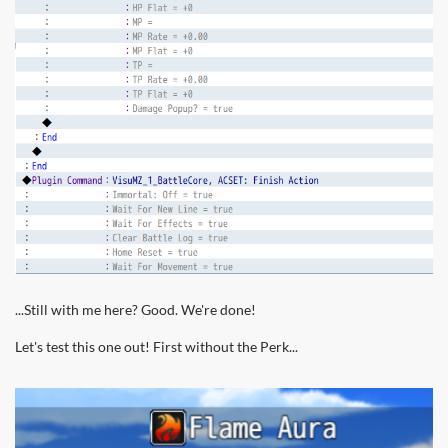
...Still with me here? Good. We're done!
Let's test this one out! First without the Perk...