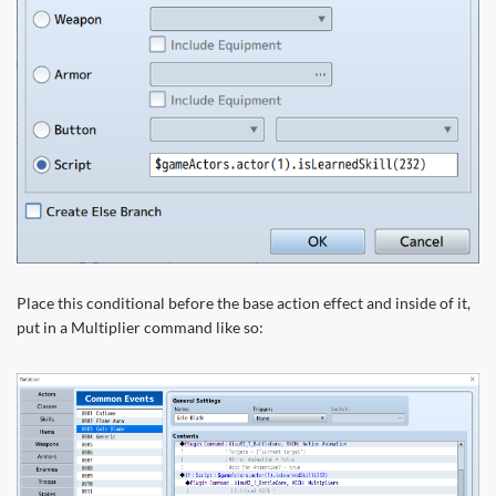
Place this conditional before the base action effect and inside of it,
put in a Multiplier command like so: