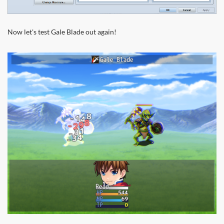
Now let's test Gale Blade out again!