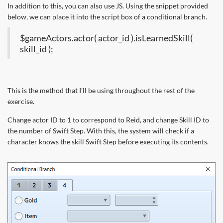
In addition to this, you can also use JS. Using the snippet provided
below, we can place it into the script box of a conditional branch.
$gameActors.actor( actor_id ).isLearnedSkill(
skill_id );
This is the method that I'll be using throughout the rest of the
exercise.
Change actor ID to 1 to correspond to Reid, and change Skill ID to
the number of Swift Step. With this, the system will check if a
character knows the skill Swift Step before executing its contents.