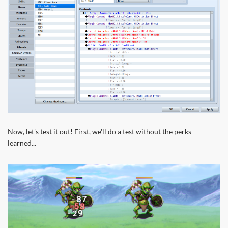
Now, let's test it out! First, we'll do a test without the perks
learned...