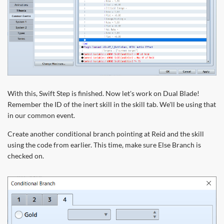
With this, Swift Step is finished. Now let's work on Dual Blade!
Remember the ID of the inert skill in the skill tab. We'll be using that
in our common event.
Create another conditional branch pointing at Reid and the skill
using the code from earlier. This time, make sure Else Branch is
checked on.