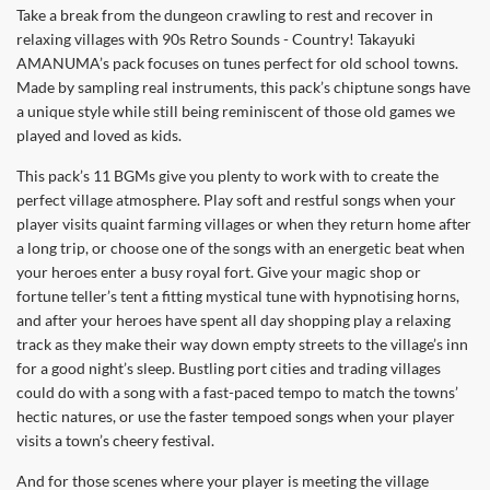
Take a break from the dungeon crawling to rest and recover in
relaxing villages with 90s Retro Sounds - Country! Takayuki
AMANUMA’s pack focuses on tunes perfect for old school towns.
Made by sampling real instruments, this pack’s chiptune songs have
a unique style while still being reminiscent of those old games we
played and loved as kids.
This pack’s 11 BGMs give you plenty to work with to create the
perfect village atmosphere. Play soft and restful songs when your
player visits quaint farming villages or when they return home after
a long trip, or choose one of the songs with an energetic beat when
your heroes enter a busy royal fort. Give your magic shop or
fortune teller’s tent a fitting mystical tune with hypnotising horns,
and after your heroes have spent all day shopping play a relaxing
track as they make their way down empty streets to the village’s inn
for a good night’s sleep. Bustling port cities and trading villages
could do with a song with a fast-paced tempo to match the towns’
hectic natures, or use the faster tempoed songs when your player
visits a town’s cheery festival.
And for those scenes where your player is meeting the village