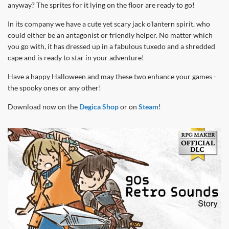
anyway? The sprites for it lying on the floor are ready to go!
In its company we have a cute yet scary jack o'lantern spirit, who
could either be an antagonist or friendly helper. No matter which
you go with, it has dressed up in a fabulous tuxedo and a shredded
cape and is ready to star in your adventure!
Have a happy Halloween and may these two enhance your games -
the spooky ones or any other!
Download now on the
Degica Shop
or on
Steam
!