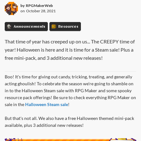
by
RPGMakerWeb
on
October 28, 2021
Announcements
Resources
That time of year has creeped up on us... The CREEPY time of
year! Halloween is here and it is time for a Steam sale! Plus a
free mini-pack, and 3 additional new releases!
Boo! It's time for giving out candy, tricking, treating, and generally
acting ghoulish! To celebrate the season we're going to shamble on
in to the Halloween Steam sale with RPG Maker and some spooky
resource pack offerings! Be sure to check everything RPG Maker on
sale in the
Halloween Steam sale
!
But that's not all. We also have a free Halloween themed mini-pack
available, plus 3 additional new releases!