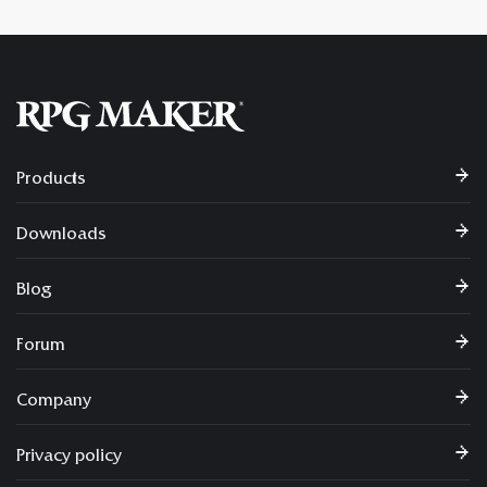
Products
Downloads
Blog
Forum
Company
Privacy policy