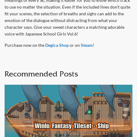
meanings of every SE, making it easier for you to know which track
to use no matter the situation. Even if the included lines don’t quite
fit your scenes, the selection of breaths and sighs can add to the
emotion of the dialogue without distracting from what your
character says. Give your sweet characters a matching adorable
voice with Japanese School Girls Vol.6!
Purchase now on the
Degica Shop
or on
Steam
!
Recommended Posts