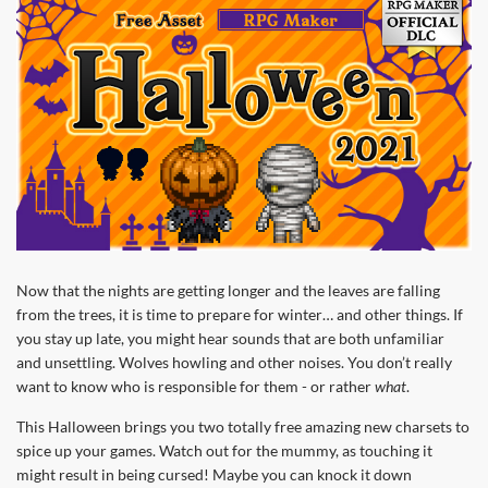
Now that the nights are getting longer and the leaves are falling
from the trees, it is time to prepare for winter… and other things. If
you stay up late, you might hear sounds that are both unfamiliar
and unsettling. Wolves howling and other noises. You don’t really
want to know who is responsible for them - or rather
what
.
This Halloween brings you two totally free amazing new charsets to
spice up your games. Watch out for the mummy, as touching it
might result in being cursed! Maybe you can knock it down