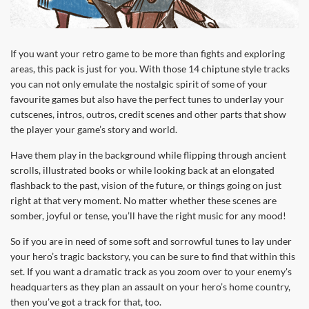
If you want your retro game to be more than fights and exploring
areas, this pack is just for you. With those 14 chiptune style tracks
you can not only emulate the nostalgic spirit of some of your
favourite games but also have the perfect tunes to underlay your
cutscenes, intros, outros, credit scenes and other parts that show
the player your game’s story and world.
Have them play in the background while flipping through ancient
scrolls, illustrated books or while looking back at an elongated
flashback to the past, vision of the future, or things going on just
right at that very moment. No matter whether these scenes are
somber, joyful or tense, you’ll have the right music for any mood!
So if you are in need of some soft and sorrowful tunes to lay under
your hero’s tragic backstory, you can be sure to find that within this
set. If you want a dramatic track as you zoom over to your enemy's
headquarters as they plan an assault on your hero’s home country,
then you’ve got a track for that, too.