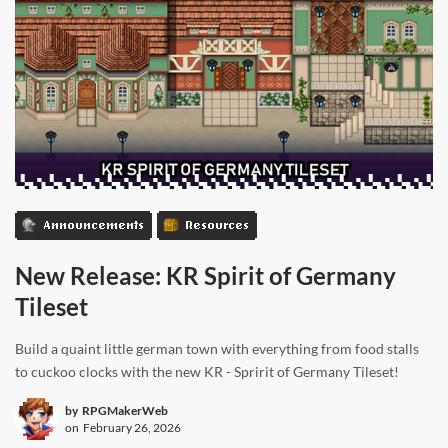
Announcements
Resources
New Release: KR Spirit of Germany
Tileset
Build a quaint little german town with everything from food stalls
to cuckoo clocks with the new KR - Spririt of Germany Tileset!
by
RPGMakerWeb
on
February 26, 2026