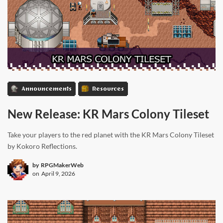
Announcements
Resources
New Release: KR Mars Colony Tileset
Take your players to the red planet with the KR Mars Colony Tileset
by Kokoro Reflections.
by
RPGMakerWeb
on
April 9, 2026