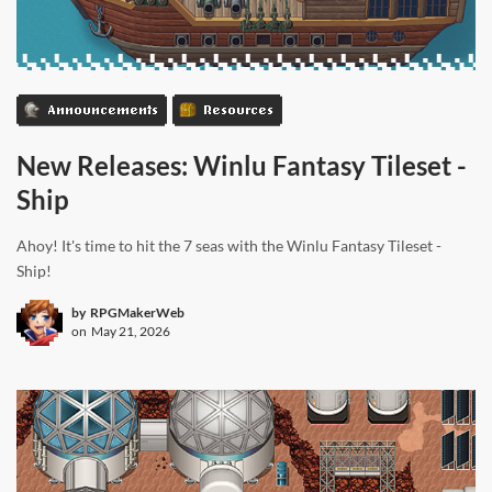
Announcements
Resources
New Releases: Winlu Fantasy Tileset -
Ship
Ahoy! It's time to hit the 7 seas with the Winlu Fantasy Tileset -
Ship!
by
RPGMakerWeb
on
May 21, 2026