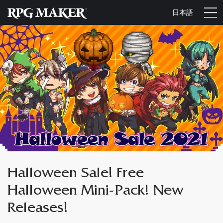
日本語
Halloween Sale! Free
Halloween Mini-Pack! New
Releases!