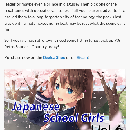
leader or maybe even a prince in disguise? Then pick one of the
regal tunes with upbeat organ tones. If all your player’s adventuring
has led them to a long-forgotten city of technology, the pack’s last
track with a metallic-sounding beat may be just what the scene calls
for.
So if your game’s retro towns need some fitting tunes, pick up 90s
Retro Sounds - Country today!
Purchase now on the
Degica Shop
or on
Steam
!