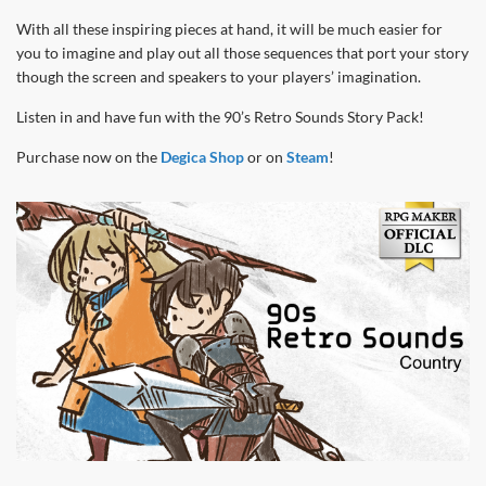
With all these inspiring pieces at hand, it will be much easier for
you to imagine and play out all those sequences that port your story
though the screen and speakers to your players’ imagination.
Listen in and have fun with the 90’s Retro Sounds Story Pack!
Purchase now on the
Degica Shop
or on
Steam
!