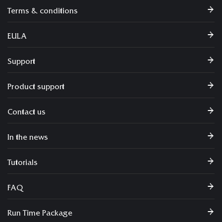
Terms & conditions
EULA
Support
Product support
Contact us
In the news
Tutorials
FAQ
Run Time Package