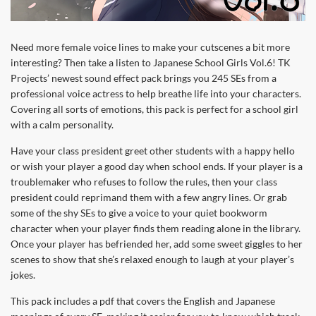
Need more female voice lines to make your cutscenes a bit more
interesting? Then take a listen to Japanese School Girls Vol.6! TK
Projects’ newest sound effect pack brings you 245 SEs from a
professional voice actress to help breathe life into your characters.
Covering all sorts of emotions, this pack is perfect for a school girl
with a calm personality.
Have your class president greet other students with a happy hello
or wish your player a good day when school ends. If your player is a
troublemaker who refuses to follow the rules, then your class
president could reprimand them with a few angry lines. Or grab
some of the shy SEs to give a voice to your quiet bookworm
character when your player finds them reading alone in the library.
Once your player has befriended her, add some sweet giggles to her
scenes to show that she’s relaxed enough to laugh at your player’s
jokes.
This pack includes a pdf that covers the English and Japanese