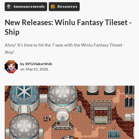
Announcements
Resources
New Releases: Winlu Fantasy Tileset -
Ship
Ahoy! It's time to hit the 7 seas with the Winlu Fantasy Tileset -
Ship!
by
RPGMakerWeb
on
May 21, 2026