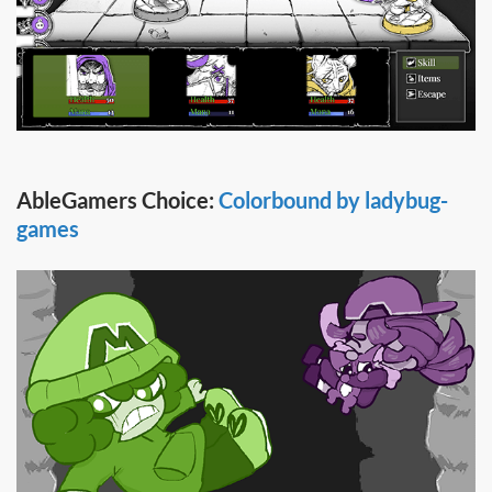
AbleGamers Choice:
Colorbound by ladybug-
games