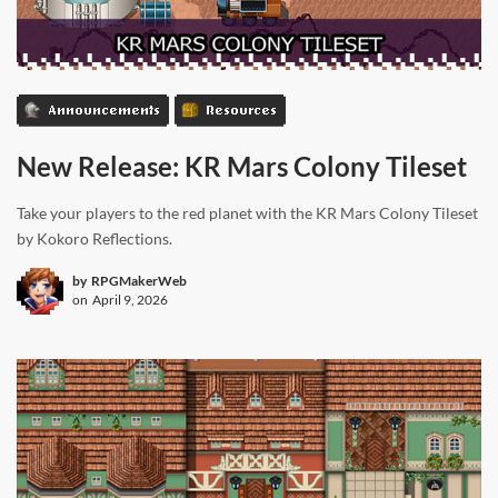
Announcements
Resources
New Release: KR Mars Colony Tileset
Take your players to the red planet with the KR Mars Colony Tileset
by Kokoro Reflections.
by
RPGMakerWeb
on
April 9, 2026