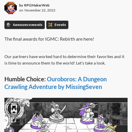
by
RPGMakerWeb
on
November 22, 2022
Announcements
Events
The final awards for IGMC: Rebirth are here!
Our partners have worked hard to determine their favorites and it
is time to announce them to the world! Let's take a look.
Humble Choice:
Ouroboros: A Dungeon
Crawling Adventure by MissingSeven