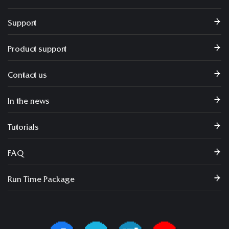
Support
Product support
Contact us
In the news
Tutorials
FAQ
Run Time Package