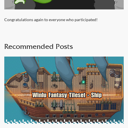
Congratulations again to everyone who participated!
Recommended Posts