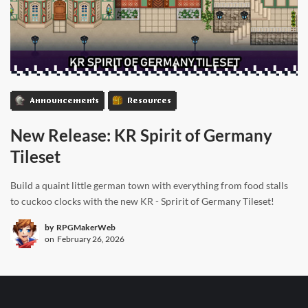
Announcements
Resources
New Release: KR Spirit of Germany
Tileset
Build a quaint little german town with everything from food stalls
to cuckoo clocks with the new KR - Spririt of Germany Tileset!
by
RPGMakerWeb
on
February 26, 2026