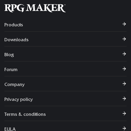
Products
Downloads
Blog
Forum
Company
Privacy policy
Terms & conditions
EULA