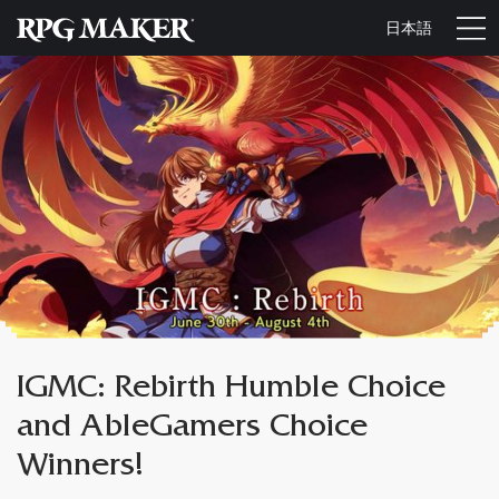
日本語
IGMC: Rebirth Humble Choice
and AbleGamers Choice
Winners!