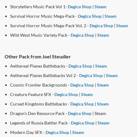
Storytellers Music Pack Vol 1-
Degica Shop
|
Steam
Survival Horror Music Mega-Pack -
Degica Shop
|
Steam
Survival Horror Music Mega-Pack Vol. 2 -
Degica Shop
|
Steam
Wild West Music Variety Pack -
Degica Shop
|
Steam
Other Pack from Joel Steudler
Aethereal Planes Battlebacks -
Degica Shop
|
Steam
Aethereal Planes Battlebacks Vol 2 -
Degica Shop
|
Steam
Cosmic Frontier Backgrounds -
Degica Shop
|
Steam
Creature Feature SFX -
Degica Shop
|
Steam
Cursed Kingdoms Battlebacks -
Degica Shop
|
Steam
Dragon's Den Resource Pack -
Degica Shop
| Steam
Legends of Russia Battler Pack -
Degica Shop
|
Steam
Modern Day SFX -
Degica Shop
|
Steam