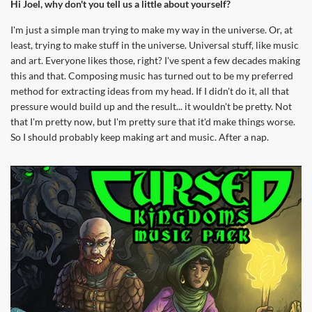
Hi Joel, why don't you tell us a little about yourself?
I'm just a simple man trying to make my way in the universe. Or, at
least, trying to make stuff in the universe. Universal stuff, like music
and art. Everyone likes those, right? I've spent a few decades making
this and that. Composing music has turned out to be my preferred
method for extracting ideas from my head. If I didn't do it, all that
pressure would build up and the result... it wouldn't be pretty. Not
that I'm pretty now, but I'm pretty sure that it'd make things worse.
So I should probably keep making art and music. After a nap.