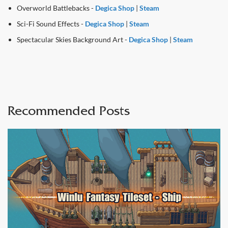
Overworld Battlebacks -
Degica Shop
|
Steam
Sci-Fi Sound Effects -
Degica Shop
|
Steam
Spectacular Skies Background Art -
Degica Shop
|
Steam
Recommended Posts