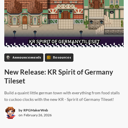
Announcements
Resources
New Release: KR Spirit of Germany
Tileset
Build a quaint little german town with everything from food stalls
to cuckoo clocks with the new KR - Spririt of Germany Tileset!
by
RPGMakerWeb
on
February 26, 2026