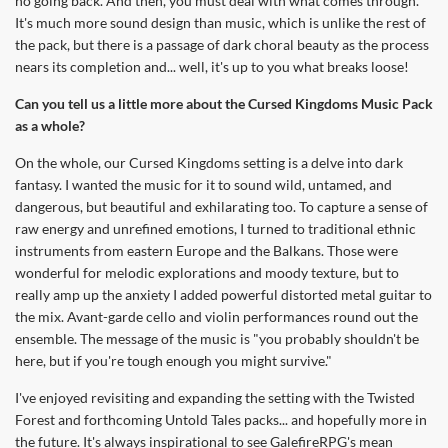
no going back. And then, you must deal with what comes through.
It's much more sound design than music, which is unlike the rest of
the pack, but there is a passage of dark choral beauty as the process
nears its completion and... well, it's up to you what breaks loose!
Can you tell us a little more about the Cursed Kingdoms Music Pack
as a whole?
On the whole, our Cursed Kingdoms setting is a delve into dark
fantasy. I wanted the music for it to sound wild, untamed, and
dangerous, but beautiful and exhilarating too. To capture a sense of
raw energy and unrefined emotions, I turned to traditional ethnic
instruments from eastern Europe and the Balkans. Those were
wonderful for melodic explorations and moody texture, but to
really amp up the anxiety I added powerful distorted metal guitar to
the mix. Avant-garde cello and violin performances round out the
ensemble. The message of the music is "you probably shouldn't be
here, but if you're tough enough you might survive."
I've enjoyed revisiting and expanding the setting with the Twisted
Forest and forthcoming Untold Tales packs... and hopefully more in
the future. It's always inspirational to see GalefireRPG's mean