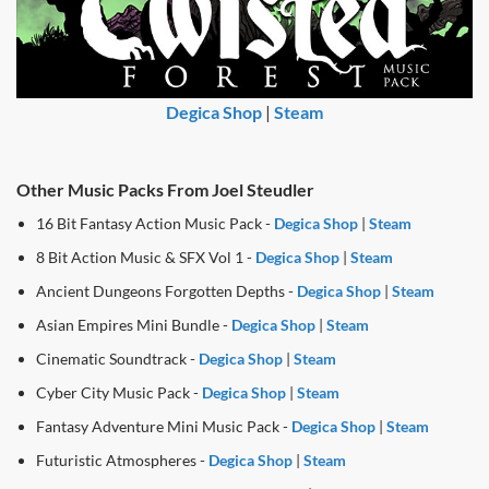
Degica Shop
|
Steam
Other Music Packs From Joel Steudler
16 Bit Fantasy Action Music Pack -
Degica Shop
|
Steam
8 Bit Action Music & SFX Vol 1 -
Degica Shop
|
Steam
Ancient Dungeons Forgotten Depths -
Degica Shop
|
Steam
Asian Empires Mini Bundle -
Degica Shop
|
Steam
Cinematic Soundtrack -
Degica Shop
|
Steam
Cyber City Music Pack -
Degica Shop
|
Steam
Fantasy Adventure Mini Music Pack -
Degica Shop
|
Steam
Futuristic Atmospheres -
Degica Shop
|
Steam