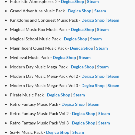
Futuristic Atmospheres 2 -
Degica Shop
|
Steam
Grand Adventure Music Pack -
Degica Shop
|
Steam
Kingdoms and Conquest Music Pack -
Degica Shop
|
Steam
Magical Music Box Music Pack -
Degica Shop
|
Steam
Magical School Music Pack -
Degica Shop
|
Steam
Magnificent Quest Music Pack -
Degica Shop
|
Steam
Medieval Music Pack -
Degica Shop
|
Steam
Modern Day Music Mega-Pack -
Degica Shop
|
Steam
Modern Day Music Mega-Pack Vol 2 -
Degica Shop
|
Steam
Modern Day Music Mega-Pack Vol 3 -
Degica Shop
|
Steam
Pirate Music Pack -
Degica Shop
|
Steam
Retro Fantasy Music Pack -
Degica Shop
|
Steam
Retro Fantasy Music Pack Vol 2 -
Degica Shop
|
Steam
Retro Fantasy Music Pack Vol 3 -
Degica Shop
|
Steam
Sci-Fi Music Pack -
Degica Shop
|
Steam