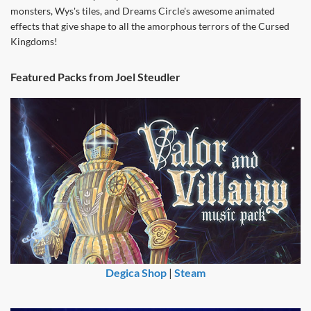
monsters, Wys's tiles, and Dreams Circle's awesome animated
effects that give shape to all the amorphous terrors of the Cursed
Kingdoms!
Featured Packs from Joel Steudler
Degica Shop
|
Steam