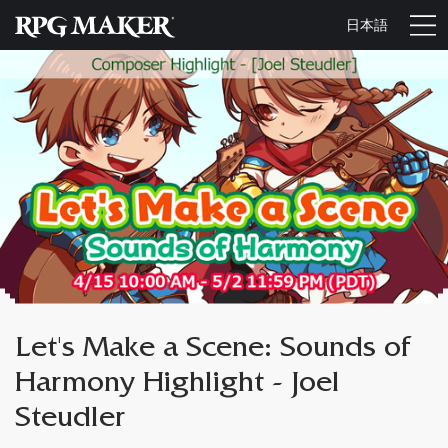
日本語
Let's Make a Scene: Sounds of
Harmony Highlight - Joel
Steudler