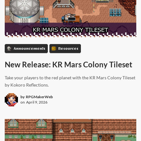
Announcements
Resources
New Release: KR Mars Colony Tileset
Take your players to the red planet with the KR Mars Colony Tileset
by Kokoro Reflections.
by
RPGMakerWeb
on
April 9, 2026