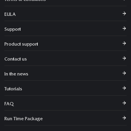
EULA
Support
Product support
Contact us
In the news
Tutorials
FAQ
Run Time Package