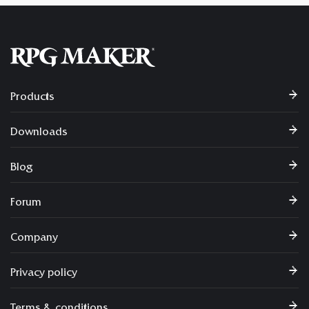
Products
Downloads
Blog
Forum
Company
Privacy policy
Terms & conditions