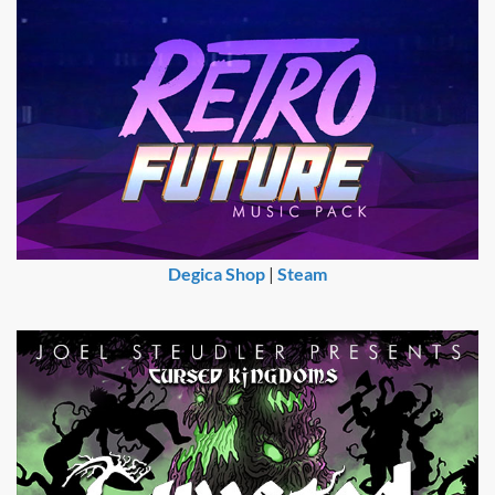
Degica Shop
|
Steam