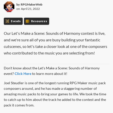
by
RPGMakerWeb
on
April 21, 2022
Events
Resources
Our Let's Make a Scene: Sounds of Harmony contest is live,
and we're sure all of you are busy building your fantastic
cutscenes, so let's take a closer look at one of the composers
who contributed to the music you are selecting from!
Don't know about the Let's Make a Scene: Sounds of Harmony
event?
Click Here
to learn more about it!
Joel Steudler is one of the longest running RPG Maker music pack
composers around, and he has made a staggering number of
amazing music packs to bring your games to life. We took the time
to catch up to him about the track he added to the contest and the
pack it comes from.