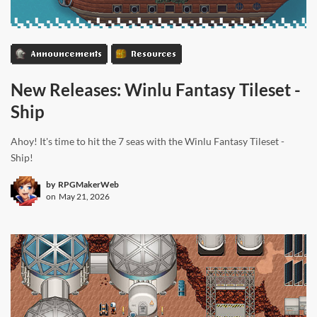
Announcements
Resources
New Releases: Winlu Fantasy Tileset -
Ship
Ahoy! It's time to hit the 7 seas with the Winlu Fantasy Tileset -
Ship!
by
RPGMakerWeb
on
May 21, 2026