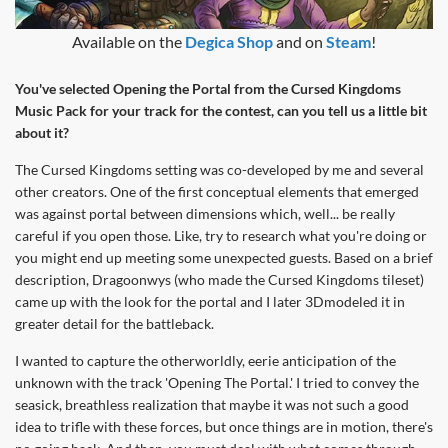
Available on the
Degica Shop
and on
Steam
!
You've selected Opening the Portal from the Cursed Kingdoms
Music Pack for your track for the contest, can you tell us a little bit
about it?
The Cursed Kingdoms setting was co-developed by me and several
other creators. One of the first conceptual elements that emerged
was against portal between dimensions which, well... be really
careful if you open those. Like, try to research what you're doing or
you might end up meeting some unexpected guests. Based on a brief
description, Dragoonwys (who made the Cursed Kingdoms tileset)
came up with the look for the portal and I later 3Dmodeled it in
greater detail for the battleback.
I wanted to capture the otherworldly, eerie anticipation of the
unknown with the track 'Opening The Portal.' I tried to convey the
seasick, breathless realization that maybe it was not such a good
idea to trifle with these forces, but once things are in motion, there's