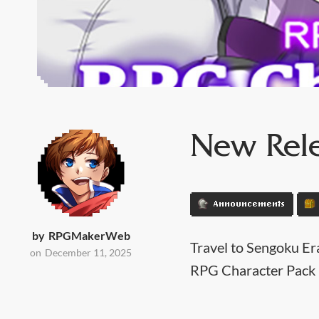
New Rele
Announcements
by
RPGMakerWeb
Travel to Sengoku Er
on
December 11, 2025
RPG Character Pack 