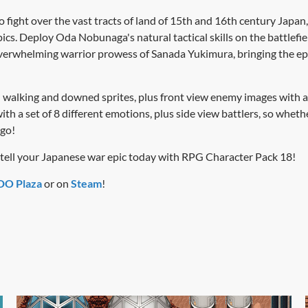
 fight over the vast tracts of land of 15th and 16th century Japan,
ics. Deploy Oda Nobunaga's natural tactical skills on the battlef
 overwhelming warrior prowess of Sanada Yukimura, bringing the epic
walking and downed sprites, plus front view enemy images with a v
ith a set of 8 different emotions, plus side view battlers, so whe
 go!
d tell your Japanese war epic today with RPG Character Pack 18!
O Plaza
or on
Steam
!