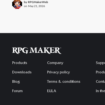
by
RPGMakerWeb
on
May 21, 2026
Products
Company
Supp
Downloads
Privacy policy
Produ
Blog
Terms & conditions
Conta
Forum
EULA
In th