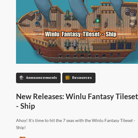
Announcements
Resources
New Releases: Winlu Fantasy Tileset
- Ship
Ahoy! It's time to hit the 7 seas with the Winlu Fantasy Tileset -
Ship!