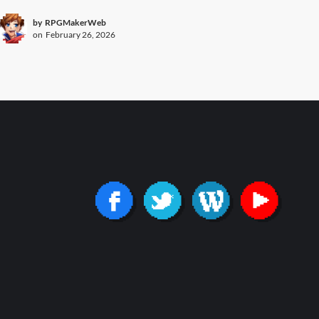
by
RPGMakerWeb
on
February 26, 2026