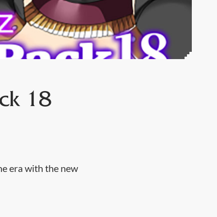
ck 18
he era with the new