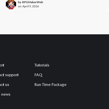
by
RPGMakerWeb
on
April 9, 2026
ort
Tutorials
ct support
FAQ
ct us
Run Time Package
e news