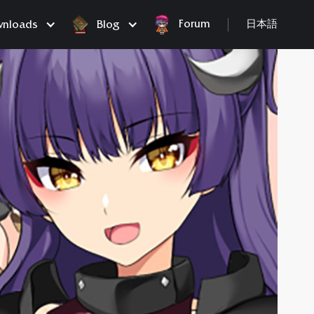
Forum
nloads
Blog
日本語