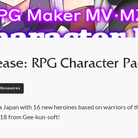
ase: RPG Character Pa
Resources
a Japan with 16 new heroines based on warriors of t
18 from Gee-kun-soft!