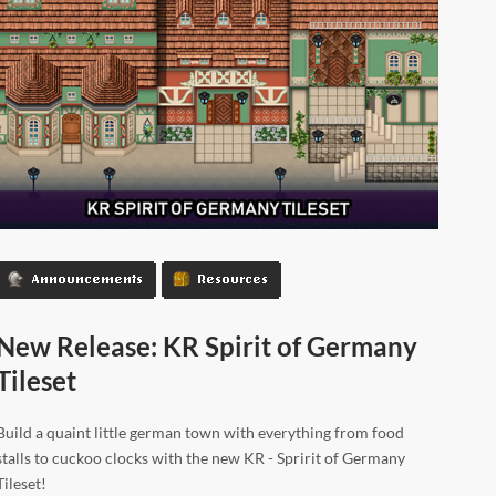
Announcements
Resources
New Release: KR Spirit of Germany
Tileset
Build a quaint little german town with everything from food
stalls to cuckoo clocks with the new KR - Spririt of Germany
Tileset!