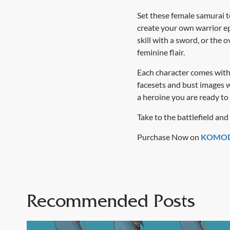
Set these female samurai to
create your own warrior ep
skill with a sword, or the
feminine flair.
Each character comes with 
facesets and bust images w
a heroine you are ready to
Take to the battlefield an
Purchase Now on
KOMOD
Recommended Posts