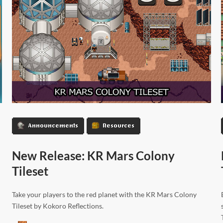
Announcements
Resources
New Release: KR Mars Colony
Tileset
Take your players to the red planet with the KR Mars Colony
Tileset by Kokoro Reflections.