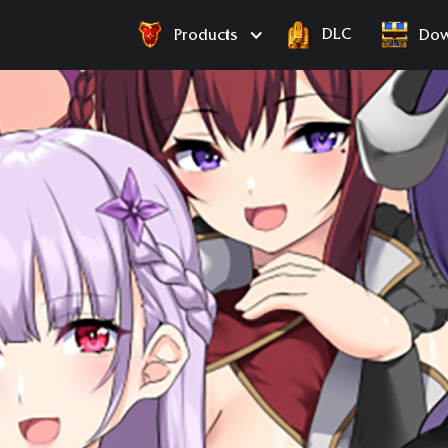
DLC
Products
Dow