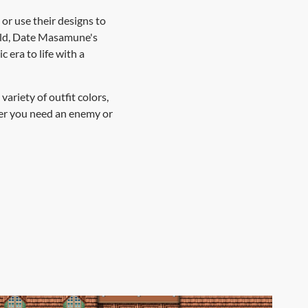
 or use their designs to
ield, Date Masamune's
 era to life with a
ariety of outfit colors,
ther you need an enemy or