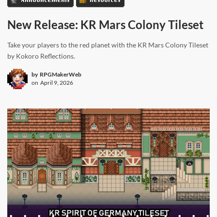
New Release: KR Mars Colony Tileset
Take your players to the red planet with the KR Mars Colony Tileset
by Kokoro Reflections.
by
RPGMakerWeb
on
April 9, 2026