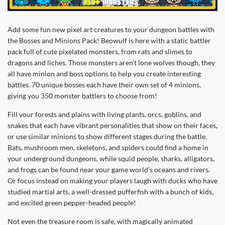
Add some fun new pixel art creatures to your dungeon battles with
the Bosses and Minions Pack! Beowulf is here with a static battler
pack full of cute pixelated monsters, from rats and slimes to
dragons and liches. Those monsters aren’t lone wolves though, they
all have minion and boss options to help you create interesting
battles. 70 unique bosses each have their own set of 4 minions,
giving you 350 monster battlers to choose from!
Fill your forests and plains with living plants, orcs, goblins, and
snakes that each have vibrant personalities that show on their faces,
or use similar minions to show different stages during the battle.
Bats, mushroom men, skeletons, and spiders could find a home in
your underground dungeons, while squid people, sharks, alligators,
and frogs can be found near your game world’s oceans and rivers.
Or focus instead on making your players laugh with ducks who have
studied martial arts, a well-dressed pufferfish with a bunch of kids,
and excited green pepper-headed people!
Not even the treasure room is safe, with magically animated