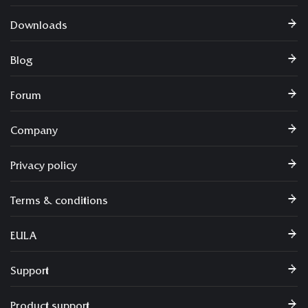
Downloads
Blog
Forum
Company
Privacy policy
Terms & conditions
EULA
Support
Product support