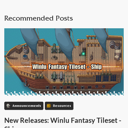
Recommended Posts
Announcements
Resources
New Releases: Winlu Fantasy Tileset -