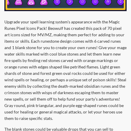
Upgrade your spell learning system’s appearance with the Magic
Runes Pixel Icons Pack! Beowulf has created this pack of 70 pixel
art icons sized for MV/MZ, making them perfect for adding to your
items or skills. Each runestone design comes with 6 carved runes
and 1 blank stone for you to create your own runes! Give your mage
water skills marked with cool blue stones and let them learn new
fire spells by finding red stones carved with orange markings or
orange runes with edges shaped like petrified flames. Light green
shards of stone and forest green oval rocks could be used for either
wind spells or healing, or perhaps a unique set of poison skills! Steal
enemy skills by collecting the death-marked obsidian runes and the
crimson stones with wisps of darkness escaping them to master
new spells, or sell them off to help fund your party’s adventures!
Gray round, pink triangular, and purple egg-shaped runes could be
used for healing or general magical attacks, or let your heroes use
them to raise specific stats.
The blank stones could be valuable drops that you can sell to