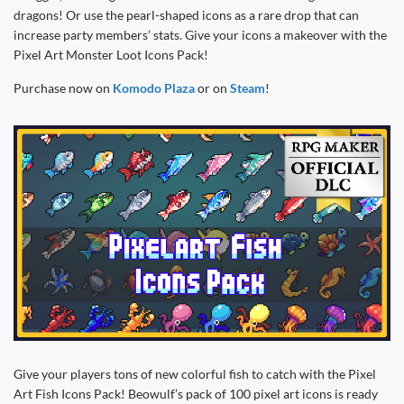
dragons! Or use the pearl-shaped icons as a rare drop that can
increase party members’ stats. Give your icons a makeover with the
Pixel Art Monster Loot Icons Pack!
Purchase now on
Komodo Plaza
or on
Steam
!
Give your players tons of new colorful fish to catch with the Pixel
Art Fish Icons Pack! Beowulf’s pack of 100 pixel art icons is ready