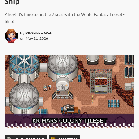
Ship
Ahoy! It's time to hit the 7 seas with the Winlu Fantasy Tileset -
Ship!
by
RPGMakerWeb
on
May 21, 2026
Announcements
Resources