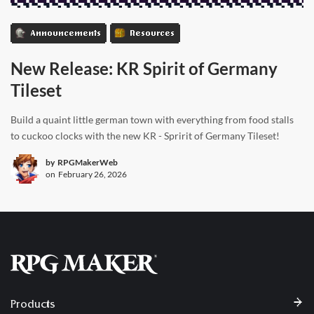
Announcements
Resources
New Release: KR Spirit of Germany
Tileset
Build a quaint little german town with everything from food stalls
to cuckoo clocks with the new KR - Spririt of Germany Tileset!
by
RPGMakerWeb
on
February 26, 2026
Products