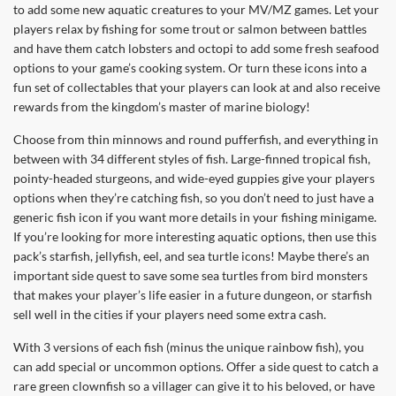
to add some new aquatic creatures to your MV/MZ games. Let your
players relax by fishing for some trout or salmon between battles
and have them catch lobsters and octopi to add some fresh seafood
options to your game’s cooking system. Or turn these icons into a
fun set of collectables that your players can look at and also receive
rewards from the kingdom’s master of marine biology!
Choose from thin minnows and round pufferfish, and everything in
between with 34 different styles of fish. Large-finned tropical fish,
pointy-headed sturgeons, and wide-eyed guppies give your players
options when they’re catching fish, so you don’t need to just have a
generic fish icon if you want more details in your fishing minigame.
If you’re looking for more interesting aquatic options, then use this
pack’s starfish, jellyfish, eel, and sea turtle icons! Maybe there’s an
important side quest to save some sea turtles from bird monsters
that makes your player’s life easier in a future dungeon, or starfish
sell well in the cities if your players need some extra cash.
With 3 versions of each fish (minus the unique rainbow fish), you
can add special or uncommon options. Offer a side quest to catch a
rare green clownfish so a villager can give it to his beloved, or have