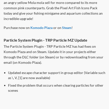
an angry yellow Mola mola sell for more compared to its more
common pink counterparts. Grab the Pixel Art Fish Icons Pack
today and give your fishing minigame and aquarium collections an
incredible upgrade!
Purchase now on
Komodo Plaza
or on
Steam
!
Particle System Plugin - TRP Particle MZ Update
The Particle System Plugin - TRP Particle MZ has had fixes on
Komodo Plaza and on Steam. Update it in your projects either
through the DLC folder (on Steam) or by redownloading from your
email (on Komodo Plaza).
Updated escape character support in group editor (Variable such
as \, V, [1] are now available)
Fixed the problem that occurs when clearing particles for other
scenes