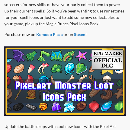
sorcerers for new skills or have your party collect them to power
up their current spells! So if you’ve been wanting to use runestones
for your spell icons or just want to add some new collectables to
your game, pick up the Magic Runes Pixel Icons Pack!
Purchase now on
Komodo Plaza
or on
Steam
!
Update the battle drops with cool new icons with the Pixel Art