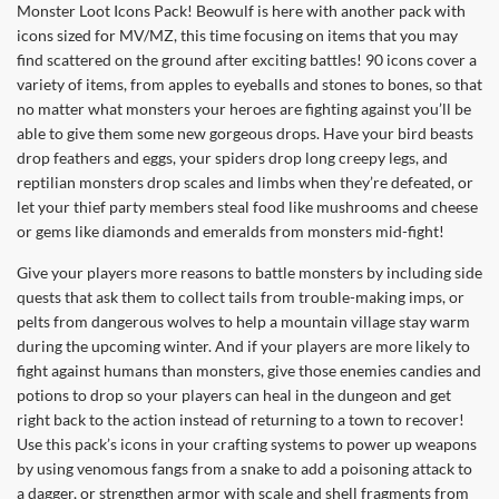
Monster Loot Icons Pack! Beowulf is here with another pack with
icons sized for MV/MZ, this time focusing on items that you may
find scattered on the ground after exciting battles! 90 icons cover a
variety of items, from apples to eyeballs and stones to bones, so that
no matter what monsters your heroes are fighting against you’ll be
able to give them some new gorgeous drops. Have your bird beasts
drop feathers and eggs, your spiders drop long creepy legs, and
reptilian monsters drop scales and limbs when they’re defeated, or
let your thief party members steal food like mushrooms and cheese
or gems like diamonds and emeralds from monsters mid-fight!
Give your players more reasons to battle monsters by including side
quests that ask them to collect tails from trouble-making imps, or
pelts from dangerous wolves to help a mountain village stay warm
during the upcoming winter. And if your players are more likely to
fight against humans than monsters, give those enemies candies and
potions to drop so your players can heal in the dungeon and get
right back to the action instead of returning to a town to recover!
Use this pack’s icons in your crafting systems to power up weapons
by using venomous fangs from a snake to add a poisoning attack to
a dagger, or strengthen armor with scale and shell fragments from