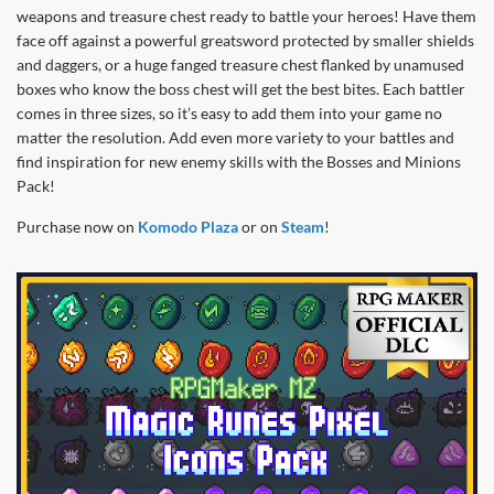
weapons and treasure chest ready to battle your heroes! Have them
face off against a powerful greatsword protected by smaller shields
and daggers, or a huge fanged treasure chest flanked by unamused
boxes who know the boss chest will get the best bites. Each battler
comes in three sizes, so it’s easy to add them into your game no
matter the resolution. Add even more variety to your battles and
find inspiration for new enemy skills with the Bosses and Minions
Pack!
Purchase now on
Komodo Plaza
or on
Steam
!