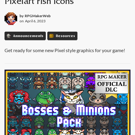
Pixelart Fish Icons
by
RPGMakerWeb
on
April 6, 2023
Announcements
Resources
Get ready for some new Pixel style graphics for your game!