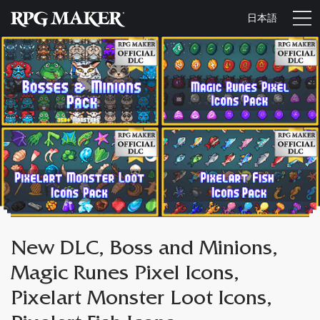
日本語
New DLC, Boss and Minions,
Magic Runes Pixel Icons,
Pixelart Monster Loot Icons,