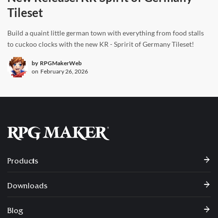
Tileset
Build a quaint little german town with everything from food stalls
to cuckoo clocks with the new KR - Spririt of Germany Tileset!
by
RPGMakerWeb
on
February 26, 2026
Products
Downloads
Blog