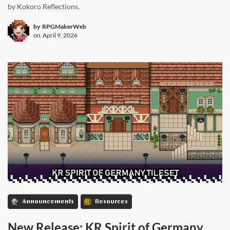
by Kokoro Reflections.
by
RPGMakerWeb
on
April 9, 2026
Announcements
Resources
New Release: KR Spirit of Germany