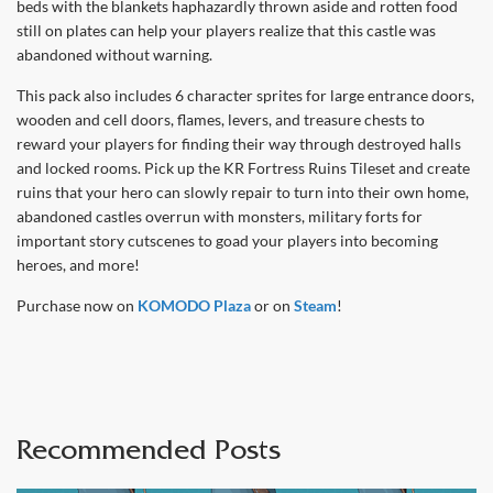
beds with the blankets haphazardly thrown aside and rotten food
still on plates can help your players realize that this castle was
abandoned without warning.
This pack also includes 6 character sprites for large entrance doors,
wooden and cell doors, flames, levers, and treasure chests to
reward your players for finding their way through destroyed halls
and locked rooms. Pick up the KR Fortress Ruins Tileset and create
ruins that your hero can slowly repair to turn into their own home,
abandoned castles overrun with monsters, military forts for
important story cutscenes to goad your players into becoming
heroes, and more!
Purchase now on
KOMODO Plaza
or on
Steam
!
Recommended Posts