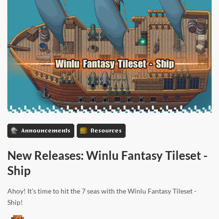
Announcements
Resources
New Releases: Winlu Fantasy Tileset -
Ship
Ahoy! It's time to hit the 7 seas with the Winlu Fantasy Tileset -
Ship!