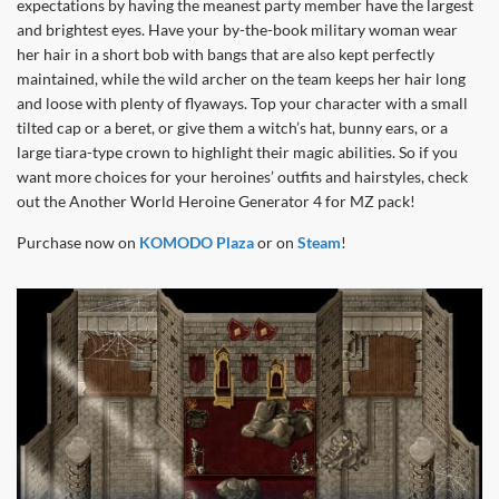
expectations by having the meanest party member have the largest
and brightest eyes. Have your by-the-book military woman wear
her hair in a short bob with bangs that are also kept perfectly
maintained, while the wild archer on the team keeps her hair long
and loose with plenty of flyaways. Top your character with a small
tilted cap or a beret, or give them a witch’s hat, bunny ears, or a
large tiara-type crown to highlight their magic abilities. So if you
want more choices for your heroines’ outfits and hairstyles, check
out the Another World Heroine Generator 4 for MZ pack!
Purchase now on
KOMODO Plaza
or on
Steam
!