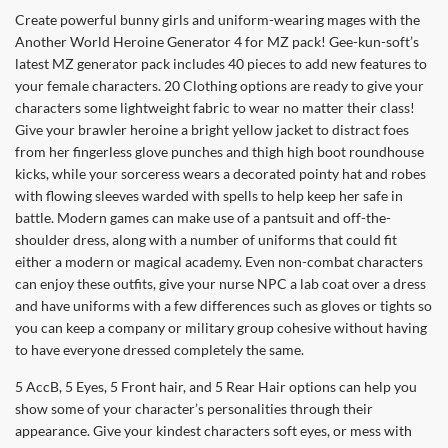
Create powerful bunny girls and uniform-wearing mages with the
Another World Heroine Generator 4 for MZ pack! Gee-kun-soft’s
latest MZ generator pack includes 40 pieces to add new features to
your female characters. 20 Clothing options are ready to give your
characters some lightweight fabric to wear no matter their class!
Give your brawler heroine a bright yellow jacket to distract foes
from her fingerless glove punches and thigh high boot roundhouse
kicks, while your sorceress wears a decorated pointy hat and robes
with flowing sleeves warded with spells to help keep her safe in
battle. Modern games can make use of a pantsuit and off-the-
shoulder dress, along with a number of uniforms that could fit
either a modern or magical academy. Even non-combat characters
can enjoy these outfits, give your nurse NPC a lab coat over a dress
and have uniforms with a few differences such as gloves or tights so
you can keep a company or military group cohesive without having
to have everyone dressed completely the same.
5 AccB, 5 Eyes, 5 Front hair, and 5 Rear Hair options can help you
show some of your character’s personalities through their
appearance. Give your kindest characters soft eyes, or mess with