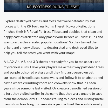
Explore destroyed castles and forts that were defeated by evil
forces with the KR Fortress Ruins Tileset! Kokoro Reflections
finished their KR Royal Fortress Tileset and decided that clean and
happy castles aren’t the only places your heroes will visit: ruins and
war-torn castles are also popular locations! So they turned the
bright and cheery tileset into desaturated and destroyed tiles to
help you tell the story you want with your maps!
A1, A2, A4, A5, and 3 B sheets are ready for you to make dark and
mysterious ruins. Have your players make their way past dead trees
and purple poisoned waters until they find an overgrown path
surrounded by collapsed stone walls and follow it to an abandoned
castle where crumbling roofs and cobwebs show that it’s been
years since someone last visited. Or create a demolished version of
a fort they visited earlier in the game that they were unable to save
from the demon lord. Cupboards falling to pieces and rusting metal
pans show how long it’s been since people lived there, while musty