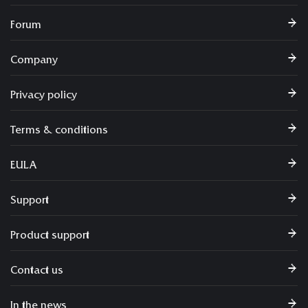
Forum
Company
Privacy policy
Terms & conditions
EULA
Support
Product support
Contact us
In the news