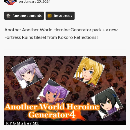
on
January 25, 2024
Announcements
Resources
Another Another World Heroine Generator pack + a new
Fortress Ruins tileset from Kokoro Reflections!