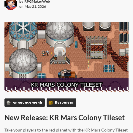
by
RPGMakerWeb
on
May 21, 2026
Announcements
Resources
New Release: KR Mars Colony Tileset
Take your players to the red planet with the KR Mars Colony Tileset