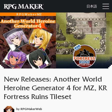
日本語
New Releases: Another World
Heroine Generator 4 for MZ, KR
Fortress Ruins Tileset
by
RPGMakerWeb