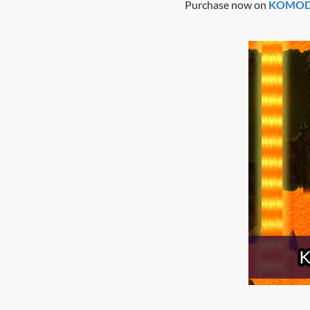
Purchase now on
KOMODO