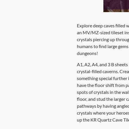
Explore deep caves filled 
an MV/MZ-sized tileset ins
crystals piercing up thro
humans to find large gems 
dungeons!
A1, A2, A4, and 3 B sheets
crystal-filled caverns. Cre
something special further 
have the floor shift from p
spots of crystals in the w
floor, and stud the larger 
pathways by having angled 
crystals where your heroes 
up the KR Quartz Cave Tile