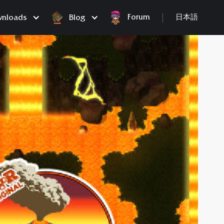
Forum
nloads
Blog
日本語