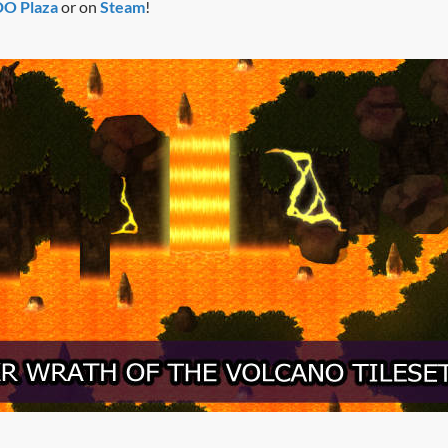
 Plaza
or on
Steam
!