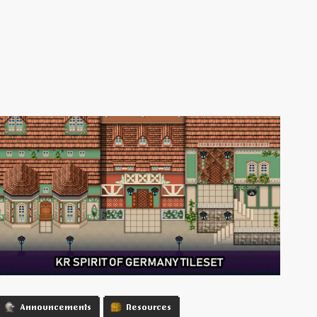
Announcements
Resources