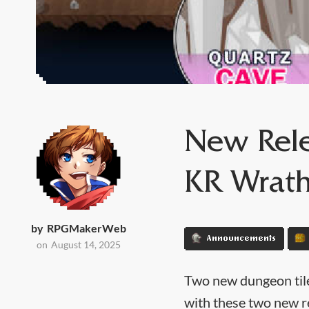
New Rele
KR Wrath
by
RPGMakerWeb
Announcements
on
August 14, 2025
Two new dungeon tile
with these two new r