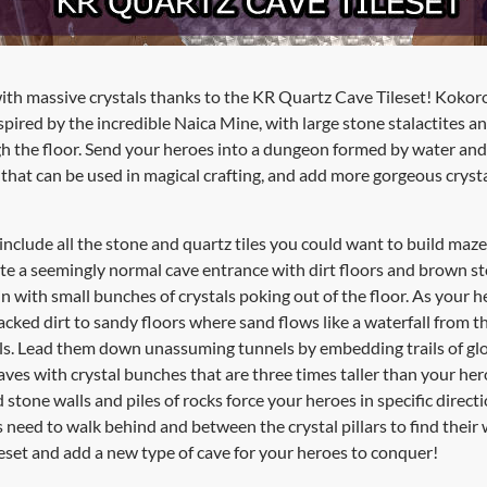
with massive crystals thanks to the KR Quartz Cave Tileset! Kokor
pired by the incredible Naica Mine, with large stone stalactites a
ugh the floor. Send your heroes into a dungeon formed by water a
that can be used in magical crafting, and add more gorgeous crysta
 include all the stone and quartz tiles you could want to build maz
ate a seemingly normal cave entrance with dirt floors and brown sto
in with small bunches of crystals poking out of the floor. As your 
acked dirt to sandy floors where sand flows like a waterfall from th
alls. Lead them down unassuming tunnels by embedding trails of glo
caves with crystal bunches that are three times taller than your he
stone walls and piles of rocks force your heroes in specific direct
need to walk behind and between the crystal pillars to find their 
set and add a new type of cave for your heroes to conquer!