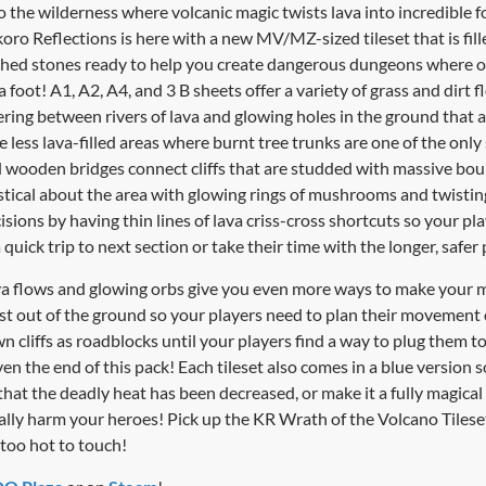
 the wilderness where volcanic magic twists lava into incredible
oro Reflections is here with a new MV/MZ-sized tileset that is fill
rched stones ready to help you create dangerous dungeons where 
 foot! A1, A2, A4, and 3 B sheets offer a variety of grass and dirt f
ring between rivers of lava and glowing holes in the ground that a
e less lava-filled areas where burnt tree trunks are one of the only
d wooden bridges connect cliffs that are studded with massive bou
tical about the area with glowing rings of mushrooms and twisting 
sions by having thin lines of lava criss-cross shortcuts so your p
 quick trip to next section or take their time with the longer, safer 
lava flows and glowing orbs give you even more ways to make your
st out of the ground so your players need to plan their movement ca
wn cliffs as roadblocks until your players find a way to plug them 
n the end of this pack! Each tileset also comes in a blue version 
that the deadly heat has been decreased, or make it a fully magica
cally harm your heroes! Pick up the KR Wrath of the Volcano Tiles
too hot to touch!