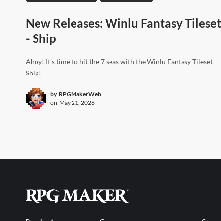
New Releases: Winlu Fantasy Tileset
- Ship
Ahoy! It's time to hit the 7 seas with the Winlu Fantasy Tileset -
Ship!
by
RPGMakerWeb
on
May 21, 2026