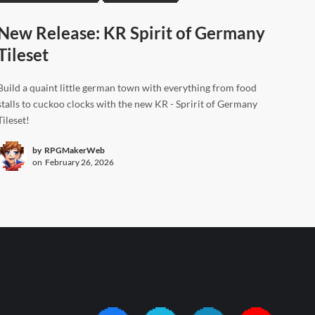
New Release: KR Spirit of Germany
Tileset
Build a quaint little german town with everything from food
stalls to cuckoo clocks with the new KR - Spririt of Germany
Tileset!
by
RPGMakerWeb
on
February 26, 2026