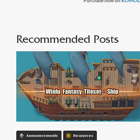
Purchase now on
KOMODO
Recommended Posts
Announcements
Resources