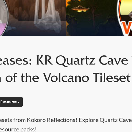
ases: KR Quartz Cave T
 of the Volcano Tileset
Resources
sets from Kokoro Reflections! Explore Quartz Caves
esource packs!