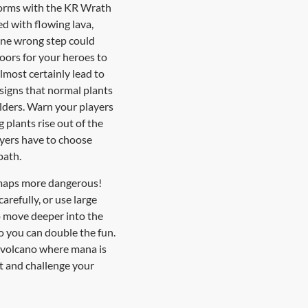
 forms with the KR Wrath
ed with flowing lava,
one wrong step could
loors for your heroes to
lmost certainly lead to
 signs that normal plants
lders. Warn your players
plants rise out of the
layers have to choose
path.
 maps more dangerous!
refully, or use large
to move deeper into the
so you can double the fun.
l volcano where mana is
et and challenge your