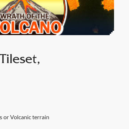
ileset,
 or Volcanic terrain