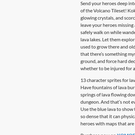
Send your heroes deep into
of the Volcano Tileset! Kok
glowing crystals, and sco
leave your heroes missing a
safely walk on while wande
lava lakes. Let them explor
used to grow there and ol
that there’s something mys
ground, and force hard deci
whether to be injured for a
13 character sprites for 
Have fountains of lava bur
springs of lava flowing do
dungeon. And that’s not eve
Use the blue lava to show 
so dense that it can physi
heroes with maps that are 