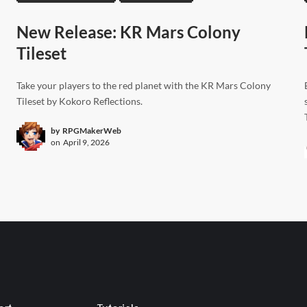
New Release: KR Mars Colony
Tileset
Take your players to the red planet with the KR Mars Colony
Tileset by Kokoro Reflections.
by
RPGMakerWeb
on
April 9, 2026