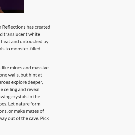
o Reflections has created
nd translucent white
nd heat and untouched by
ls to monster-filled
e-like mines and massive
ne walls, but hint at
heroes explore deeper,
e ceiling and reveal
wing crystals in the
roes. Let nature form
ions, or make mazes of
way out of the cave. Pick