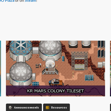
 Plaza
or on
Steam
!
Announcements
Resources