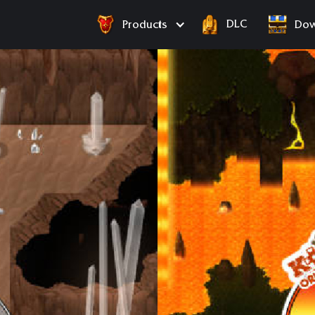
DLC
Products
Dow