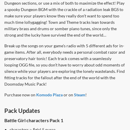
Dungeon sections, or use a mix of both to maximize the effect! Play
a spooky Dungeon BGM with the crackle of a radiation leak BGS to
make sure your players know they really don’t want to spend too
much time lollygagging! Town and Theme tracks lean towards
military brass and drums or somber piano tunes, since only the
strong and the lucky have survived the end of the world…
Break up the songs on your game’s radio with 5 different ads for in-
game items. After all, everybody needs a personal combat razor and
preservatory hair tonic! Each track comes with a seamlessly
looping OGG file, so you don’t have to worry about odd moments of
silence while your players are exploring the lonely wastelands. Find
fitting tracks for the fallout after the end of the world with the
Doomsday Music Pack!
Purchase now on
Komodo Plaza
or on
Steam
!
Pack Updates
Battle Girl characters Pack 1
characters＞$girl 5 nurse