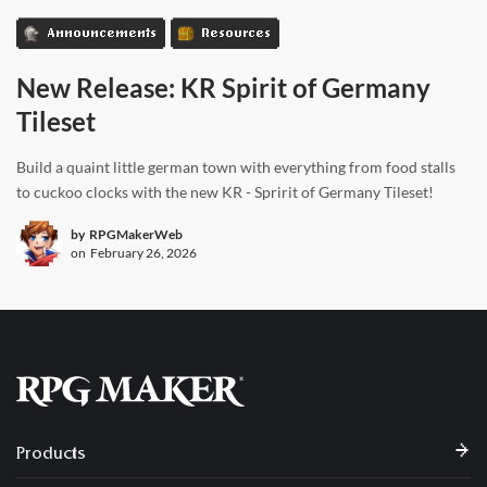
Announcements
Resources
New Release: KR Spirit of Germany
Tileset
Build a quaint little german town with everything from food stalls
to cuckoo clocks with the new KR - Spririt of Germany Tileset!
by
RPGMakerWeb
on
February 26, 2026
Products