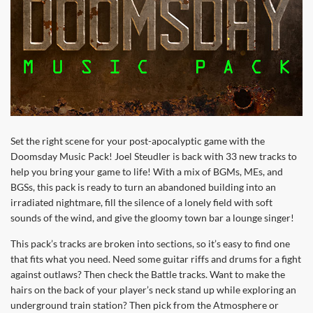
Set the right scene for your post-apocalyptic game with the
Doomsday Music Pack! Joel Steudler is back with 33 new tracks to
help you bring your game to life! With a mix of BGMs, MEs, and
BGSs, this pack is ready to turn an abandoned building into an
irradiated nightmare, fill the silence of a lonely field with soft
sounds of the wind, and give the gloomy town bar a lounge singer!
This pack’s tracks are broken into sections, so it’s easy to find one
that fits what you need. Need some guitar riffs and drums for a fight
against outlaws? Then check the Battle tracks. Want to make the
hairs on the back of your player’s neck stand up while exploring an
underground train station? Then pick from the Atmosphere or