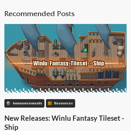
Recommended Posts
Announcements
Resources
New Releases: Winlu Fantasy Tileset -
Ship