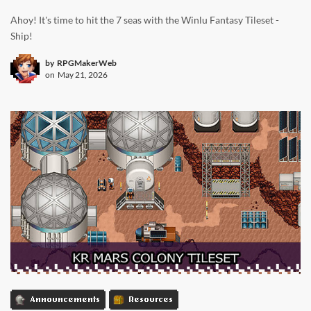
Ahoy! It's time to hit the 7 seas with the Winlu Fantasy Tileset -
Ship!
by
RPGMakerWeb
on
May 21, 2026
Announcements
Resources