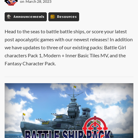
on
March 28, 2023
Announcements
Resources
Head to the seas to battle battle ships, or score your latest
post apocalyptic games with our newest releases! In addition
we have updates to three of our existing packs: Battle Girl
characters Pack 1, Modern + Inner Basic Tiles MV, and the
Fantasy Character Pack.