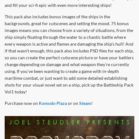
and fill your sci-fi epic with even more interesting ships!
This pack also includes bonus images of the ships in the
backgrounds, great for cutscenes and setting the mood. 75 bonus
images means you can choose from a variety of situations, from the
ship simply floating through the water to a chaotic battle where
every weapon is active and flames are damaging the ship’s hull! And
if that wasn’t enough, this pack also includes PSD files for each ship,
so you can create the perfect cutscene picture or have your battlers
change depending on damage and what weapon they’re currently
using. If you’ve been wanting to create a game with in-depth
maritime combat, or just want to add some detailed establishing
shots for your visual novel set on a ship, pick up the Battleship Pack
Vol1 today!
Purchase now on
Komodo Plaza
or on
Steam
!