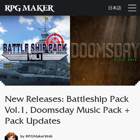
日本語
New Releases: Battleship Pack
Vol.1, Doomsday Music Pack +
Pack Updates
by
RPGMakerWeb