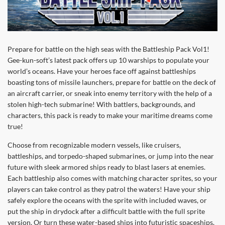
Prepare for battle on the high seas with the Battleship Pack Vol1!
Gee-kun-soft’s latest pack offers up 10 warships to populate your
world’s oceans. Have your heroes face off against battleships
boasting tons of missile launchers, prepare for battle on the deck of
an aircraft carrier, or sneak into enemy territory with the help of a
stolen high-tech submarine! With battlers, backgrounds, and
characters, this pack is ready to make your maritime dreams come
true!
Choose from recognizable modern vessels, like cruisers,
battleships, and torpedo-shaped submarines, or jump into the near
future with sleek armored ships ready to blast lasers at enemies.
Each battleship also comes with matching character sprites, so your
players can take control as they patrol the waters! Have your ship
safely explore the oceans with the sprite with included waves, or
put the ship in drydock after a difficult battle with the full sprite
version. Or turn these water-based ships into futuristic spaceships,