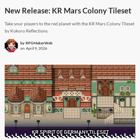
New Release: KR Mars Colony Tileset
Take your players to the red planet with the KR Mars Colony Tileset
by Kokoro Reflections.
by
RPGMakerWeb
on
April 9, 2026