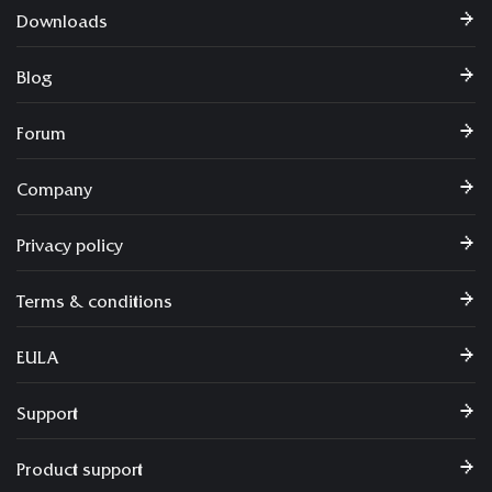
Downloads
Blog
Forum
Company
Privacy policy
Terms & conditions
EULA
Support
Product support