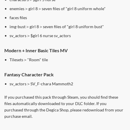
enemies＞girl 8＞seven files of "girl 8 uniform whole"
faces files
img-bust＞girl 8＞seven files of "girl 8 uniform bust"
sv_actors＞$girl 6 nurse sv_actors
Modern + Inner Basic Tiles MV
Tilesets＞"Room" tile
Fantasy Character Pack
sv_actors＞SV_F-chara Mammoth2
If you purchased this pack through Steam, you should find these
files automatically downloaded to your DLC folder. If you
purchased through the Degica Shop, please redownload from your
purchase email.