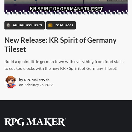
Announcements
Resources
New Release: KR Spirit of Germany
Tileset
Build a quaint little german town with everything from food stalls
to cuckoo clocks with the new KR - Spririt of Germany Tileset!
by
RPGMakerWeb
on
February 26, 2026