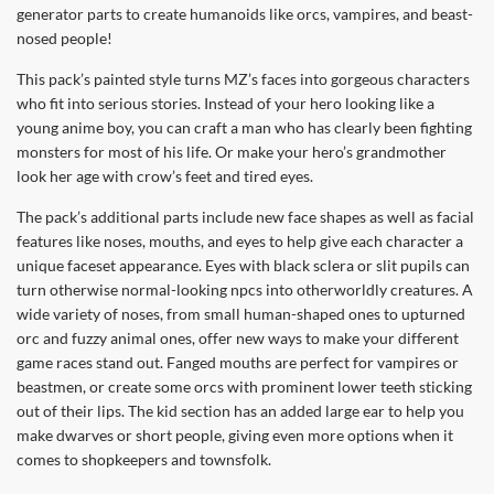
generator parts to create humanoids like orcs, vampires, and beast-
nosed people!
This pack’s painted style turns MZ’s faces into gorgeous characters
who fit into serious stories. Instead of your hero looking like a
young anime boy, you can craft a man who has clearly been fighting
monsters for most of his life. Or make your hero’s grandmother
look her age with crow’s feet and tired eyes.
The pack’s additional parts include new face shapes as well as facial
features like noses, mouths, and eyes to help give each character a
unique faceset appearance. Eyes with black sclera or slit pupils can
turn otherwise normal-looking npcs into otherworldly creatures. A
wide variety of noses, from small human-shaped ones to upturned
orc and fuzzy animal ones, offer new ways to make your different
game races stand out. Fanged mouths are perfect for vampires or
beastmen, or create some orcs with prominent lower teeth sticking
out of their lips. The kid section has an added large ear to help you
make dwarves or short people, giving even more options when it
comes to shopkeepers and townsfolk.