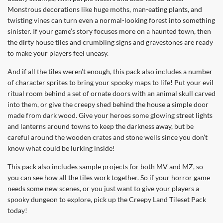
Monstrous decorations like huge moths, man-eating plants, and
twisting vines can turn even a normal-looking forest into something
sinister. If your game’s story focuses more on a haunted town, then
the dirty house tiles and crumbling signs and gravestones are ready
to make your players feel uneasy.
And if all the tiles weren’t enough, this pack also includes a number
of character sprites to bring your spooky maps to life! Put your evil
ritual room behind a set of ornate doors with an animal skull carved
into them, or give the creepy shed behind the house a simple door
made from dark wood. Give your heroes some glowing street lights
and lanterns around towns to keep the darkness away, but be
careful around the wooden crates and stone wells since you don’t
know what could be lurking inside!
This pack also includes sample projects for both MV and MZ, so
you can see how all the tiles work together. So if your horror game
needs some new scenes, or you just want to give your players a
spooky dungeon to explore, pick up the Creepy Land Tileset Pack
today!