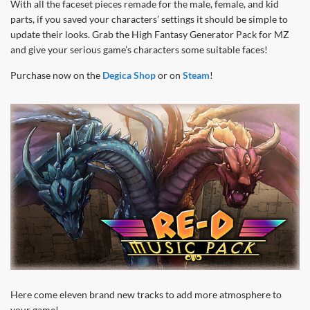
With all the faceset pieces remade for the male, female, and kid
parts, if you saved your characters’ settings it should be simple to
update their looks. Grab the High Fantasy Generator Pack for MZ
and give your serious game’s characters some suitable faces!
Purchase now on the
Degica Shop
or on
Steam
!
Here come eleven brand new tracks to add more atmosphere to
your game!