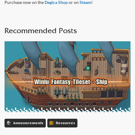
Purchase now on the
Degica Shop
or on
Steam
!
Recommended Posts
Announcements
Resources