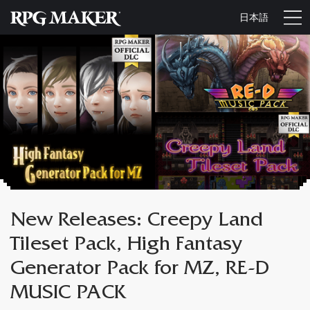
日本語
New Releases: Creepy Land
Tileset Pack, High Fantasy
Generator Pack for MZ, RE-D
MUSIC PACK