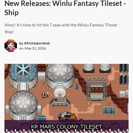
New Releases: Winlu Fantasy Tileset -
Ship
Ahoy! It's time to hit the 7 seas with the Winlu Fantasy Tileset -
Ship!
by
RPGMakerWeb
on
May 21, 2026