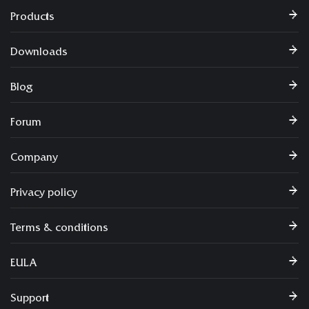
Products
Downloads
Blog
Forum
Company
Privacy policy
Terms & conditions
EULA
Support