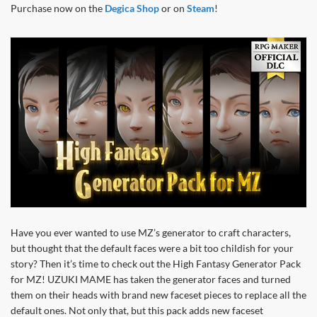
Purchase now on the
Degica Shop
or on
Steam
!
Have you ever wanted to use MZ’s generator to craft characters,
but thought that the default faces were a bit too childish for your
story? Then it’s time to check out the High Fantasy Generator Pack
for MZ! UZUKI MAME has taken the generator faces and turned
them on their heads with brand new faceset pieces to replace all the
default ones. Not only that, but this pack adds new faceset