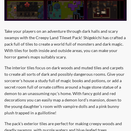
Take your players on an adventure through dark halls and scary
swamps with the Creepy Land Tileset Pack! Shigekichi has crafted a
pack full of tiles to create a world full of monsters and dark magic.
With tiles for both inside and outside areas, you can make your
horror game’s maps suitably scary.
The interior tiles focus on dark woods and muted tiles and carpets
to create all sorts of dark and possibly dangerous rooms. Give your
sorcerer’s house a study full of magic books and potions, or add a
secret room full of ornate coffins around a huge stone statue of a
demon to an unassuming npc’s home. With fancy gold and red
decorations you can easily map a demon lord’s mansion, down to
the young daughter’s room with vampire dolls and a pink bunny
plush trapped in a guillotine!
The pack’s exterior tiles are perfect for making creepy woods and
deadly swamps, with purple waters and blue-leafed trees.