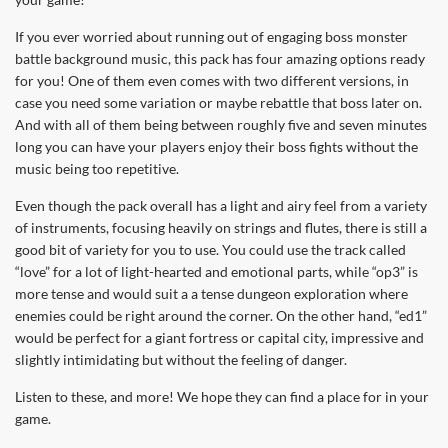
If you ever worried about running out of engaging boss monster
battle background music, this pack has four amazing options ready
for you! One of them even comes with two different versions, in
case you need some variation or maybe rebattle that boss later on.
And with all of them being between roughly five and seven minutes
long you can have your players enjoy their boss fights without the
music being too repetitive.
Even though the pack overall has a light and airy feel from a variety
of instruments, focusing heavily on strings and flutes, there is still a
good bit of variety for you to use. You could use the track called
“love” for a lot of light-hearted and emotional parts, while “op3” is
more tense and would suit a a tense dungeon exploration where
enemies could be right around the corner. On the other hand, “ed1”
would be perfect for a giant fortress or capital city, impressive and
slightly intimidating but without the feeling of danger.
Listen to these, and more! We hope they can find a place for in your
game.