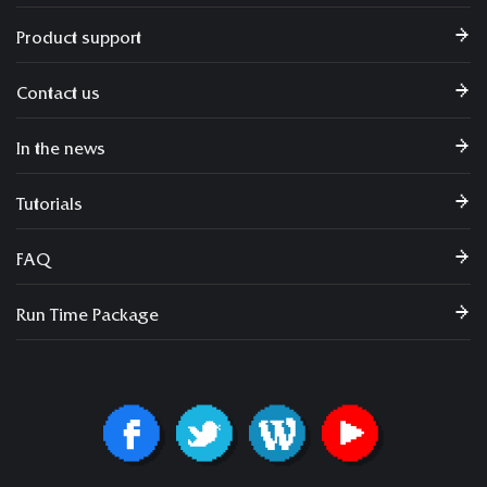
Product support
Contact us
In the news
Tutorials
FAQ
Run Time Package