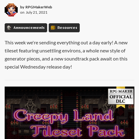
by
RPGMakerWeb
on
July 21, 2021
Announcements
Resources
This week we're sending everything out a day early! A new
tileset featuring unsettling environs, a whole new style of
generator pieces, and a new soundtrack pack await on this
special Wednesday release day!