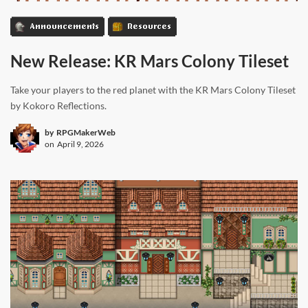
Announcements
Resources
New Release: KR Mars Colony Tileset
Take your players to the red planet with the KR Mars Colony Tileset
by Kokoro Reflections.
by
RPGMakerWeb
on
April 9, 2026