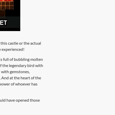
this castle or the actual
be experienced!
ts full of bubbling molten
f the legendary bird with
d with gemstones,
. And at the heart of the
 power of whoever has
ould have opened those