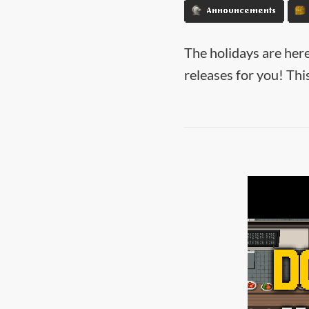
Announcements
The holidays are here
releases for you! Th