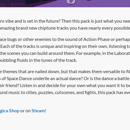
 vibe and is set in the future? Then this pack is just what you nee
amazing brand new chiptune tracks you have nearly every possible
ace bugs or other enemies to the sound of Action Phase or perhaps f
ach of the tracks is unique and inspiring on their own, listening t
 the scenes you can build around them. For example, in the Labor
ubbling fluids in the tunes of the track.
 themes that are nailed down, but that makes them versatile to fill
 of Space Dance underlie an actual dance? Or is the dance a battl
ir friend? Listen in and decide for your own what you want it to b
d music to cities, puzzles, cutscenes, and fights, this pack has e
gica Shop
or on
Steam
!