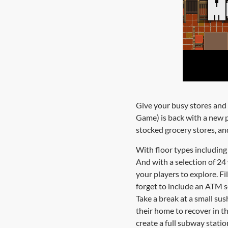
Give your busy stores and 
Game) is back with a new p
stocked grocery stores, and
With floor types including 
And with a selection of 24 
your players to explore. Fi
forget to include an ATM so
Take a break at a small sus
their home to recover in t
create a full subway statio