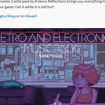
hoenix Castle pack by Kokoro Reflections brings you everything t
 game! Get it while it is still hot!
gica Shop
or on
Steam
!