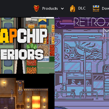
DLC
Products
Dow