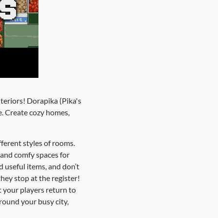
teriors! Dorapika (Pika's
e. Create cozy homes,
fferent styles of rooms.
e and comfy spaces for
d useful items, and don’t
hey stop at the register!
t your players return to
round your busy city,