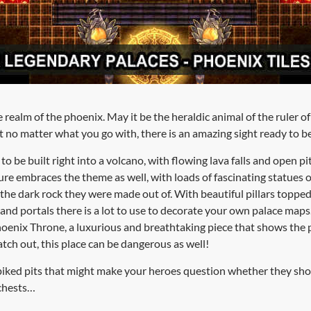
realm of the phoenix. May it be the heraldic animal of the ruler of 
ut no matter what you go with, there is an amazing sight ready to 
 be built right into a volcano, with flowing lava falls and open pi
ure embraces the theme as well, with loads of fascinating statues o
 the dark rock they were made out of. With beautiful pillars toppe
 and portals there is a lot to use to decorate your own palace maps
Phoenix Throne, a luxurious and breathtaking piece that shows the
watch out, this place can be dangerous as well!
spiked pits that might make your heroes question whether they sh
 chests…