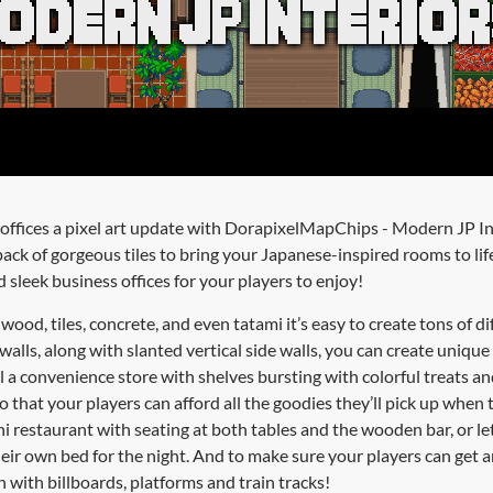
offices a pixel art update with DorapixelMapChips - Modern JP In
ack of gorgeous tiles to bring your Japanese-inspired rooms to lif
 sleek business offices for your players to enjoy!
wood, tiles, concrete, and even tatami it’s easy to create tons of di
walls, along with slanted vertical side walls, you can create uniqu
ll a convenience store with shelves bursting with colorful treats an
 that your players can afford all the goodies they’ll pick up when t
hi restaurant with seating at both tables and the wooden bar, or le
heir own bed for the night. And to make sure your players can get a
n with billboards, platforms and train tracks!