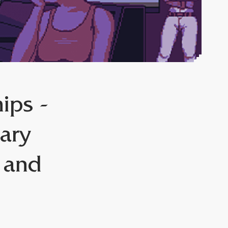
ips -
ary
o and