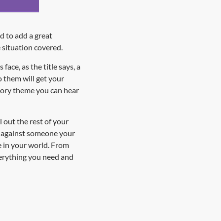
d to add a great
 situation covered.
ace, as the title says, a
o them will get your
atory theme you can hear
 out the rest of your
e against someone your
e in your world. From
verything you need and