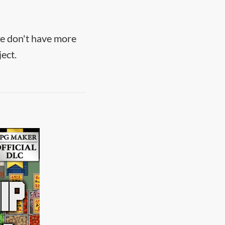
we don't have more
ect.