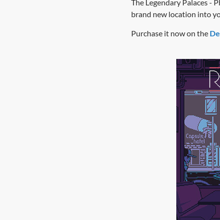
The Legendary Palaces - P
brand new location into your
Purchase it now on the
De