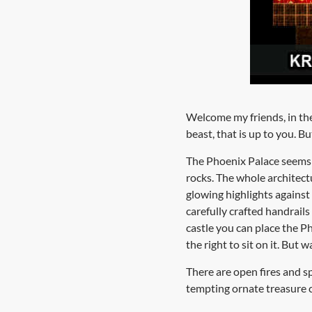
Welcome my friends, in the 
beast, that is up to you. B
The Phoenix Palace seems to
rocks. The whole architect
glowing highlights against
carefully crafted handrails
castle you can place the 
the right to sit on it. But 
There are open fires and 
tempting ornate treasure