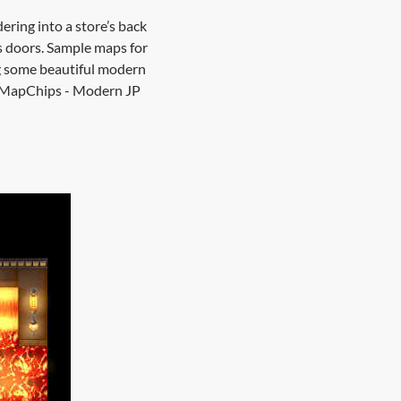
ring into a store’s back
s doors. Sample maps for
g some beautiful modern
xelMapChips - Modern JP