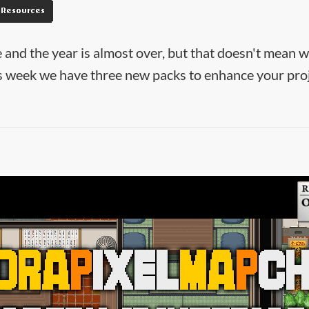
Resources
 and the year is almost over, but that doesn't mean 
is week we have three new packs to enhance your proj