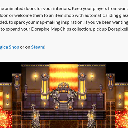
me animated doors for your interiors. Keep your players from wande
door, or welcome them to an item shop with automatic sliding glas
ed, to spark your map-making inspiration. If you’ve been wantin
ant to expand your DorapixelMapChips collection, pick up Dorapi
gica Shop
or on
Steam
!