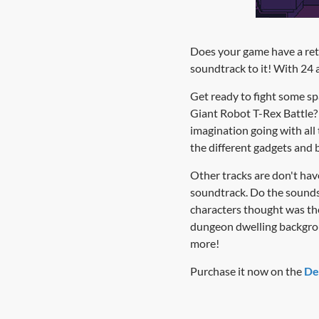
Does your game have a retro
soundtrack to it! With 24 
Get ready to fight some sp
Giant Robot T-Rex Battle? E
imagination going with all
the different gadgets and b
Other tracks are don't have
soundtrack. Do the sounds
characters thought was the
dungeon dwelling backgroun
more!
Purchase it now on the
De