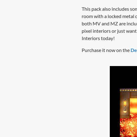
This pack also includes so
room with a locked metal 
both MV and MZ are includ
pixel interiors or just w
Interiors today!
Purchase it now on the
De