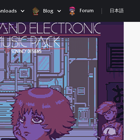
Forum
nloads
Blog
日本語