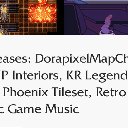
ases: DorapixelMapCh
P Interiors, KR Legend
 Phoenix Tileset, Retr
ic Game Music