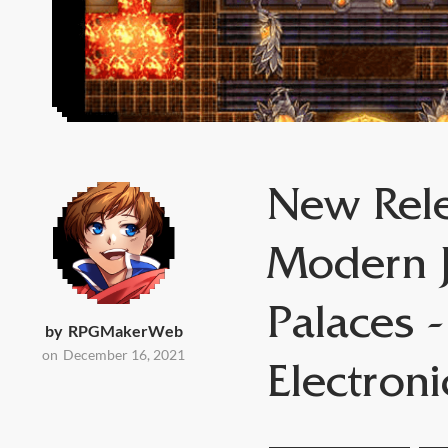
New Rele
Modern J
Palaces -
by
RPGMakerWeb
on
December 16, 2021
Electron