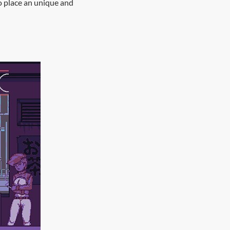
o place an unique and