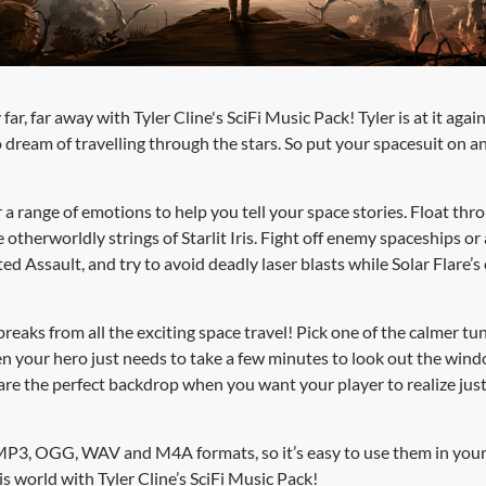
far, far away with Tyler Cline's SciFi Music Pack! Tyler is at it agai
 dream of travelling through the stars. So put your spacesuit on an
a range of emotions to help you tell your space stories. Float thro
therworldly strings of Starlit Iris. Fight off enemy spaceships or 
ed Assault, and try to avoid deadly laser blasts while Solar Flare’
breaks from all the exciting space travel! Pick one of the calmer 
en your hero just needs to take a few minutes to look out the wind
 are the perfect backdrop when you want your player to realize ju
MP3, OGG, WAV and M4A formats, so it’s easy to use them in your
s world with Tyler Cline’s SciFi Music Pack!