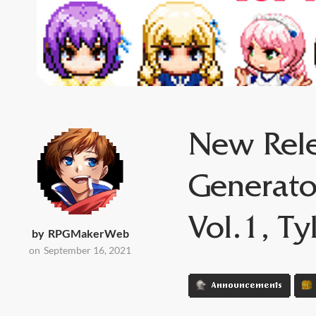
New Rele
Generato
Vol.1, Ty
by
RPGMakerWeb
on
September 16, 2021
Announcements