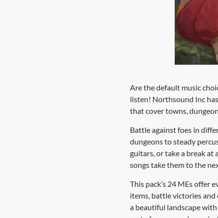
Are the default music choi
listen! Northsound Inc ha
that cover towns, dungeons
Battle against foes in diff
dungeons to steady percuss
guitars, or take a break at
songs take them to the next
This pack’s 24 MEs offer e
items, battle victories an
a beautiful landscape wit