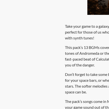
Take your game to a galaxy 
perfect for those of us who
with synth tunes!
This pack’s 13 BGMs cover 
tones of Andromeda or the o
fast-paced beat of Calculat
you of the danger.
Don’t forget to take some 
for your space bars, or wh
stars. The softer melodies
space can be.
The pack’s songs come in 
your game sound out of thi