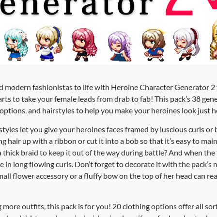
nd modern fashionistas to life with Heroine Character Generator 
ts to take your female leads from drab to fab! This pack’s 38 gen
g options, and hairstyles to help you make your heroines look just
styles let you give your heroines faces framed by luscious curls or
g hair up with a ribbon or cut it into a bob so that it’s easy to mai
 thick braid to keep it out of the way during battle? And when the f
oose in long flowing curls. Don’t forget to decorate it with the pack’s
all flower accessory or a fluffy bow on the top of her head can re
ore outfits, this pack is for you! 20 clothing options offer all sort