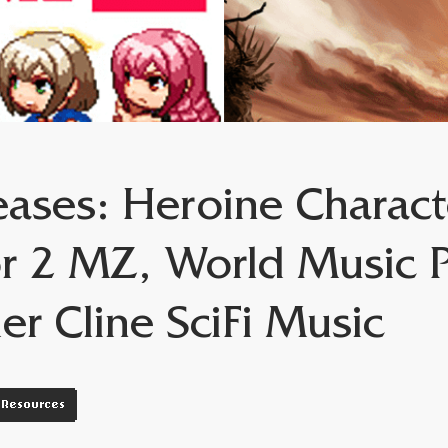
ases: Heroine Charact
r 2 MZ, World Music 
ler Cline SciFi Music
Resources