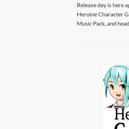
Release day is here a
Heroine Character Ge
Music Pack, and head 