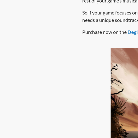
rest of your game’s musica
So if your game focuses on 
needs a unique soundtrack
Purchase now on the
Degi