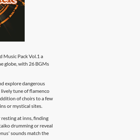
ld Music Pack Vol.1 a
the globe, with 26 BGMs
 and explore dangerous
lively tune of flamenco
ddition of choirs to a few
ns or mystical sites.
esting at inns, finding
 taiko drumming or reveal
menus' sounds match the