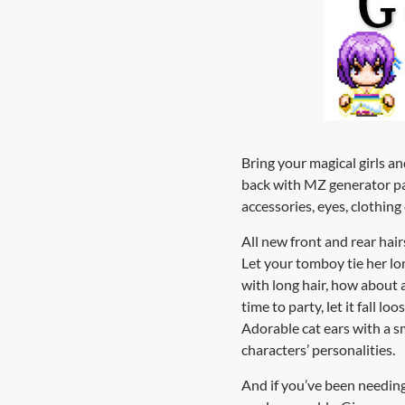
Bring your magical girls a
back with MZ generator par
accessories, eyes, clothin
All new front and rear hair
Let your tomboy tie her lon
with long hair, how about a
time to party, let it fall l
Adorable cat ears with a sm
characters’ personalities.
And if you’ve been needing m