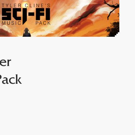
er
Pack