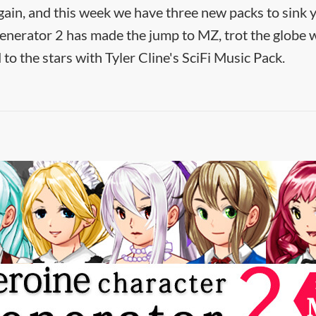
gain, and this week we have three new packs to sink y
nerator 2 has made the jump to MZ, trot the globe w
to the stars with Tyler Cline's SciFi Music Pack.