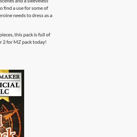
 scenes and a sleeveless
 find a use for some of
eroine needs to dress as a
eces, this pack is full of
r 2 for MZ pack today!