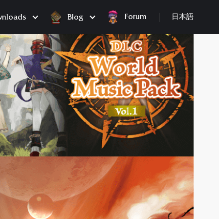
Forum
nloads
Blog
日本語