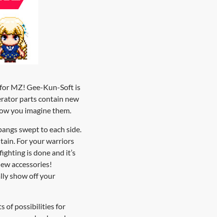
2 for MZ! Gee-Kun-Soft is
erator parts contain new
 how you imagine them.
 bangs swept to each side.
ntain. For your warriors
ighting is done and it’s
 new accessories!
ally show off your
s of possibilities for