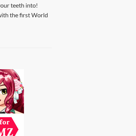
our teeth into!
ith the first World