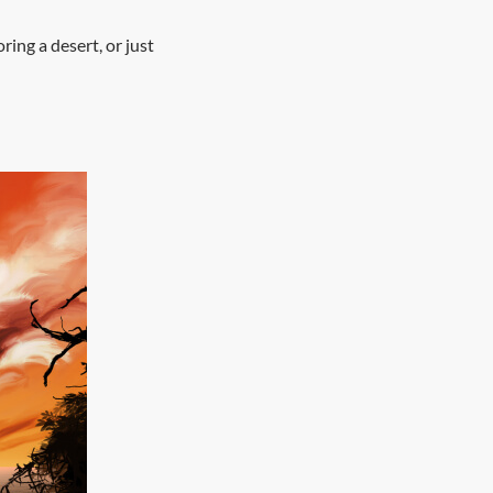
ing a desert, or just