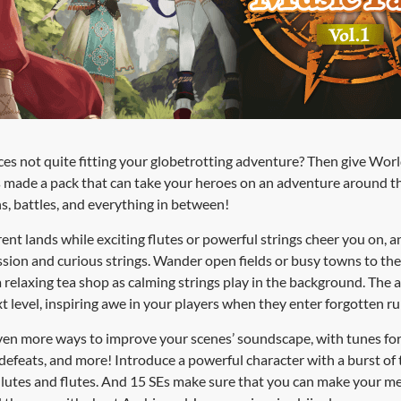
ces not quite fitting your globetrotting adventure? Then give Wor
s made a pack that can take your heroes on an adventure around 
, battles, and everything in between!
erent lands while exciting flutes or powerful strings cheer you on,
ion and curious strings. Wander open fields or busy towns to the 
 a relaxing tea shop as calming strings play in the background. The a
 level, inspiring awe in your players when they enter forgotten rui
ven more ways to improve your scenes’ soundscape, with tunes for r
d defeats, and more! Introduce a powerful character with a burst of
h lutes and flutes. And 15 SEs make sure that you can make your 