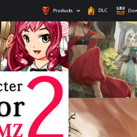
DLC
Products
Dow