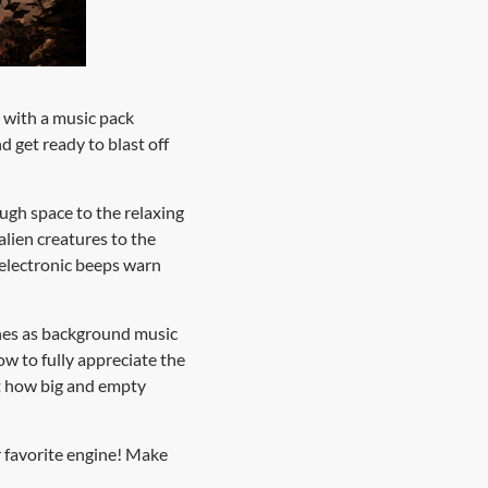
n with a music pack
d get ready to blast off
ugh space to the relaxing
alien creatures to the
s electronic beeps warn
tunes as background music
ow to fully appreciate the
st how big and empty
 favorite engine! Make