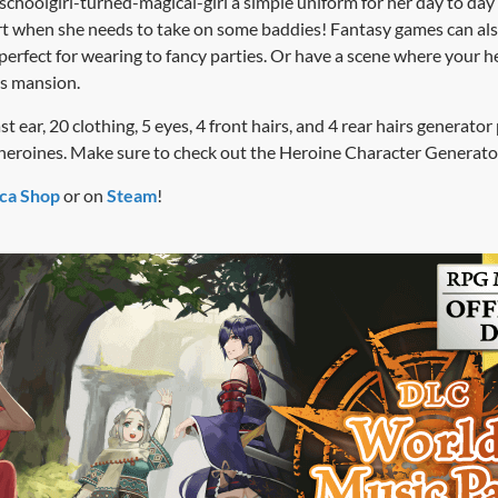
choolgirl-turned-magical-girl a simple uniform for her day to day
irt when she needs to take on some baddies! Fantasy games can also
perfect for wearing to fancy parties. Or have a scene where your h
’s mansion.
 ear, 20 clothing, 5 eyes, 4 front hairs, and 4 rear hairs generator pi
r heroines. Make sure to check out the Heroine Character Generato
ca Shop
or on
Steam
!