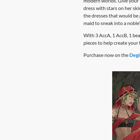
modern worlds. Give your s
dress with stars on her sk
the dresses that would be 
maid to sneak into a noble
With 3 AccA, 1 AccB, 1 beast
pieces to help create you
Purchase now on the
Degi