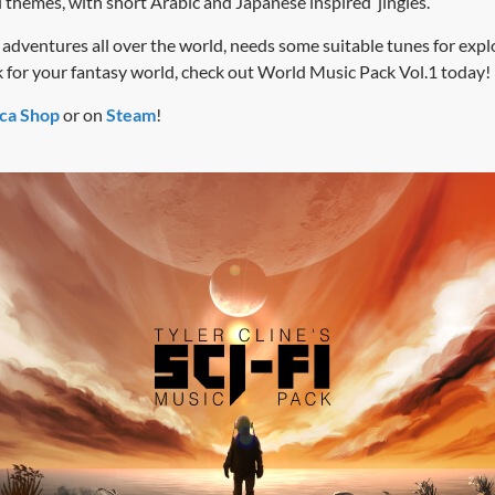
l themes, with short Arabic and Japanese inspired jingles.
adventures all over the world, needs some suitable tunes for explor
 for your fantasy world, check out World Music Pack Vol.1 today!
ca Shop
or on
Steam
!