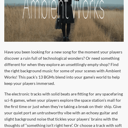
Have you been looking for a new song for the moment your players
discover a ruin full of technological wonders? Or need something
different for when they explore an unsettlingly empty shop? Find
the right background music for some of your scenes with Ambient
Works! This pack’s 13 BGMs blend into your game’s world to help
keep your players immersed.
The electronic tracks with solid beats are fitting for any spacefaring
sci-fi games, when your players explore the space station’s mall for
the first time or just when they’re taking a break on their ship. Give
your quiet port an untrustworthy vibe with an echoey guitar and
slight background noise that tickles your players’ brains with the
thoughts of “something isn’t right here”. Or choose a track with soft