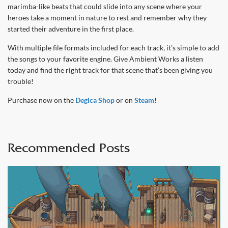
marimba-like beats that could slide into any scene where your
heroes take a moment in nature to rest and remember why they
started their adventure in the first place.
With multiple file formats included for each track, it’s simple to add
the songs to your favorite engine. Give Ambient Works a listen
today and find the right track for that scene that’s been giving you
trouble!
Purchase now on the
Degica Shop
or on
Steam
!
Recommended Posts