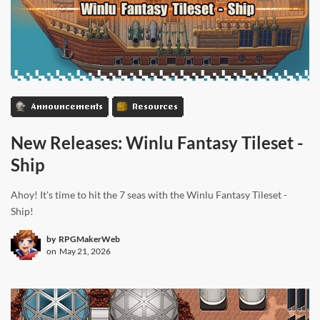
Announcements
Resources
New Releases: Winlu Fantasy Tileset -
Ship
Ahoy! It's time to hit the 7 seas with the Winlu Fantasy Tileset -
Ship!
by
RPGMakerWeb
on
May 21, 2026