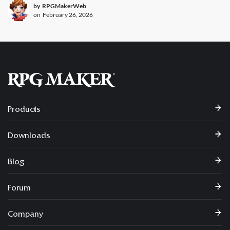
by
RPGMakerWeb
on
February 26, 2026
Products
Downloads
Blog
Forum
Company