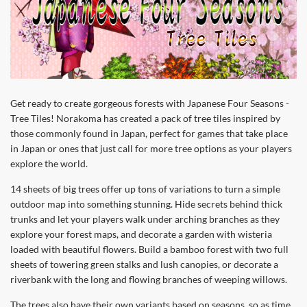
Get ready to create gorgeous forests with Japanese Four Seasons -
Tree Tiles! Norakoma has created a pack of tree tiles inspired by
those commonly found in Japan, perfect for games that take place
in Japan or ones that just call for more tree options as your players
explore the world.
14 sheets of big trees offer up tons of variations to turn a simple
outdoor map into something stunning. Hide secrets behind thick
trunks and let your players walk under arching branches as they
explore your forest maps, and decorate a garden with wisteria
loaded with beautiful flowers. Build a bamboo forest with two full
sheets of towering green stalks and lush canopies, or decorate a
riverbank with the long and flowing branches of weeping willows.
The trees also have their own variants based on seasons, so as time