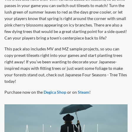
passes in your game you can switch out tilesets to match! Turn the
lush green of summer leaves to red as the days grow cooler, or let
your players know that spring is right around the corner with small
pink cherry blossoms appearing on icy branches. There are also a
few dying trees that would be a great starting point for a side quest!
Can your players bring a town’s centerpiece back to life?
This pack also includes MV and MZ sample projects, so you can
copy preset tilesets right into your games and start planting trees
right away! If you’ve been wanting to decorate your Japanese-
inspired maps with fitting trees or just want some foliage to make
your forests stand out, check out Japanese Four Seasons - Tree Tiles
today!
Purchase now on the
Degica Shop
or on
Steam
!