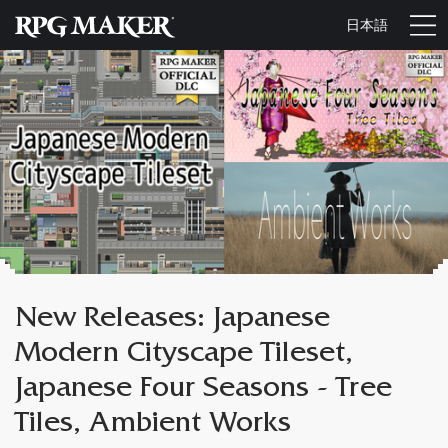
日本語
New Releases: Japanese
Modern Cityscape Tileset,
Japanese Four Seasons - Tree
Tiles, Ambient Works