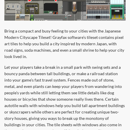
Bring a compact and busy feeling to your cities with the Japanese
Modern Cityscape Tileset! Grayfax software’s tileset contains pixel
art tiles to help you build a city inspired by modern Japan, with
road signs, soda machines, and even a small shrine to help your city
look lived in.
Let your players take a break in a small park with swing sets and a
bouncy panda between tall buildings, or make a railroad station
into your game’s fast travel system. Fences made out of stone,
metal, and even plants can keep your players from wandering into
people’s yards while still letting them see little details like dog
houses or bicycles that show someone really lives there. Certain
autotile walls with windows help you build tall apartment buildings
or skyscrapers while others are perfect for creating unique two-
story houses, giving you ways to break up the monotony of
buildings in your cities. The tile sheets with windows also come in