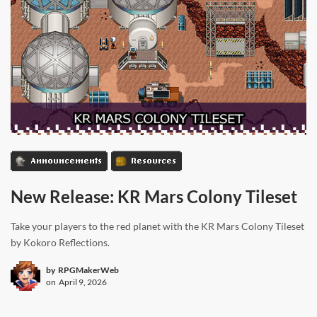
Announcements
Resources
New Release: KR Mars Colony Tileset
Take your players to the red planet with the KR Mars Colony Tileset
by Kokoro Reflections.
by
RPGMakerWeb
on
April 9, 2026