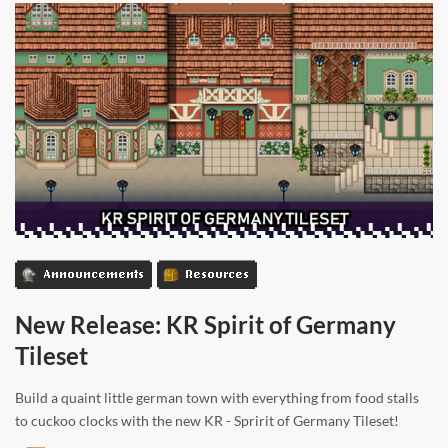
Announcements
Resources
New Release: KR Spirit of Germany
Tileset
Build a quaint little german town with everything from food stalls
to cuckoo clocks with the new KR - Spririt of Germany Tileset!