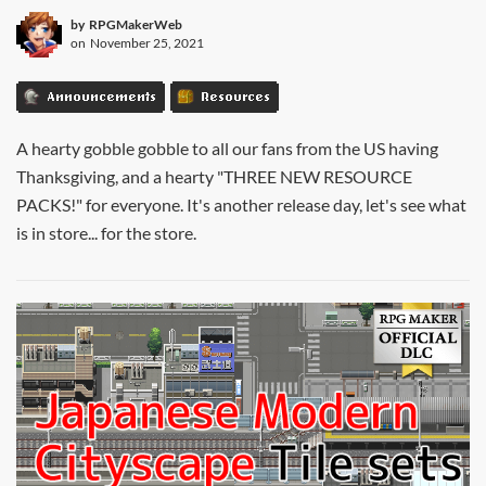
by
RPGMakerWeb
on
November 25, 2021
Announcements
Resources
A hearty gobble gobble to all our fans from the US having
Thanksgiving, and a hearty "THREE NEW RESOURCE
PACKS!" for everyone. It's another release day, let's see what
is in store... for the store.