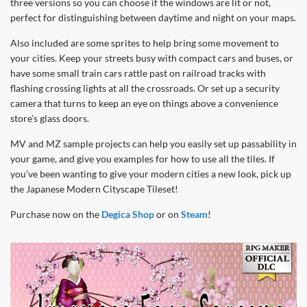
three versions so you can choose if the windows are lit or not,
perfect for distinguishing between daytime and night on your maps.
Also included are some sprites to help bring some movement to
your cities. Keep your streets busy with compact cars and buses, or
have some small train cars rattle past on railroad tracks with
flashing crossing lights at all the crossroads. Or set up a security
camera that turns to keep an eye on things above a convenience
store’s glass doors.
MV and MZ sample projects can help you easily set up passability in
your game, and give you examples for how to use all the tiles. If
you’ve been wanting to give your modern cities a new look, pick up
the Japanese Modern Cityscape Tileset!
Purchase now on the
Degica Shop
or on
Steam
!