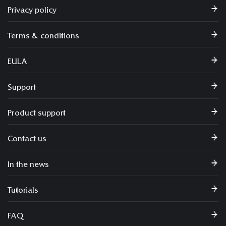
Privacy policy
Terms & conditions
EULA
Support
Product support
Contact us
In the news
Tutorials
FAQ