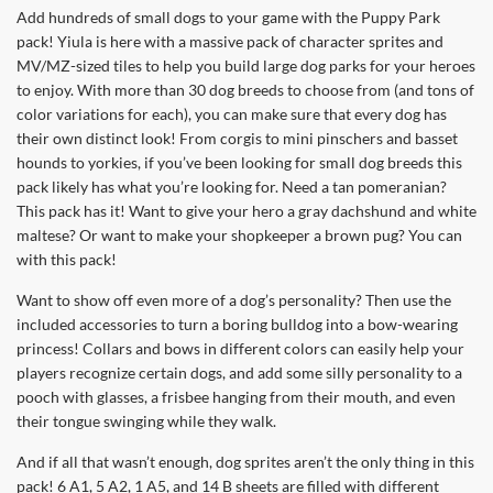
Add hundreds of small dogs to your game with the Puppy Park
pack! Yiula is here with a massive pack of character sprites and
MV/MZ-sized tiles to help you build large dog parks for your heroes
to enjoy. With more than 30 dog breeds to choose from (and tons of
color variations for each), you can make sure that every dog has
their own distinct look! From corgis to mini pinschers and basset
hounds to yorkies, if you’ve been looking for small dog breeds this
pack likely has what you’re looking for. Need a tan pomeranian?
This pack has it! Want to give your hero a gray dachshund and white
maltese? Or want to make your shopkeeper a brown pug? You can
with this pack!
Want to show off even more of a dog’s personality? Then use the
included accessories to turn a boring bulldog into a bow-wearing
princess! Collars and bows in different colors can easily help your
players recognize certain dogs, and add some silly personality to a
pooch with glasses, a frisbee hanging from their mouth, and even
their tongue swinging while they walk.
And if all that wasn’t enough, dog sprites aren’t the only thing in this
pack! 6 A1, 5 A2, 1 A5, and 14 B sheets are filled with different