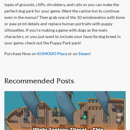
types of grounds, cliffs, shrubbery, and rails so you can make the
perfect dog park for your game. Want the canine fun to continue
even in the menus? Then grab one of the 10 windowskins with bone
or paw print details and replace human portraits with puppy
silhouettes. If you’re making a game with dogs as the main
characters, or you just want to include your favorite dog breed in
your game, check out the Puppy Park pack!
Purchase Now on
KOMODO Plaza
or on
Steam
!
Recommended Posts