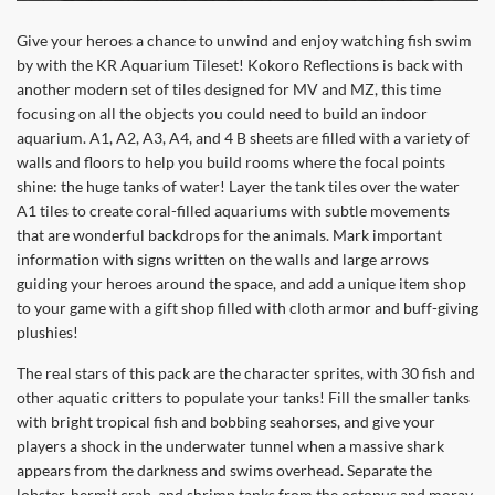
Give your heroes a chance to unwind and enjoy watching fish swim
by with the KR Aquarium Tileset! Kokoro Reflections is back with
another modern set of tiles designed for MV and MZ, this time
focusing on all the objects you could need to build an indoor
aquarium. A1, A2, A3, A4, and 4 B sheets are filled with a variety of
walls and floors to help you build rooms where the focal points
shine: the huge tanks of water! Layer the tank tiles over the water
A1 tiles to create coral-filled aquariums with subtle movements
that are wonderful backdrops for the animals. Mark important
information with signs written on the walls and large arrows
guiding your heroes around the space, and add a unique item shop
to your game with a gift shop filled with cloth armor and buff-giving
plushies!
The real stars of this pack are the character sprites, with 30 fish and
other aquatic critters to populate your tanks! Fill the smaller tanks
with bright tropical fish and bobbing seahorses, and give your
players a shock in the underwater tunnel when a massive shark
appears from the darkness and swims overhead. Separate the
lobster, hermit crab, and shrimp tanks from the octopus and moray