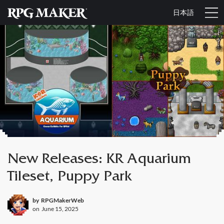
日本語
New Releases: KR Aquarium
Tileset, Puppy Park
by
RPGMakerWeb
on
June 15, 2025