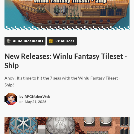
Announcements
Resources
New Releases: Winlu Fantasy Tileset -
Ship
Ahoy! It's time to hit the 7 seas with the Winlu Fantasy Tileset -
Ship!
by
RPGMakerWeb
on
May 21, 2026