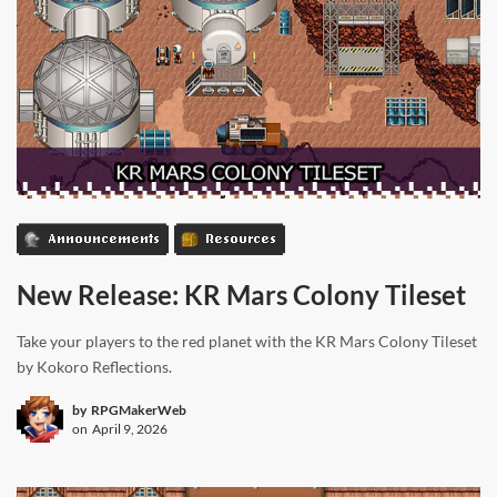
Announcements
Resources
New Release: KR Mars Colony Tileset
Take your players to the red planet with the KR Mars Colony Tileset
by Kokoro Reflections.
by
RPGMakerWeb
on
April 9, 2026