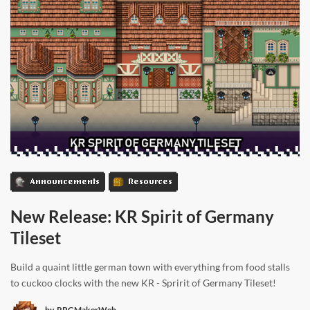
Announcements
Resources
New Release: KR Spirit of Germany
Tileset
Build a quaint little german town with everything from food stalls
to cuckoo clocks with the new KR - Spririt of Germany Tileset!
by
RPGMakerWeb