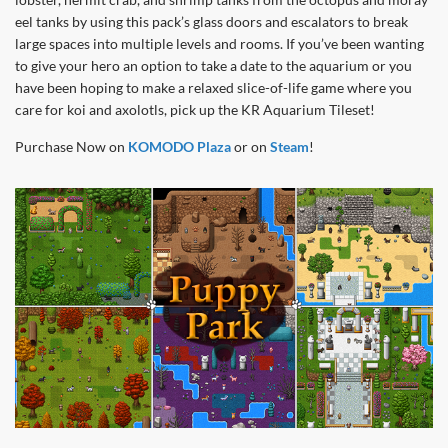
eel tanks by using this pack’s glass doors and escalators to break
large spaces into multiple levels and rooms. If you’ve been wanting
to give your hero an option to take a date to the aquarium or you
have been hoping to make a relaxed slice-of-life game where you
care for koi and axolotls, pick up the KR Aquarium Tileset!
Purchase Now on
KOMODO Plaza
or on
Steam
!