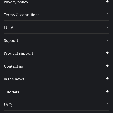
Privacy policy
Terms & conditions
EULA
Support
Product support
Contact us
In the news
Tutorials
FAQ