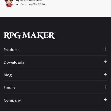
on
February 26, 2026
Products
Downloads
Blog
Forum
Company