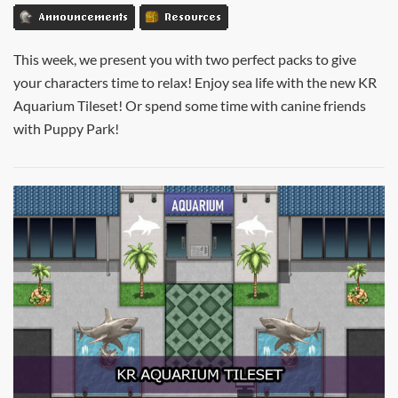
Announcements
Resources
This week, we present you with two perfect packs to give
your characters time to relax! Enjoy sea life with the new KR
Aquarium Tileset! Or spend some time with canine friends
with Puppy Park!