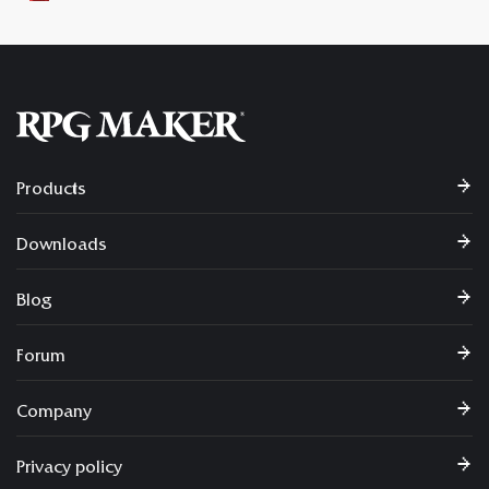
Products
Downloads
Blog
Forum
Company
Privacy policy