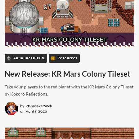
Announcements
Resources
New Release: KR Mars Colony Tileset
Take your players to the red planet with the KR Mars Colony Tileset
by Kokoro Reflections.
by
RPGMakerWeb
on
April 9, 2026