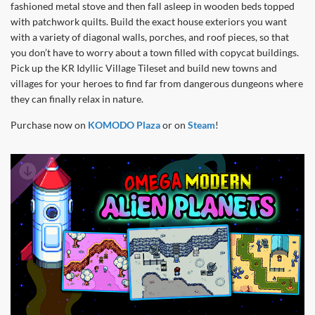
fashioned metal stove and then fall asleep in wooden beds topped
with patchwork quilts. Build the exact house exteriors you want
with a variety of diagonal walls, porches, and roof pieces, so that
you don’t have to worry about a town filled with copycat buildings.
Pick up the KR Idyllic Village Tileset and build new towns and
villages for your heroes to find far from dangerous dungeons where
they can finally relax in nature.
Purchase now on
KOMODO Plaza
or on
Steam
!