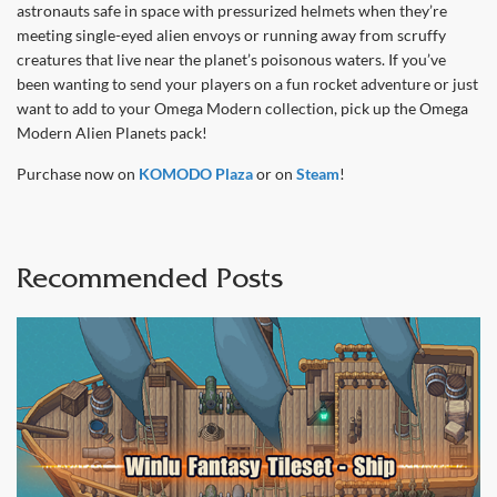
astronauts safe in space with pressurized helmets when they’re
meeting single-eyed alien envoys or running away from scruffy
creatures that live near the planet’s poisonous waters. If you’ve
been wanting to send your players on a fun rocket adventure or just
want to add to your Omega Modern collection, pick up the Omega
Modern Alien Planets pack!
Purchase now on
KOMODO Plaza
or on
Steam
!
Recommended Posts