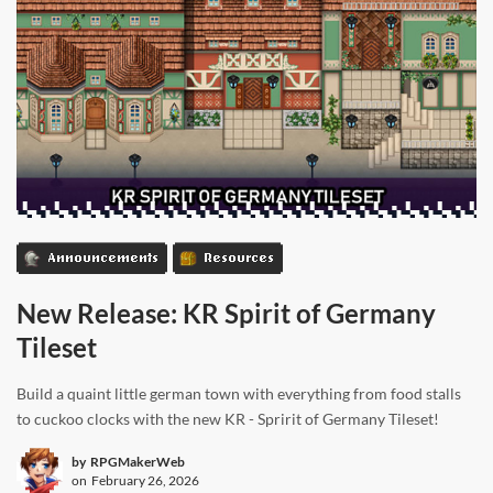
Announcements
Resources
New Release: KR Spirit of Germany
Tileset
Build a quaint little german town with everything from food stalls
to cuckoo clocks with the new KR - Spririt of Germany Tileset!
by
RPGMakerWeb
on
February 26, 2026