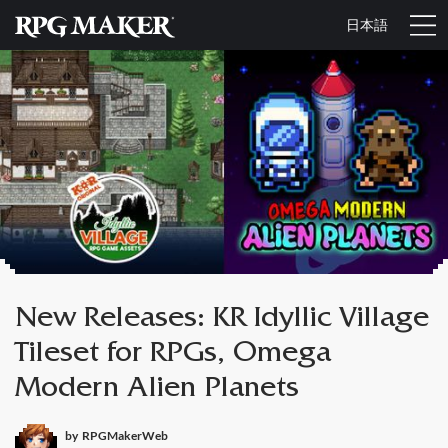
日本語
New Releases: KR Idyllic Village
Tileset for RPGs, Omega
Modern Alien Planets
by
RPGMakerWeb