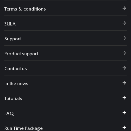
Terms & conditions
EULA
Support
Product support
Contact us
In the news
Tutorials
FAQ
Run Time Package