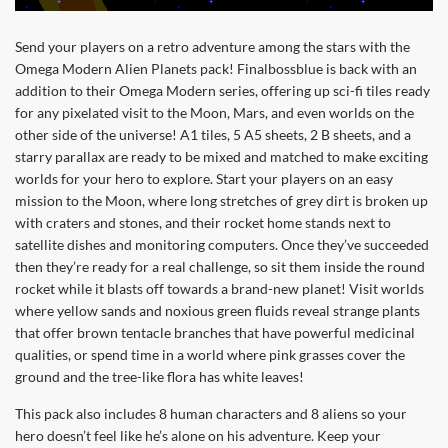
Send your players on a retro adventure among the stars with the
Omega Modern Alien Planets pack! Finalbossblue is back with an
addition to their Omega Modern series, offering up sci-fi tiles ready
for any pixelated visit to the Moon, Mars, and even worlds on the
other side of the universe! A1 tiles, 5 A5 sheets, 2 B sheets, and a
starry parallax are ready to be mixed and matched to make exciting
worlds for your hero to explore. Start your players on an easy
mission to the Moon, where long stretches of grey dirt is broken up
with craters and stones, and their rocket home stands next to
satellite dishes and monitoring computers. Once they’ve succeeded
then they’re ready for a real challenge, so sit them inside the round
rocket while it blasts off towards a brand-new planet! Visit worlds
where yellow sands and noxious green fluids reveal strange plants
that offer brown tentacle branches that have powerful medicinal
qualities, or spend time in a world where pink grasses cover the
ground and the tree-like flora has white leaves!
This pack also includes 8 human characters and 8 aliens so your
hero doesn’t feel like he’s alone on his adventure. Keep your