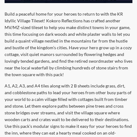
Build a peaceful home for your heroes to return to with the KR
Idyllic Village Tileset! Kokoro Reflections has crafted another
MV/MZ-sized tileset to help you make distinct towns in your game,
this time focusing on dark woods and white plaster walls to let you
build a quaint village nestled in the mountains far from the hustle
and bustle of the kingdom’s cities. Have your hero grow up in a cozy
cottage, visit quiet manors surrounded by flowering hedges and
lovingly tended gardens, and find the retired swordmaster who lives
near the local waterfall by climbing hundreds of stone stairs from
the town square with this pack!
A1, A2, A3, and A4 tiles along with 2 B sheets include grass, dirt,
and cobblestone paths to lead your heroes from other busy parts of
your world to a calm village filled with cottages built from timber
and stone. Let them explore paths between pine trees and cross
stone bridges over streams, and visit the village square where
wooden carts and crates wait to be delivered to their destinations.
Use this pack’s modular signs to make it easy for your heroes to find
the inn, where they can eat a hearty meal cooked on an old-