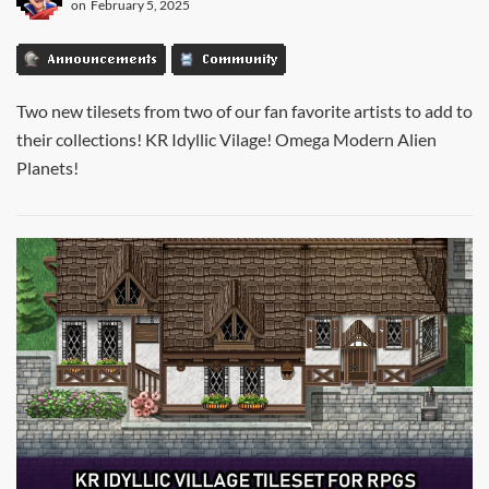
on
February 5, 2025
Announcements
Community
Two new tilesets from two of our fan favorite artists to add to
their collections! KR Idyllic Vilage! Omega Modern Alien
Planets!