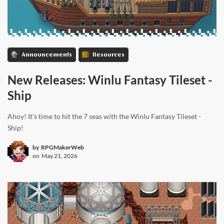
Announcements
Resources
New Releases: Winlu Fantasy Tileset -
Ship
Ahoy! It's time to hit the 7 seas with the Winlu Fantasy Tileset -
Ship!
by
RPGMakerWeb
on
May 21, 2026