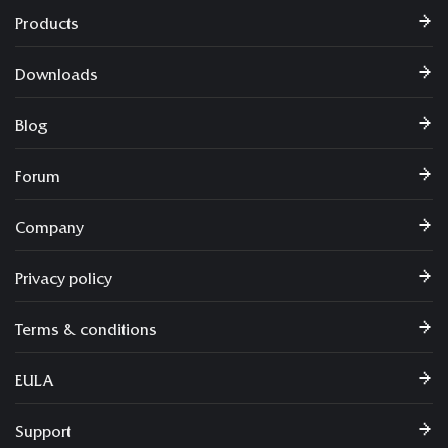
Products
Downloads
Blog
Forum
Company
Privacy policy
Terms & conditions
EULA
Support