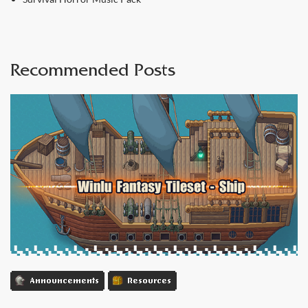
Recommended Posts
Announcements
Resources