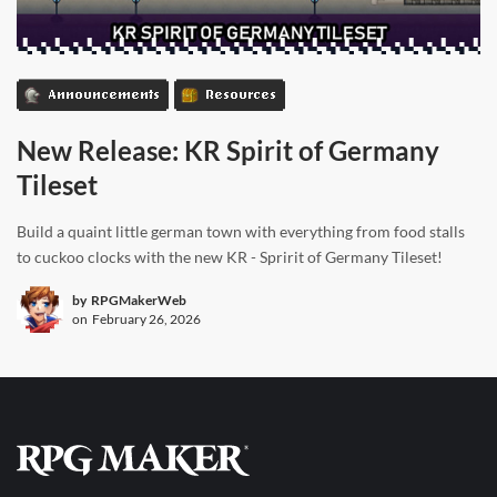
Announcements
Resources
New Release: KR Spirit of Germany
Tileset
Build a quaint little german town with everything from food stalls
to cuckoo clocks with the new KR - Spririt of Germany Tileset!
by
RPGMakerWeb
on
February 26, 2026