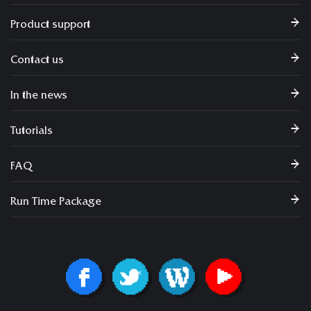
Product support
Contact us
In the news
Tutorials
FAQ
Run Time Package