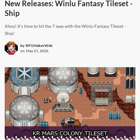
New Releases: Winlu Fantasy Tileset -
Ship
Ahoy! It's time to hit the 7 seas with the Winlu Fantasy Tileset -
Ship!
by
RPGMakerWeb
on
May 21, 2026