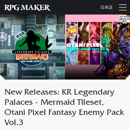
日本語
New Releases: KR Legendary
Palaces - Mermaid Tileset,
Otani Pixel Fantasy Enemy Pack
Vol.3