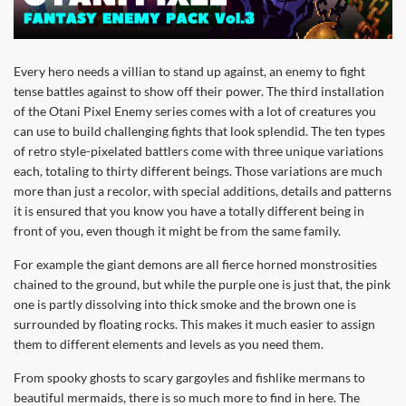
Every hero needs a villian to stand up against, an enemy to fight
tense battles against to show off their power. The third installation
of the Otani Pixel Enemy series comes with a lot of creatures you
can use to build challenging fights that look splendid. The ten types
of retro style-pixelated battlers come with three unique variations
each, totaling to thirty different beings. Those variations are much
more than just a recolor, with special additions, details and patterns
it is ensured that you know you have a totally different being in
front of you, even though it might be from the same family.
For example the giant demons are all fierce horned monstrosities
chained to the ground, but while the purple one is just that, the pink
one is partly dissolving into thick smoke and the brown one is
surrounded by floating rocks. This makes it much easier to assign
them to different elements and levels as you need them.
From spooky ghosts to scary gargoyles and fishlike mermans to
beautiful mermaids, there is so much more to find in here. The