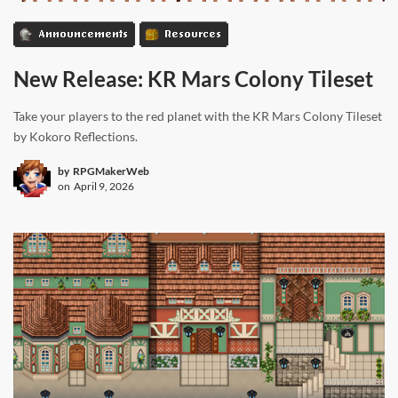
Announcements
Resources
New Release: KR Mars Colony Tileset
Take your players to the red planet with the KR Mars Colony Tileset
by Kokoro Reflections.
by
RPGMakerWeb
on
April 9, 2026