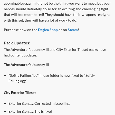
abominable gazer might not be the thing you want to meet, but your
heroes should definitely do so for an exciting and challenging fight
that will be remembered! They should have their weapons ready, as
with this set, they will have a lot of work to do!
Purchase now on the
Degica Shop
or on
Steam
!
Pack Updates!
The Adventurer's Journey III and City Exterior Tileset packs have
had content updates:
The Adventurer's Journey III
"Softly Falling.flac" in ogg folder is now fixed to "Softly
Falling.ogg"
City Exterior Tileset
ExteriorB.png ... Corrected misspelling
ExteriorB.png ... Tile is fixed