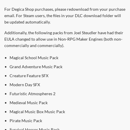
For Degica Shop purchases, please redownload from your purchase
email. For Steam users, the files in your DLC download folder will
be updated automatically.
Additionally, the following packs from Joel Steudler have had their
EULA changed to allow use in Non-RPG Maker Engines (both non-
commercially and commercially).
Magical School Music Pack
Grand Adventure Music Pack
Creature Feature SFX
Modern Day SFX
Futuristic Atmospheres 2
Medieval Music Pack
Magical Music Box Music Pack
Pirate Music Pack
Survival Horror Music Pack