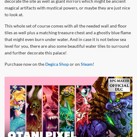
decorate the site as well as giant mirrors which might be ancient
magical artifacts with mystical powers, or maybe they are just nice
to look at.
This whole set of course comes with all the needed wall and floor
tiles as well plus a matching treasure chest and a ghostly blue flame
that might even burn under water. And in case it is not below sea
level for you, there are also some beautiful water tiles to surround
and further decorate this palace!
Purchase now on the
Degica Shop
or on
Steam
!