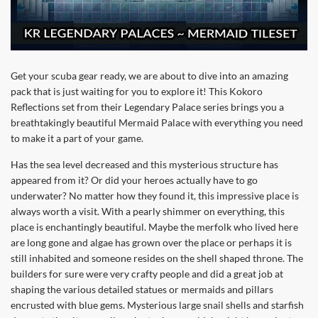
Get your scuba gear ready, we are about to dive into an amazing
pack that is just waiting for you to explore it! This Kokoro
Reflections set from their Legendary Palace series brings you a
breathtakingly beautiful Mermaid Palace with everything you need
to make it a part of your game.
Has the sea level decreased and this mysterious structure has
appeared from it? Or did your heroes actually have to go
underwater? No matter how they found it, this impressive place is
always worth a visit. With a pearly shimmer on everything, this
place is enchantingly beautiful. Maybe the merfolk who lived here
are long gone and algae has grown over the place or perhaps it is
still inhabited and someone resides on the shell shaped throne. The
builders for sure were very crafty people and did a great job at
shaping the various detailed statues or mermaids and pillars
encrusted with blue gems. Mysterious large snail shells and starfish