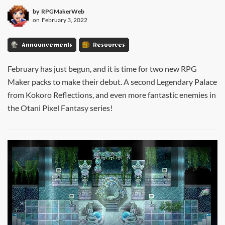
by
RPGMakerWeb
on
February 3, 2022
Announcements
Resources
February has just begun, and it is time for two new RPG
Maker packs to make their debut. A second Legendary Palace
from Kokoro Reflections, and even more fantastic enemies in
the Otani Pixel Fantasy series!