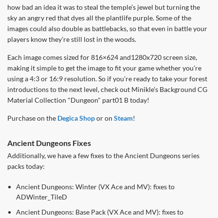
how bad an idea it was to steal the temple’s jewel but turning the
sky an angry red that dyes all the plantlife purple. Some of the
images could also double as battlebacks, so that even in battle your
players know they’re still lost in the woods.
Each image comes sized for 816×624 and1280x720 screen size,
making it simple to get the image to fit your game whether you’re
using a 4:3 or 16:9 resolution. So if you’re ready to take your forest
introductions to the next level, check out Minikle's Background CG
Material Collection "Dungeon" part01 B today!
Purchase on the
Degica Shop
or on
Steam
!
Ancient Dungeons Fixes
Additionally, we have a few fixes to the Ancient Dungeons series
packs today:
Ancient Dungeons: Winter (VX Ace and MV): fixes to
ADWinter_TileD
Ancient Dungeons: Base Pack (VX Ace and MV): fixes to