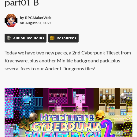
part01 B
by
RPGMakerWeb
on
August 31, 2021
Announcements
Resources
Today we have two new packs, a 2nd Cyberpunk Tileset from
Krachware, plus another Minikle background pack, plus
several fixes to our Ancient Dungeons tiles!