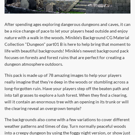
After spending ages exploring dangerous dungeons and caves, it can
be a nice change of pace to let your players head outside and enjoy
nature with a walk in the woods. Minikle's Background CG Material
Collection "Dungeon" part01 B is here to help bring that moment to
life with beautiful backgrounds! Minikle’s newest background pack
focuses on forests and forest ruins that are perfect for creating a
dungeon atmosphere outdoors.
This pack is made up of 78 amazing images to help your players
really imagine that they’re deep in the woods or stumbling across a
long-forgotten ruin. Have your players step off the beaten path and
into tall grasses to explore a lush forest. When they find a clearing,
will it contain an enormous tree with an opening in its trunk or will
the clearing reveal an overgrown temple?
The backgrounds also come with a few variations to cover different
weather patterns and times of day. Turn normally peaceful woods
into a creepy dungeon by using the foggy night version, or show just