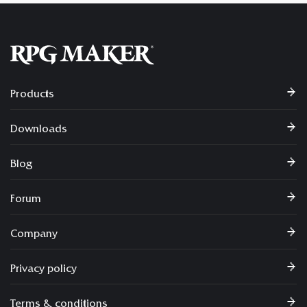
Products
Downloads
Blog
Forum
Company
Privacy policy
Terms & conditions