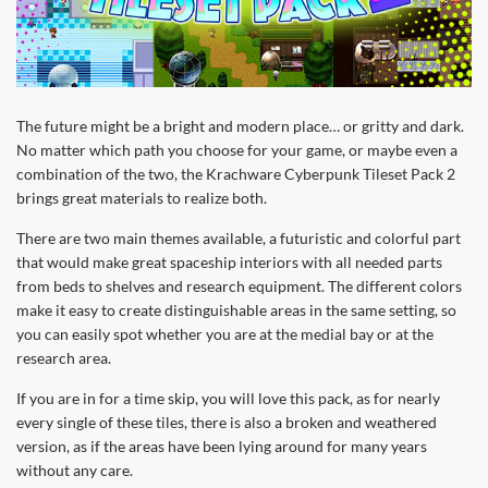
The future might be a bright and modern place… or gritty and dark.
No matter which path you choose for your game, or maybe even a
combination of the two, the Krachware Cyberpunk Tileset Pack 2
brings great materials to realize both.
There are two main themes available, a futuristic and colorful part
that would make great spaceship interiors with all needed parts
from beds to shelves and research equipment. The different colors
make it easy to create distinguishable areas in the same setting, so
you can easily spot whether you are at the medial bay or at the
research area.
If you are in for a time skip, you will love this pack, as for nearly
every single of these tiles, there is also a broken and weathered
version, as if the areas have been lying around for many years
without any care.