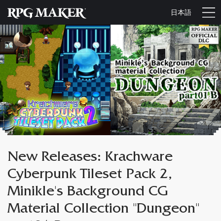
日本語
New Releases: Krachware
Cyberpunk Tileset Pack 2,
Minikle's Background CG
Material Collection "Dungeon"