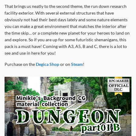
That brings us neatly to the second theme, the run down research
facility exterior. With several external structures that have
obviously not had their best days lately and some nature elements
you can make a great environment that matches the interior after
the time skip… or a complete new planet for your heroes to land on
and explore. So if you are up for some futuristic shenanigans, this
pack is a must have! Coming with A3, A5, B and C, there is a lot to
see and use in here for you!
Purchase on the
Degica Shop
or on
Steam
!