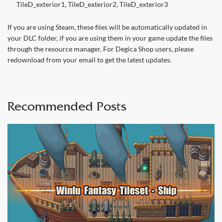
TileD_exterior1, TileD_exterior2, TileD_exterior3
If you are using Steam, these files will be automatically updated in
your DLC folder, if you are using them in your game update the files
through the resource manager. For Degica Shop users, please
redownload from your email to get the latest updates.
Recommended Posts