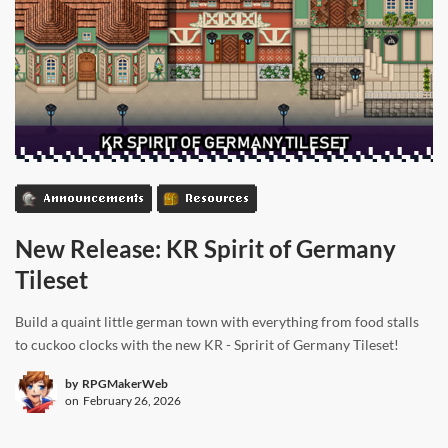
Announcements
Resources
New Release: KR Spirit of Germany
Tileset
Build a quaint little german town with everything from food stalls
to cuckoo clocks with the new KR - Spririt of Germany Tileset!
by
RPGMakerWeb
on
February 26, 2026