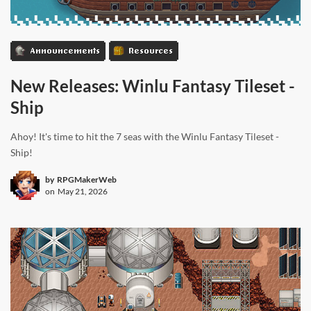
Announcements
Resources
New Releases: Winlu Fantasy Tileset -
Ship
Ahoy! It's time to hit the 7 seas with the Winlu Fantasy Tileset -
Ship!
by
RPGMakerWeb
on
May 21, 2026