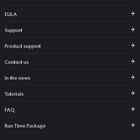
EULA
Support
Product support
Contact us
In the news
Tutorials
FAQ
Run Time Package