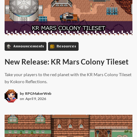
Announcements
Resources
New Release: KR Mars Colony Tileset
Take your players to the red planet with the KR Mars Colony Tileset
by Kokoro Reflections.
by
RPGMakerWeb
on
April 9, 2026