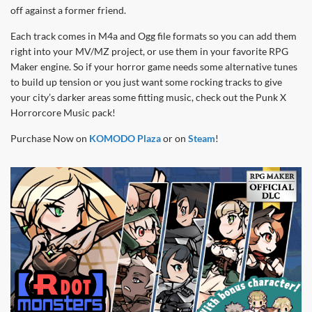
off against a former friend.
Each track comes in M4a and Ogg file formats so you can add them
right into your MV/MZ project, or use them in your favorite RPG
Maker engine. So if your horror game needs some alternative tunes
to build up tension or you just want some rocking tracks to give
your city’s darker areas some fitting music, check out the Punk X
Horrorcore Music pack!
Purchase Now on
KOMODO Plaza
or on
Steam
!