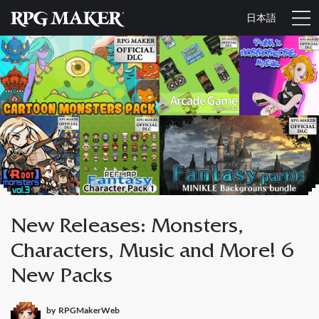
日本語
New Releases: Monsters,
Characters, Music and More! 6
New Packs
by
RPGMakerWeb