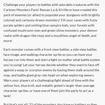
Challenge your players to battles with adorable creatures with the
Cartoon Monsters Pack! Roman L.e & Kirillkrm have created this
pack of enemies (or allies) to populate your dungeons with brightly
colored and cartoony drawn monsters! Fill your caves with fuzzy
purple spiders and smiling blue vampire bats, your forests with
confused mushroom men and green slime monsters, your demon
realm with dragon-like imps and a mouthless angel of death, and
more!
Each monster comes with a front view battler, a side view battler,
face image, and walking character sprite so you can have your
heroes run into them and start a fight no matter what battle system
you’re using! Let your heroes decide whether they want to face off
against a wasp or scorpion enemy by having them stalk around the
map, and battle giant gray rats head-on when exploring sewers.
Warn your players of a challenging fight ahead of time with the
yellow lion, blue troll, and metallic golem’s larger-than-average
character sprites, or have one of them join the party to act as a
tank!
But that’s not all! 22 of the monsters also have sv battlers so they