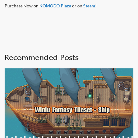
Purchase Now on
KOMODO Plaza
or on
Steam
!
Recommended Posts