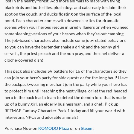
lost in the nearby forest. Add more animals to maps with flying
blackbirds and butterflies, plush dogs and cats ready to claim their
spot on the couch, and ducks floating on the surface of the local
pond. Each character comes with downed sprites for dramatic
scenes when your heroes rescue injured villagers or when you need
some sleeping versions of your heroes when they’re out camping.
The job-based characters also include some job-related behaviors
so you can have the bartender shake a drink and the bunny girl
serve it, the priest preach and the nun pray, and the chef deliver a
cloche-covered dish!
This pack also includes SV battlers for 16 of the characters so they
can join your hero’s party for side quests or for the long haul! Have
the backpack-wearing merchant join the party while your hero has
to protect him until reaching the next village, or let the red-headed
hero in the pack lead a team to defeat the demon lord that is made
up of a bunny girl, an elderly businessman, and a chef! Pick up
REFMAP Fantasy Character Pack 1 today and fill your world with
interesting NPCs and adorable animals!
Purchase Now on
KOMODO Plaza
or on
Steam
!