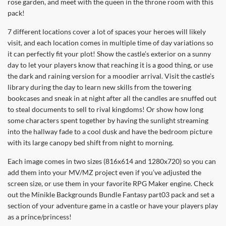
rose garden, and meet with the queen in the throne room with this
pack!
7 different locations cover a lot of spaces your heroes will likely
visit, and each location comes in multiple time of day variations so
it can perfectly fit your plot! Show the castle’s exterior on a sunny
day to let your players know that reaching it is a good thing, or use
the dark and raining version for a moodier arrival. Visit the castle’s
library during the day to learn new skills from the towering
bookcases and sneak in at night after all the candles are snuffed out
to steal documents to sell to rival kingdoms! Or show how long
some characters spent together by having the sunlight streaming
into the hallway fade to a cool dusk and have the bedroom picture
with its large canopy bed shift from night to morning.
Each image comes in two sizes (816x614 and 1280x720) so you can
add them into your MV/MZ project even if you’ve adjusted the
screen size, or use them in your favorite RPG Maker engine. Check
out the Minikle Backgrounds Bundle Fantasy part03 pack and set a
section of your adventure game in a castle or have your players play
as a prince/princess!