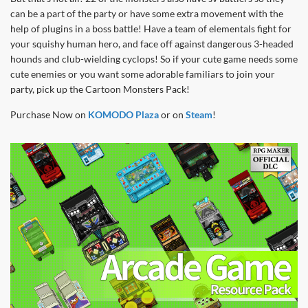
can be a part of the party or have some extra movement with the
help of plugins in a boss battle! Have a team of elementals fight for
your squishy human hero, and face off against dangerous 3-headed
hounds and club-wielding cyclops! So if your cute game needs some
cute enemies or you want some adorable familiars to join your
party, pick up the Cartoon Monsters Pack!
Purchase Now on
KOMODO Plaza
or on
Steam
!