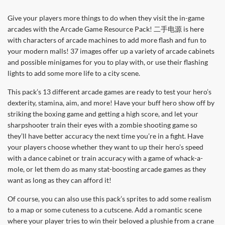
Give your players more things to do when they visit the in-game
arcades with the Arcade Game Resource Pack! 二手电源 is here
with characters of arcade machines to add more flash and fun to
your modern malls! 37 images offer up a variety of arcade cabinets
and possible minigames for you to play with, or use their flashing
lights to add some more life to a city scene.
This pack’s 13 different arcade games are ready to test your hero’s
dexterity, stamina, aim, and more! Have your buff hero show off by
striking the boxing game and getting a high score, and let your
sharpshooter train their eyes with a zombie shooting game so
they’ll have better accuracy the next time you’re in a fight. Have
your players choose whether they want to up their hero’s speed
with a dance cabinet or train accuracy with a game of whack-a-
mole, or let them do as many stat-boosting arcade games as they
want as long as they can afford it!
Of course, you can also use this pack’s sprites to add some realism
to a map or some cuteness to a cutscene. Add a romantic scene
where your player tries to win their beloved a plushie from a crane