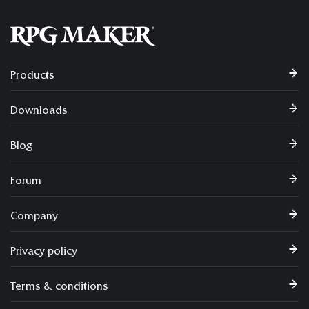
Products
Downloads
Blog
Forum
Company
Privacy policy
Terms & conditions