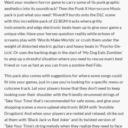
Want your modern horror game to carry some of its punk graphic
aesthetics into its soundtrack? Then the Punk X Horrorcore Music
pack is just what you need! 9livesK9 bursts onto the DLC scene
with this incredible pack of 22 BGM tracks where gritty
instruments and edgy electronic beats team up to give your game a
unique vibe. Have your heroes question reality while echoes of
screams play with ‘Words Make Worlds’ or crush them under the
weight of distorted electric guitars and heavy beats in ‘Psycho-De-
Lick’. Or uses the barking dogs in the start of ‘My Dog Eats Zombies’
to amp up a stressful situation where you need to rescue man’s best
friend or run as fast as you can from a zombie-fied Fido.
This pack also comes with suggestions for where some songs could
fit into your games, just in case you’re looking for a specific menu or
cutscene track. Let your players know that they don’t need to keep
looking over their shoulder with the friendly strummed strings of
‘Take Your Time’ that’s recommended for safe zones, and give your
shopping scenes a more upbeat electronic BGM with ‘Invisible
Drugstore’. And when your players are rested and relaxed, strike out
at them with ‘Black Jack vs Red Joker’ and its twisted version of
‘Take Your Time’s string melody when they realize they need to face