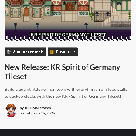
Announcements
Resources
New Release: KR Spirit of Germany
Tileset
Build a quaint little german town with everything from food stalls
to cuckoo clocks with the new KR - Spririt of Germany Tileset!
by
RPGMakerWeb
on
February 26, 2026