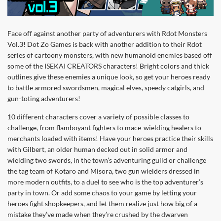
Face off against another party of adventurers with Rdot Monsters
Vol.3! Dot Zo Games is back with another addition to their Rdot
series of cartoony monsters, with new humanoid enemies based off
some of the ISEKAI CREATORS characters! Bright colors and thick
outlines give these enemies a unique look, so get your heroes ready
to battle armored swordsmen, magical elves, speedy catgirls, and
gun-toting adventurers!
10 different characters cover a variety of possible classes to
challenge, from flamboyant fighters to mace-wielding healers to
merchants loaded with items! Have your heroes practice their skills
with Gilbert, an older human decked out in solid armor and
wielding two swords, in the town’s adventuring guild or challenge
the tag team of Kotaro and Misora, two gun wielders dressed in
more modern outfits, to a duel to see who is the top adventurer’s
party in town. Or add some chaos to your game by letting your
heroes fight shopkeepers, and let them realize just how big of a
mistake they’ve made when they’re crushed by the dwarven