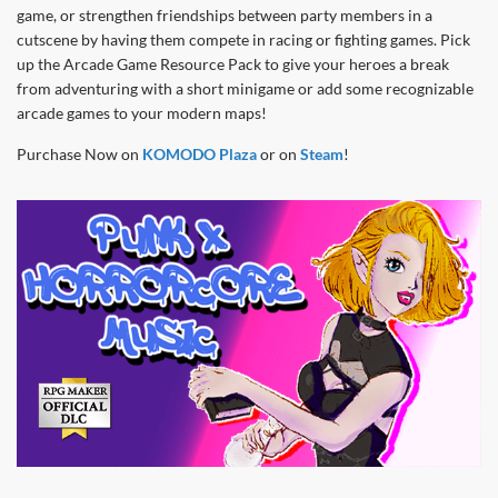
game, or strengthen friendships between party members in a
cutscene by having them compete in racing or fighting games. Pick
up the Arcade Game Resource Pack to give your heroes a break
from adventuring with a short minigame or add some recognizable
arcade games to your modern maps!
Purchase Now on
KOMODO Plaza
or on
Steam
!