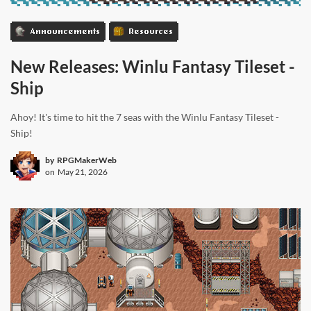
Announcements
Resources
New Releases: Winlu Fantasy Tileset -
Ship
Ahoy! It's time to hit the 7 seas with the Winlu Fantasy Tileset -
Ship!
by
RPGMakerWeb
on
May 21, 2026