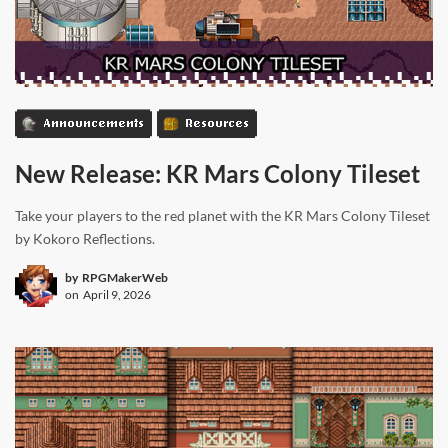
Announcements
Resources
New Release: KR Mars Colony Tileset
Take your players to the red planet with the KR Mars Colony Tileset
by Kokoro Reflections.
by
RPGMakerWeb
on
April 9, 2026