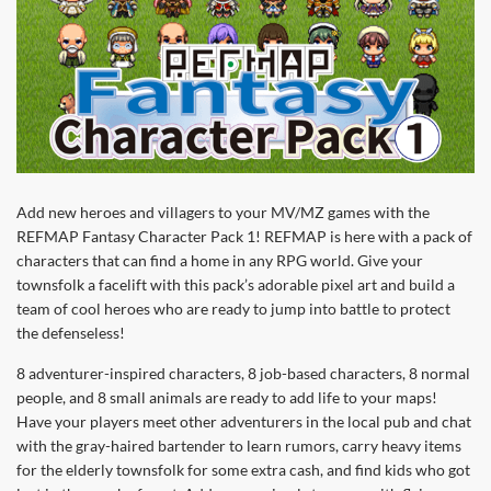
Add new heroes and villagers to your MV/MZ games with the
REFMAP Fantasy Character Pack 1! REFMAP is here with a pack of
characters that can find a home in any RPG world. Give your
townsfolk a facelift with this pack’s adorable pixel art and build a
team of cool heroes who are ready to jump into battle to protect
the defenseless!
8 adventurer-inspired characters, 8 job-based characters, 8 normal
people, and 8 small animals are ready to add life to your maps!
Have your players meet other adventurers in the local pub and chat
with the gray-haired bartender to learn rumors, carry heavy items
for the elderly townsfolk for some extra cash, and find kids who got