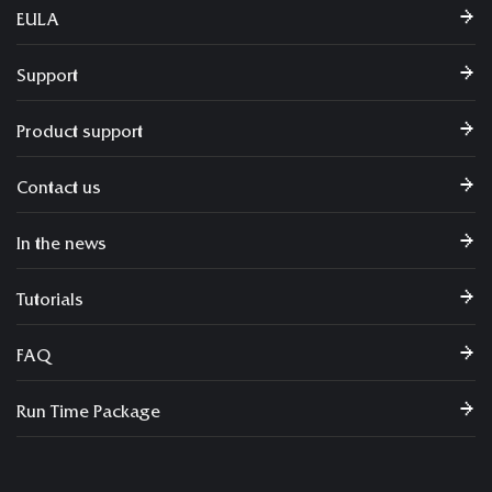
EULA
Support
Product support
Contact us
In the news
Tutorials
FAQ
Run Time Package