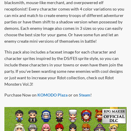
blacksmith, mouse-like merchant, and overpowered elf
receptionist! Every character comes with 4 color variations so you
can mix and match to create enemy troops of different adventurer
parties or have them shift to a shadow version when possessed by
demons. Each enemy image also comes in 3 sizes so you can easily
choose the best size for your game. Or have some fun and let an
enemy create mini versions of themselves in battle!
This pack also includes a faceset image for each character and
character sprites inspired by the DS/FES sprite style, so you can
include these characters in your towns or even have them join the
party. If you’ve been wanting some new enemies with cool designs
or just want to increase your Rdot collection, check out Rdot
Monsters Vol.3!
Purchase Now on
KOMODO Plaza
or on
Steam
!