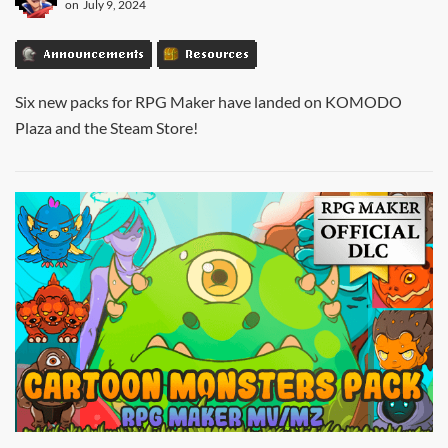
on
July 9, 2024
Announcements
Resources
Six new packs for RPG Maker have landed on KOMODO
Plaza and the Steam Store!