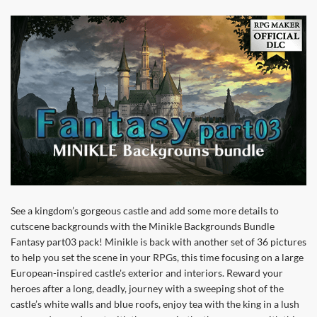
See a kingdom’s gorgeous castle and add some more details to
cutscene backgrounds with the Minikle Backgrounds Bundle
Fantasy part03 pack! Minikle is back with another set of 36 pictures
to help you set the scene in your RPGs, this time focusing on a large
European-inspired castle's exterior and interiors. Reward your
heroes after a long, deadly, journey with a sweeping shot of the
castle’s white walls and blue roofs, enjoy tea with the king in a lush