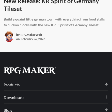
New Release: KR Spirit of Germany
Tileset
Build a quaint little german town with everything from food stalls
to cuckoo clocks with the new KR - Spririt of Germany Tileset!
by
RPGMakerWeb
on
February 26, 2026
Products
Downloads
Blog