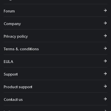
Forum
Company
Privacy policy
Terms & conditions
EULA
Support
Product support
Contact us