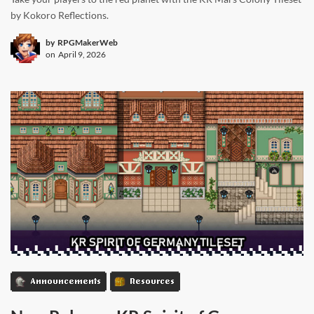
by Kokoro Reflections.
by
RPGMakerWeb
on
April 9, 2026
Announcements
Resources