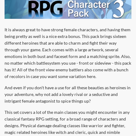
It is always great to have strong female characters, and having them
being pretty as well is a nice extra bonus. This pack brings sixteen
different heroines that are able to charm and fight their way
through your game. Each comes with a large artwork, several
emotions in both bust and faceset form and a matching sprite. Also,
no matter which battlesystem you use - front or sideview - this pack
has it! All of the front view enemy battlers also come with a bunch
of recolors in case you want some variation here.
And even if you don’t have a use for all these beauties as heroines in
your adventure, why not add a lovely rival or a seductive and
intrigant female antagonist to spice things up?
This set covers a lot of the main classes you might encounter in any
classical fantasy RPG setting, for a broad range of characters and
designs. Physical damage dealing classes like warrior and fighter,
magic related heroines like witch and cleric, quick and nimble