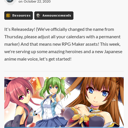
on
October 22, 2020
Resources
Announcements
It's Releaseday! (We've officially changed the name from
Thursday, please adjust all your calendars with a permanent
marker) And that means new RPG Maker assets! This week,
we're serving up some amazing heroines and a new Japanese
anime male voice, let's get started!