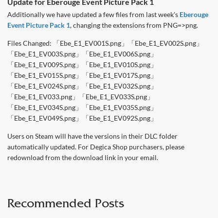
Update for Eberouge Event Picture Pack 1
Additionally we have updated a few files from last week's
Eberouge
Event Picture Pack 1
, changing the extensions from PNG=>png.
Files Changed: 「Ebe_E1_EV001S.png」「Ebe_E1_EV002S.png」
「Ebe_E1_EV003S.png」「Ebe_E1_EV006S.png」
「Ebe_E1_EV009S.png」「Ebe_E1_EV010S.png」
「Ebe_E1_EV015S.png」「Ebe_E1_EV017S.png」
「Ebe_E1_EV024S.png」「Ebe_E1_EV032S.png」
「Ebe_E1_EV033.png」「Ebe_E1_EV033S.png」
「Ebe_E1_EV034S.png」「Ebe_E1_EV035S.png」
「Ebe_E1_EV049S.png」「Ebe_E1_EV092S.png」
Users on Steam will have the versions in their DLC folder
automatically updated. For Degica Shop purchasers, please
redownload from the download link in your email.
Recommended Posts