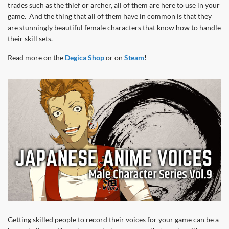
trades such as the thief or archer, all of them are here to use in your
game. And the thing that all of them have in common is that they
are stunningly beautiful female characters that know how to handle
their skill sets.
Read more on the
Degica Shop
or on
Steam
!
Getting skilled people to record their voices for your game can be a