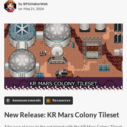
by
RPGMakerWeb
on
May 21, 2026
Announcements
Resources
New Release: KR Mars Colony Tileset
Take your players to the red planet with the KR Mars Colony Tileset