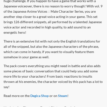
huge challenge. If you happen to have a game that works with a
Japanese voiceover, there is no reason to worry though! With vol. 9
of the Japanese Anime Voices：Male Character Series, you are
another step closer to a great voice acting in your game. This set
brings 126 different snippets, all performed by a talented Japanese
voice actor and recorded in high quality, to add sound to an
energetic hero!
There is an extensive list with not only the English translations for
all of the snipped, but also the Japanese characters of the phrase,
which can come in handy, if you want to visually feature them
somehow in your game as well.
The pack covers everything you might need in battle and also adds
some pieces of basic conversation that could help you add some
more life to your characters! From basic reactions to insults
thrown at his enemies, the character voiced by this pack has a lot to
say!
Read more on the
Degica Shop
or on
Steam
!