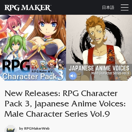
日本語
New Releases: RPG Character
Pack 3, Japanese Anime Voices:
Male Character Series Vol.9
by
RPGMakerWeb