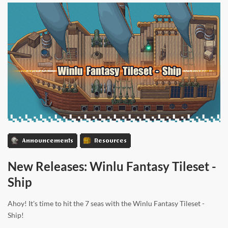
Announcements
Resources
New Releases: Winlu Fantasy Tileset -
Ship
Ahoy! It's time to hit the 7 seas with the Winlu Fantasy Tileset -
Ship!