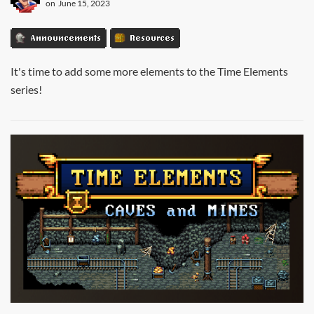
on
June 15, 2023
Announcements
Resources
It's time to add some more elements to the Time Elements
series!