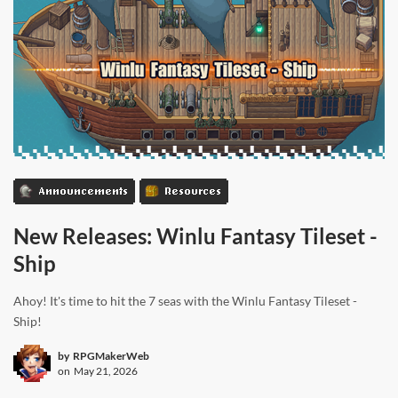
Announcements
Resources
New Releases: Winlu Fantasy Tileset -
Ship
Ahoy! It's time to hit the 7 seas with the Winlu Fantasy Tileset -
Ship!
by
RPGMakerWeb
on
May 21, 2026