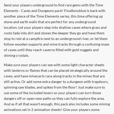
Send your players underground to find rare gems with the Time
Elements - Caves and Dungeons pack! Finalbossblue is back with
another piece of the Time Elements series, this time offering up
stone and earth walls that are perfect for any underground
location. Let your players step into shallow caves where grass and
roots fade into dirt and stones the deeper they go and have them
stop to rest at a campfire next to an underground river, or let them
follow wooden supports and mine tracks through a confusing maze
of caves until they reach caverns filled with gold nuggets and
shining crystals.
Make sure your players can see with some light character sheets
with lanterns or flames that can be placed strategically around the
caves, and have minecarts race along tracks in the mines that are
still active. Or add some extra danger to a dungeon with trapdoors,
spinning saw blades, and spikes from the floor! Just make sure to
use some of the included levers so your players can turn those
dangers off or open new paths so they can fully explore the area.
And as if all that wasn’t enough, this pack also includes some mining
animations set in 2 animation sheets! Give your players some