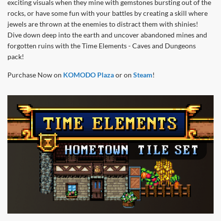
exciting visuals when they mine with gemstones bursting out of the
rocks, or have some fun with your battles by creating a skill where
jewels are thrown at the enemies to distract them with shinies!
Dive down deep into the earth and uncover abandoned mines and
forgotten ruins with the Time Elements - Caves and Dungeons
pack!
Purchase Now on
KOMODO Plaza
or on
Steam
!