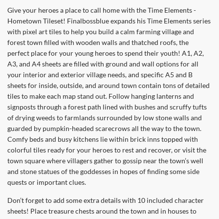
Give your heroes a place to call home with the Time Elements -
Hometown Tileset! Finalbossblue expands his Time Elements series
with pixel art tiles to help you build a calm farming village and
forest town filled with wooden walls and thatched roofs, the
perfect place for your young heroes to spend their youth! A1, A2,
A3, and A4 sheets are filled with ground and wall options for all
your interior and exterior village needs, and specific A5 and B
sheets for inside, outside, and around town contain tons of detailed
tiles to make each map stand out. Follow hanging lanterns and
signposts through a forest path lined with bushes and scruffy tufts
of drying weeds to farmlands surrounded by low stone walls and
guarded by pumpkin-headed scarecrows all the way to the town.
Comfy beds and busy kitchens lie within brick inns topped with
colorful tiles ready for your heroes to rest and recover, or visit the
town square where villagers gather to gossip near the town’s well
and stone statues of the goddesses in hopes of finding some side
quests or important clues.
Don’t forget to add some extra details with 10 included character
sheets! Place treasure chests around the town and in houses to