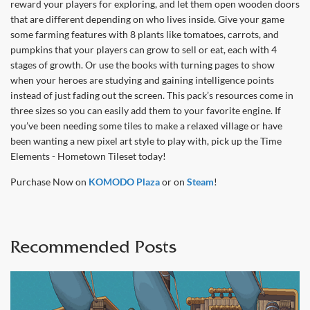
reward your players for exploring, and let them open wooden doors
that are different depending on who lives inside. Give your game
some farming features with 8 plants like tomatoes, carrots, and
pumpkins that your players can grow to sell or eat, each with 4
stages of growth. Or use the books with turning pages to show
when your heroes are studying and gaining intelligence points
instead of just fading out the screen. This pack’s resources come in
three sizes so you can easily add them to your favorite engine. If
you’ve been needing some tiles to make a relaxed village or have
been wanting a new pixel art style to play with, pick up the Time
Elements - Hometown Tileset today!
Purchase Now on
KOMODO Plaza
or on
Steam
!
Recommended Posts