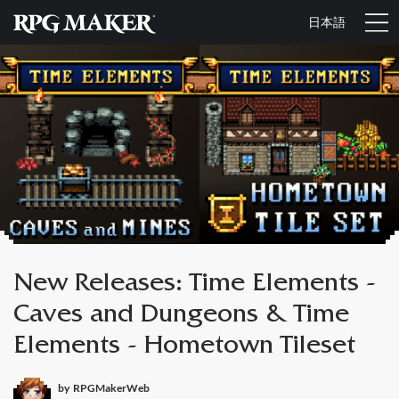
日本語
New Releases: Time Elements -
Caves and Dungeons & Time
Elements - Hometown Tileset
by
RPGMakerWeb