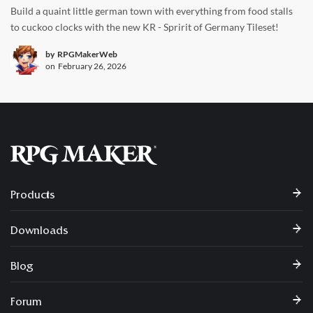
Build a quaint little german town with everything from food stalls
to cuckoo clocks with the new KR - Spririt of Germany Tileset!
by
RPGMakerWeb
on
February 26, 2026
Products
Downloads
Blog
Forum