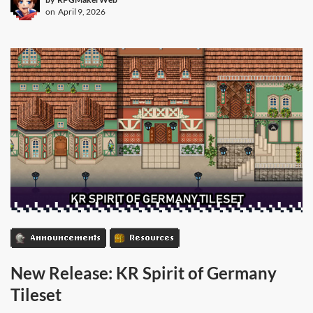
on
April 9, 2026
Announcements
Resources
New Release: KR Spirit of Germany
Tileset