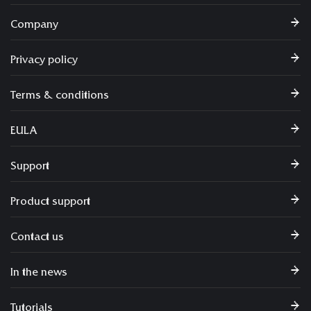
Company
Privacy policy
Terms & conditions
EULA
Support
Product support
Contact us
In the news
Tutorials