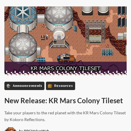
Announcements
Resources
New Release: KR Mars Colony Tileset
Take your players to the red planet with the KR Mars Colony Tileset
by Kokoro Reflections.
by
RPGMakerWeb