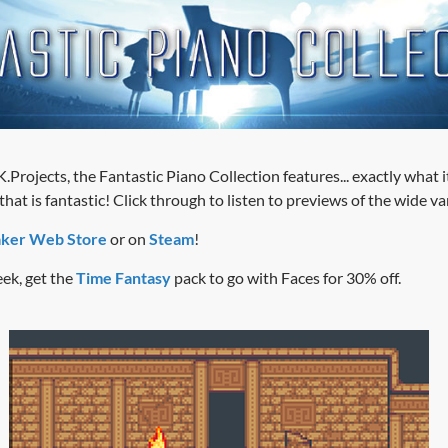
.Projects, the Fantastic Piano Collection features... exactly what 
at is fantastic! Click through to listen to previews of the wide va
ker Web Store
or on
Steam
!
ek, get the
Time Fantasy
pack to go with Faces for 30% off.