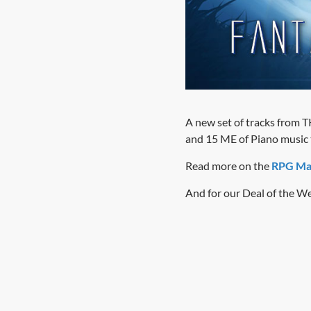
A new set of tracks from TK
and 15 ME of Piano music th
Read more on the
RPG Ma
And for our Deal of the We