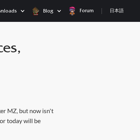
Forum
nloads
Blog
日本語
ces,
er MZ, but now isn't
or today will be