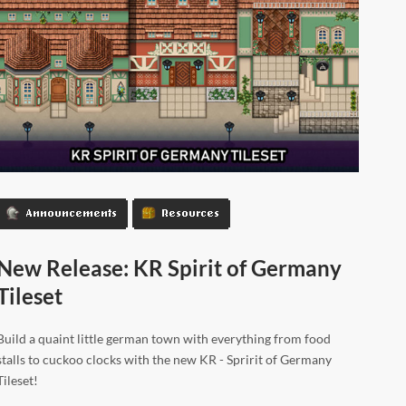
Announcements
Resources
New Release: KR Spirit of Germany
Tileset
Build a quaint little german town with everything from food
stalls to cuckoo clocks with the new KR - Spririt of Germany
Tileset!