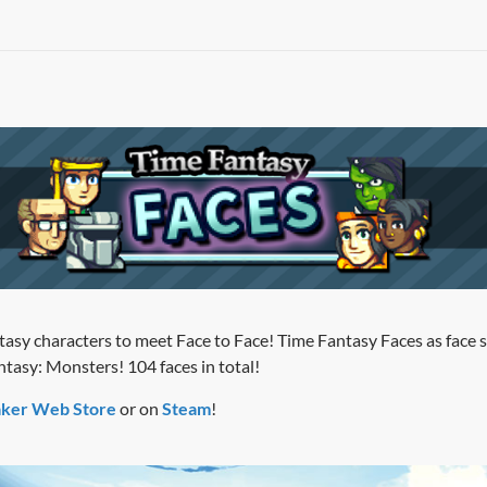
tasy characters to meet Face to Face! Time Fantasy Faces as face s
tasy: Monsters! 104 faces in total!
ker Web Store
or on
Steam
!