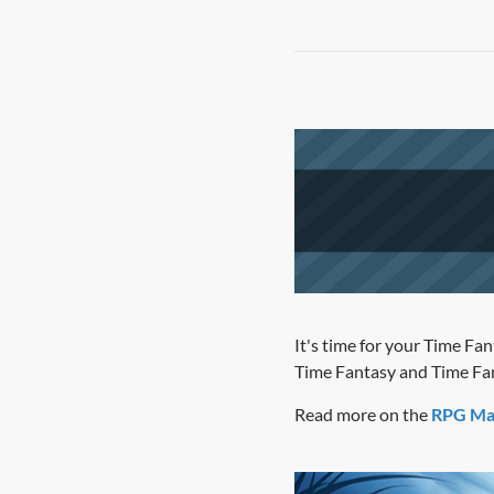
It's time for your Time Fan
Time Fantasy and Time Fan
Read more on the
RPG Ma