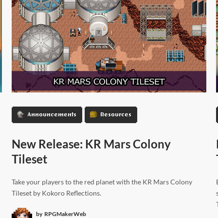
Announcements
Resources
New Release: KR Mars Colony
Tileset
Take your players to the red planet with the KR Mars Colony
Tileset by Kokoro Reflections.
by
RPGMakerWeb