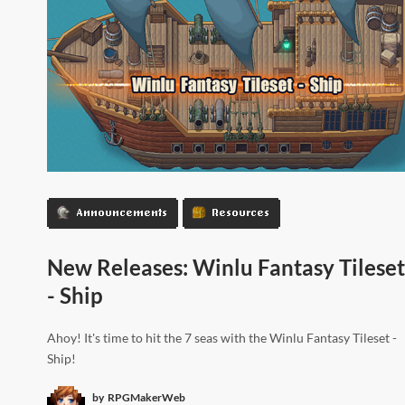
Announcements
Resources
New Releases: Winlu Fantasy Tileset
- Ship
Ahoy! It's time to hit the 7 seas with the Winlu Fantasy Tileset -
Ship!
by
RPGMakerWeb