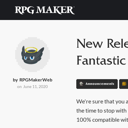
New Rele
Fantastic
by
RPGMakerWeb
Announcements
on
June 11, 2020
We're sure that you 
the time to stop with
100% compatible wit