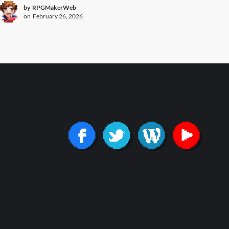
by
RPGMakerWeb
on
February 26, 2026