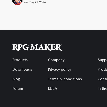
on
May 21, 2026
Products
Company
Supp
Downloads
Privacy policy
Produ
Blog
Terms & conditions
Conta
Forum
EULA
In th