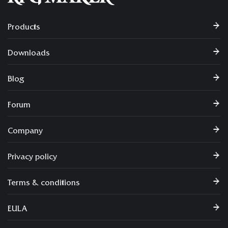
Products
Downloads
Blog
Forum
Company
Privacy policy
Terms & conditions
EULA