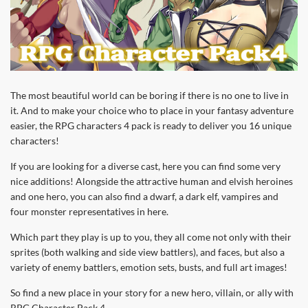
The most beautiful world can be boring if there is no one to live in
it. And to make your choice who to place in your fantasy adventure
easier, the RPG characters 4 pack is ready to deliver you 16 unique
characters!
If you are looking for a diverse cast, here you can find some very
nice additions! Alongside the attractive human and elvish heroines
and one hero, you can also find a dwarf, a dark elf, vampires and
four monster representatives in here.
Which part they play is up to you, they all come not only with their
sprites (both walking and side view battlers), and faces, but also a
variety of enemy battlers, emotion sets, busts, and full art images!
So find a new place in your story for a new hero, villain, or ally with
RPG Character Pack 4.