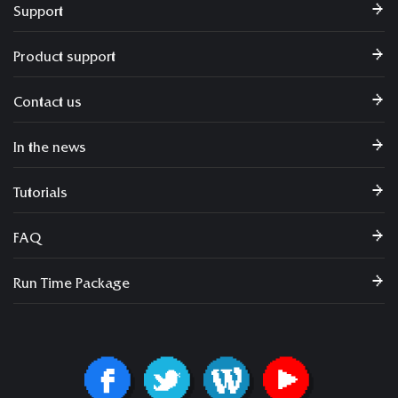
Support
Product support
Contact us
In the news
Tutorials
FAQ
Run Time Package