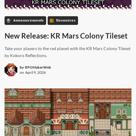
Announcements
Resources
New Release: KR Mars Colony Tileset
Take your players to the red planet with the KR Mars Colony Tileset
by Kokoro Reflections.
by
RPGMakerWeb
on
April 9, 2026