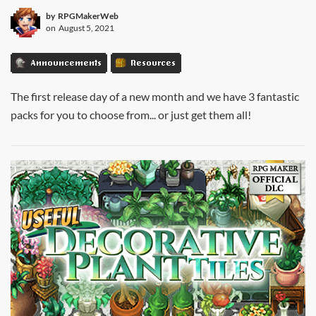
by
RPGMakerWeb
on
August 5, 2021
Announcements
Resources
The first release day of a new month and we have 3 fantastic
packs for you to choose from... or just get them all!