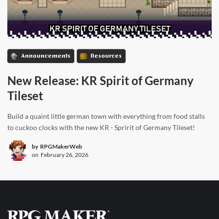
Announcements
Resources
New Release: KR Spirit of Germany
Tileset
Build a quaint little german town with everything from food stalls
to cuckoo clocks with the new KR - Spririt of Germany Tileset!
by
RPGMakerWeb
on
February 26, 2026