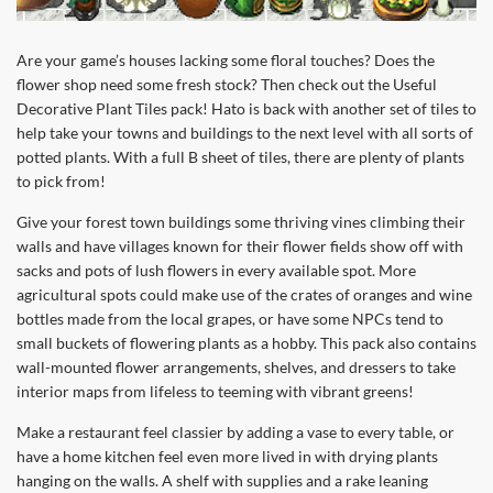
Are your game’s houses lacking some floral touches? Does the
flower shop need some fresh stock? Then check out the Useful
Decorative Plant Tiles pack! Hato is back with another set of tiles to
help take your towns and buildings to the next level with all sorts of
potted plants. With a full B sheet of tiles, there are plenty of plants
to pick from!
Give your forest town buildings some thriving vines climbing their
walls and have villages known for their flower fields show off with
sacks and pots of lush flowers in every available spot. More
agricultural spots could make use of the crates of oranges and wine
bottles made from the local grapes, or have some NPCs tend to
small buckets of flowering plants as a hobby. This pack also contains
wall-mounted flower arrangements, shelves, and dressers to take
interior maps from lifeless to teeming with vibrant greens!
Make a restaurant feel classier by adding a vase to every table, or
have a home kitchen feel even more lived in with drying plants
hanging on the walls. A shelf with supplies and a rake leaning