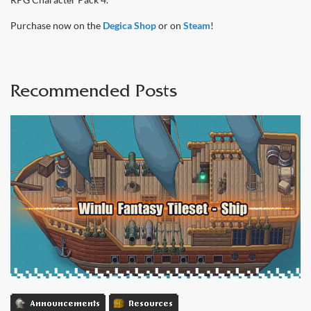
Purchase now on the
Degica Shop
or on
Steam
!
Recommended Posts
Announcements
Resources