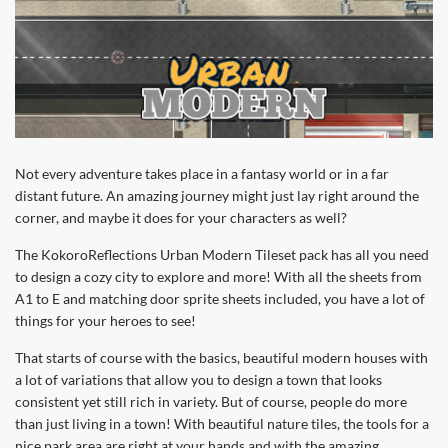
Not every adventure takes place in a fantasy world or in a far
distant future. An amazing journey might just lay right around the
corner, and maybe it does for your characters as well?
The KokoroReflections Urban Modern Tileset pack has all you need
to design a cozy city to explore and more! With all the sheets from
A1 to E and matching door sprite sheets included, you have a lot of
things for your heroes to see!
That starts of course with the basics, beautiful modern houses with
a lot of variations that allow you to design a town that looks
consistent yet still rich in variety. But of course, people do more
than just living in a town! With beautiful nature tiles, the tools for a
nice park area are right at your hands and with the amazing