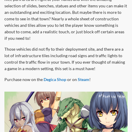
selection of slides, benches, statues and other items you can make it
an outstanding and exciting location. But maybe there is more to
come to see in that town? Nearly a whole sheet of construction
vehicles and tiles allow you to let the player know something is
about to come, add a realistic touch, or just block off certain areas
if you need to!
Those vehicles did not fly to their deployment site, and there are a
lot of infrastructure tiles including road signs and traffic lights to
control the traffic flow in your town. If you ever thought of making
a game in a modern setting, this set is a must have!
Purchase now on the
Degica Shop
or on
Steam
!