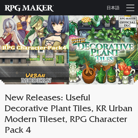
日本語
New Releases: Useful
Decorative Plant Tiles, KR Urban
Modern Tileset, RPG Character
Pack 4