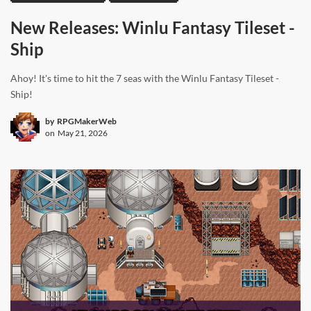
New Releases: Winlu Fantasy Tileset -
Ship
Ahoy! It's time to hit the 7 seas with the Winlu Fantasy Tileset -
Ship!
by
RPGMakerWeb
on
May 21, 2026