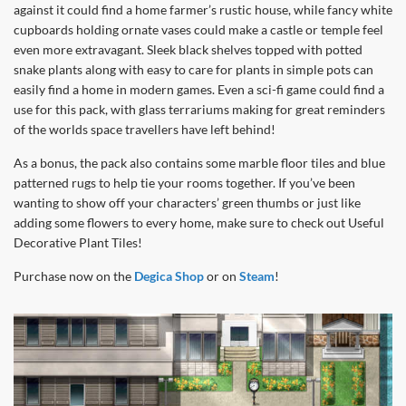
against it could find a home farmer’s rustic house, while fancy white
cupboards holding ornate vases could make a castle or temple feel
even more extravagant. Sleek black shelves topped with potted
snake plants along with easy to care for plants in simple pots can
easily find a home in modern games. Even a sci-fi game could find a
use for this pack, with glass terrariums making for great reminders
of the worlds space travellers have left behind!
As a bonus, the pack also contains some marble floor tiles and blue
patterned rugs to help tie your rooms together. If you’ve been
wanting to show off your characters’ green thumbs or just like
adding some flowers to every home, make sure to check out Useful
Decorative Plant Tiles!
Purchase now on the
Degica Shop
or on
Steam
!