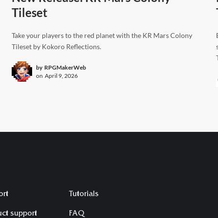
Tileset
Take your players to the red planet with the KR Mars Colony
Tileset by Kokoro Reflections.
by
RPGMakerWeb
on
April 9, 2026
ort
Tutorials
ct support
FAQ