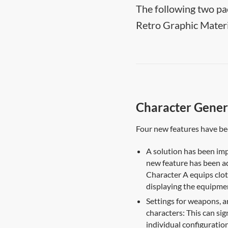
The following two pa
Retro Graphic Materi
Character Gener
Four new features have b
A solution has been imp
new feature has been a
Character A equips clot
displaying the equipmen
Settings for weapons, a
characters: This can sig
individual configuration