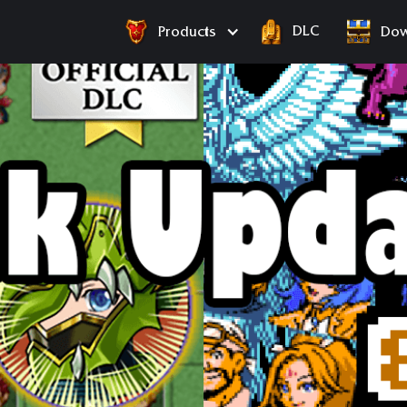
DLC
Products
Dow