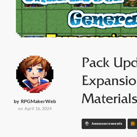
Pack Upd
Expansio
Material
by
RPGMakerWeb
on
April 16, 2024
Announcements