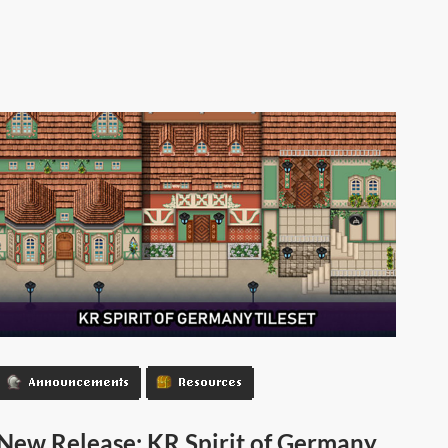
Announcements
Resources
New Release: KR Spirit of Germany