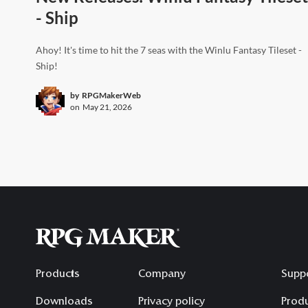
- Ship
Ahoy! It's time to hit the 7 seas with the Winlu Fantasy Tileset -
Ship!
by
RPGMakerWeb
on
May 21, 2026
Products
Company
Supp
Downloads
Privacy policy
Produ