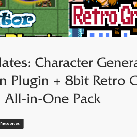
ates: Character Gener
n Plugin + 8bit Retro 
s All-in-One Pack
Resources