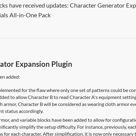
cks have received updates: Character Generator Expa
als All-in-One Pack
ator Expansion Plugin
een added:
lemented for the flaw where only one set of patterns could be conf
dded to allow Character B to read Character A's equipment settin
h armor, Character B will be considered as wearing cloth armor ev
t status accordingly.
rmor, and variable blocks have been added to allow for configuratio
nificantly simplify the setup difficulty. For instance, previously, 
s for each character. After simplification, it is now only necessary 