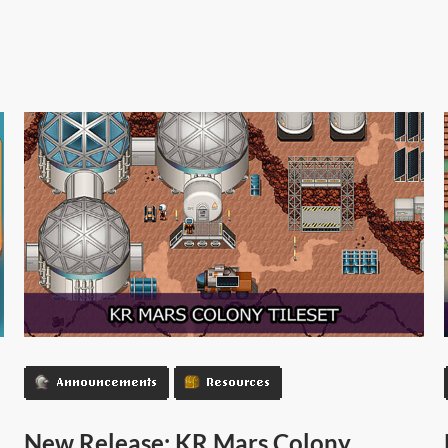
Announcements
Resources
New Release: KR Mars Colony