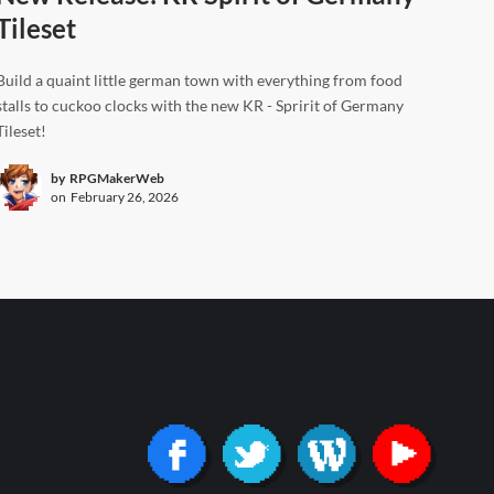
Tileset
Build a quaint little german town with everything from food
stalls to cuckoo clocks with the new KR - Spririt of Germany
Tileset!
by
RPGMakerWeb
on
February 26, 2026