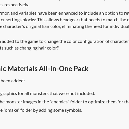
s respectively.
rmor, and variables have been enhanced to include an option to ret
ter settings blocks: This allows headgear that needs to match the c
e character's original hair color, eliminating the need for individua
dded to the game to change the color configuration of character 
sts such as changing hair color."
ic Materials All-in-One Pack
 been added:
 graphics for all monsters that were not included.
he monster images in the "enemies" folder to optimize them for the
he "omake" folder by adding some symbols.