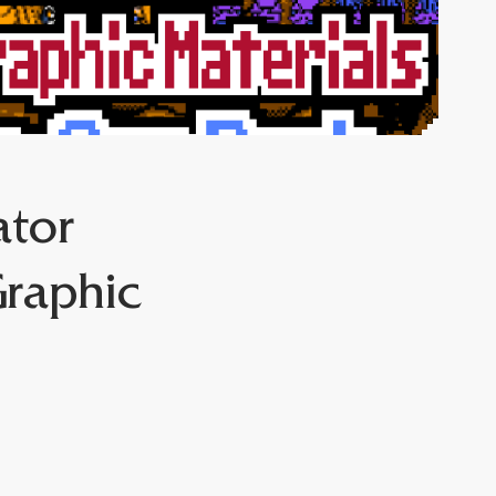
ator
Graphic