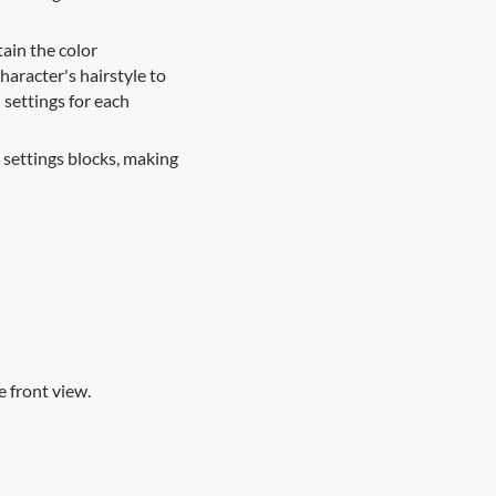
ain the color
haracter's hairstyle to
l settings for each
settings blocks, making
 front view.