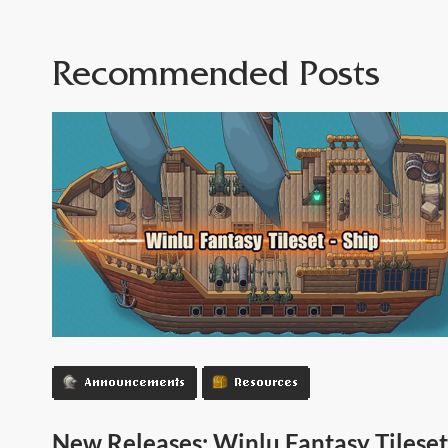
Recommended Posts
Announcements
Resources
New Releases: Winlu Fantasy Tileset