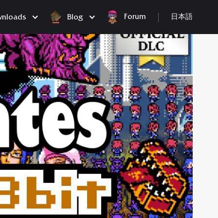
Forum
nloads
Blog
日本語