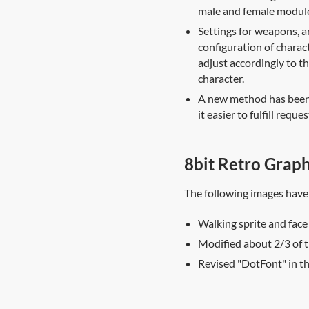
male and female module
Settings for weapons, a
configuration of charac
adjust accordingly to th
character.
A new method has been a
it easier to fulfill reque
8bit Retro Graph
The following images have
Walking sprite and face
Modified about 2/3 of t
Revised "DotFont" in t