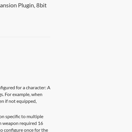
nsion Plugin, 8bit
igured for a character: A
gs. For example, when
en if not equipped,
n specific to multiple
each weapon required 16
to configure once for the