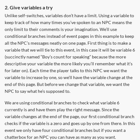
2. Give variables a try
Unlike self-switches, variables don’t have a limit. Using a variable to
keep track of how many times you’ve spoken to an NPC means the
only limit to their comments is your imagination. We’ll use
conditional branches instead of event pages in this example to keep
all the NPC’s messages neatly on one page. First thing is to make a
variable that we will tie to this event, in this case it will be variable 6
(succinctly named “Boy’s count for speaking” because the more
descriptive your variable the more likely you’ll remember what it’s
for later on). Each time the player talks to this NPC we want the
variable to increase by one, so we’ll have the variable change at the
end of this page. But before we change that variable, we want the
NPC to say what he’s supposed to.
We are using conditional branches to check what variable 6
currently is and have them play the right message. Since the
variable changes at the end of the page, our first conditional branch
checks if the variable is a zero and goes up by one from there. In this
event we only have four conditional branches but if you want a
chatterbox for an NPC you can have as many as you want.