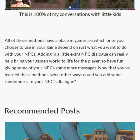
This is 100% of my conversations with little kids
All of these methods have a place in games, so which ones you
choose to use in your game depend on just what you want to do
with your NPCs. Adding in a little extra NPC dialogue can really
help bring your game’s world to life for the player, so have fun
giving some of your NPCs some more messages. Now that you’ve
learned these methods, what other ways could you add some
randomness to your NPC’s dialogue?
Recommended Posts