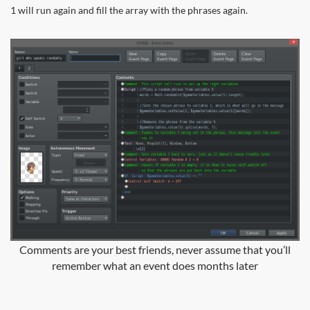
1 will run again and fill the array with the phrases again.
Comments are your best friends, never assume that you’ll
remember what an event does months later