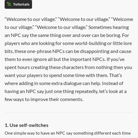
Tutorials
“Welcome to our village.” “Welcome to our village.” “Welcome
to our village.” “Welcome to our village.” Sometimes hearing
an NPC say the same thing over and over can be boring. For
players who are looking for some world-building or little lore
bits, these one-phrase NPCs can be disappointing and cause
them to even ignore all but the important NPCs. If you’ve
spent hours creating these characters from nothing then you
want your players to spend some time with them. That’s
where adding in some extra dialogue can help. Instead of
having an NPC say just one thing repeatedly, let’s look at a
few ways to improve their comments.
1. Use self-switches
One simple way to have an NPC say something different each time