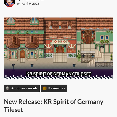
on
April 9, 2026
Announcements
Resources
New Release: KR Spirit of Germany
Tileset