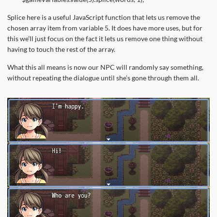
Splice here is a useful JavaScript function that lets us remove the
chosen array item from variable 5. It does have more uses, but for
this we’ll just focus on the fact it lets us remove one thing without
having to touch the rest of the array.
What this all means is now our NPC will randomly say something,
without repeating the dialogue until she’s gone through them all.