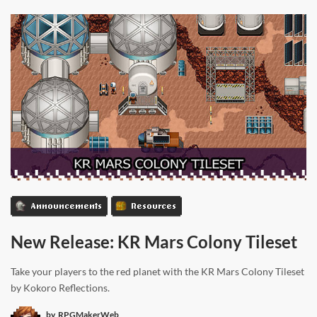
Announcements
Resources
New Release: KR Mars Colony Tileset
Take your players to the red planet with the KR Mars Colony Tileset
by Kokoro Reflections.
by
RPGMakerWeb