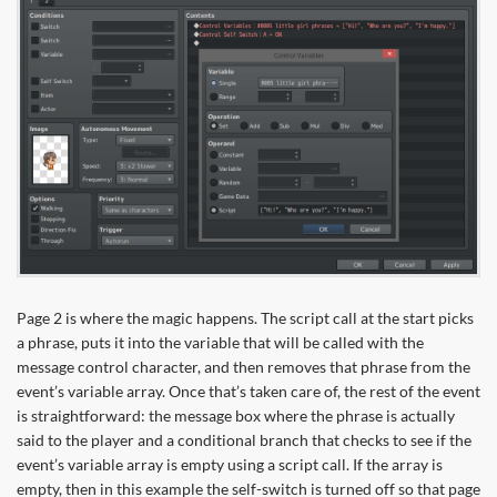
Page 2 is where the magic happens. The script call at the start picks
a phrase, puts it into the variable that will be called with the
message control character, and then removes that phrase from the
event’s variable array. Once that’s taken care of, the rest of the event
is straightforward: the message box where the phrase is actually
said to the player and a conditional branch that checks to see if the
event’s variable array is empty using a script call. If the array is
empty, then in this example the self-switch is turned off so that page