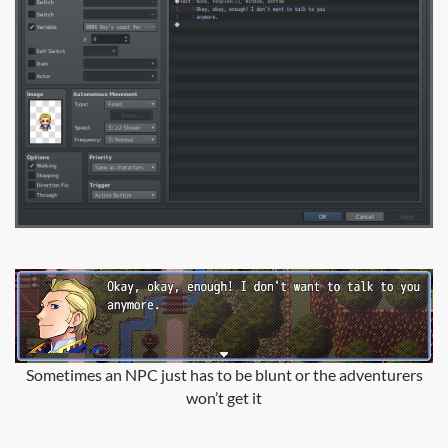
Sometimes an NPC just has to be blunt or the adventurers
won’t get it