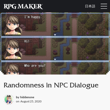
日本語
Randomness in NPC Dialogue
by
hiddenone
on
August 25, 2020