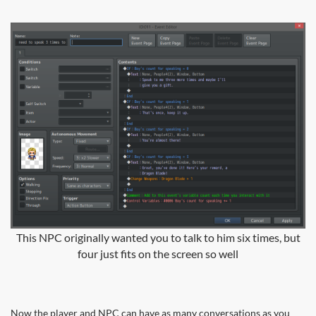
This NPC originally wanted you to talk to him six times, but
four just fits on the screen so well
Now the player and NPC can have as many conversations as you