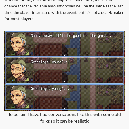
chance that the variable amount chosen will be the same as the last
time the player interacted with the event, but it’s not a deal-breaker
for most players.
To be fair, I have had conversations like this with some old
folks so it can be realistic