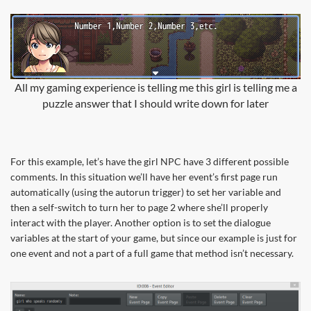
All my gaming experience is telling me this girl is telling me a
puzzle answer that I should write down for later
For this example, let’s have the girl NPC have 3 different possible
comments. In this situation we’ll have her event’s first page run
automatically (using the autorun trigger) to set her variable and
then a self-switch to turn her to page 2 where she’ll properly
interact with the player. Another option is to set the dialogue
variables at the start of your game, but since our example is just for
one event and not a part of a full game that method isn’t necessary.