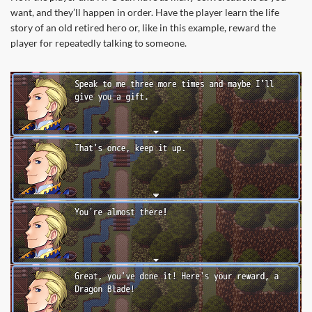
want, and they’ll happen in order. Have the player learn the life
story of an old retired hero or, like in this example, reward the
player for repeatedly talking to someone.