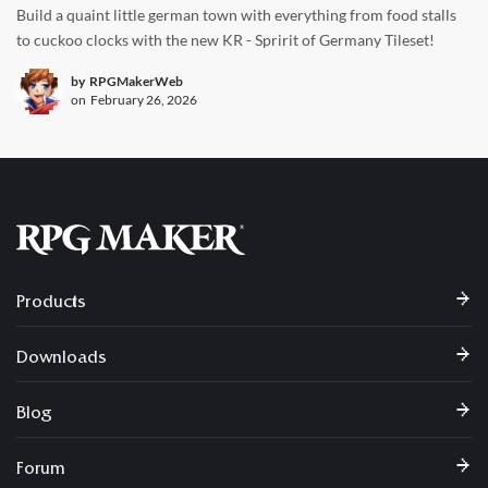
Build a quaint little german town with everything from food stalls
to cuckoo clocks with the new KR - Spririt of Germany Tileset!
by
RPGMakerWeb
on
February 26, 2026
Products
Downloads
Blog
Forum