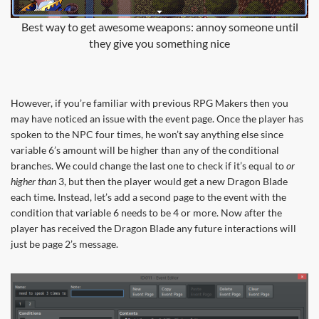
Best way to get awesome weapons: annoy someone until
they give you something nice
However, if you’re familiar with previous RPG Makers then you
may have noticed an issue with the event page. Once the player has
spoken to the NPC four times, he won’t say anything else since
variable 6’s amount will be higher than any of the conditional
branches. We could change the last one to check if it’s equal to
or
higher than
3, but then the player would get a new Dragon Blade
each time. Instead, let’s add a second page to the event with the
condition that variable 6 needs to be 4 or more. Now after the
player has received the Dragon Blade any future interactions will
just be page 2’s message.