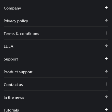
Company
Privacy policy
Terms & conditions
EULA
Support
Product support
Contact us
In the news
Tutorials