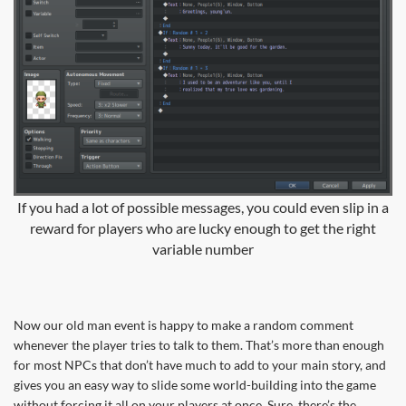
If you had a lot of possible messages, you could even slip in a
reward for players who are lucky enough to get the right
variable number
Now our old man event is happy to make a random comment
whenever the player tries to talk to them. That’s more than enough
for most NPCs that don’t have much to add to your main story, and
gives you an easy way to slide some world-building into the game
without forcing it all on your players at once. Sure, there’s the