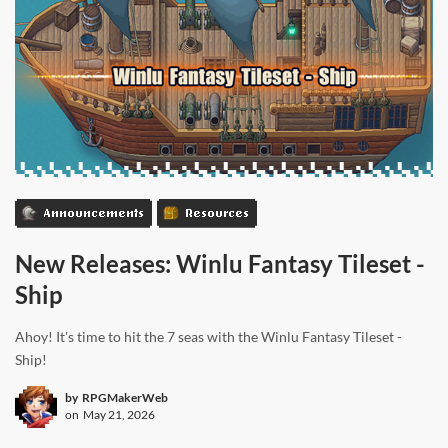
Announcements
Resources
New Releases: Winlu Fantasy Tileset -
Ship
Ahoy! It's time to hit the 7 seas with the Winlu Fantasy Tileset -
Ship!
by
RPGMakerWeb
on
May 21, 2026