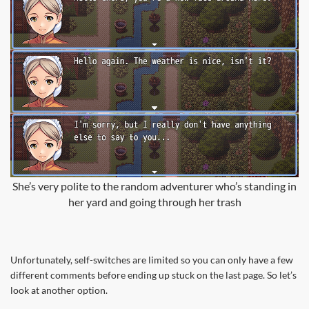
She’s very polite to the random adventurer who’s standing in
her yard and going through her trash
Unfortunately, self-switches are limited so you can only have a few
different comments before ending up stuck on the last page. So let’s
look at another option.