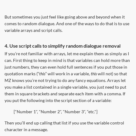
But sometimes you just feel like going above and beyond when it
comes to random dialogue. And one of the ways to do that is to use
variable arrays and script calls.
4. Use script calls to simplify random dialogue removal
If you’re not familiar with arrays, let me explain them as simply as I
can. First thing to keep in mind is that variables can hold more than
just numbers, they can even hold full sentences if you put those in
quotation marks (“
this
” will work in a variable,
this
will not) so that
MZ knows you’re not trying to do any fancy equations. Arrays let
you make a list contained in a single variable, you just need to put
them in square brackets and separate each item with a comma. If
you put the following into the script section of a variable:
["Number 1", "Number 2", "Number 3", "etc."]
Then you’ll end up calling that list if you use the variable control
character in a message.