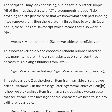
The script call may look confusing, but it’s actually rather simple.
All of the lines that start with “//” are comments that don’t do
anything and are just there so that we know what each part is doing.
If we remove them, then there are only three lines to explain (as a
bonus, these lines are JavaScript which means they also work in
MV).
words = Math.randomInt($gameVariables.value(5).length);
This looks at variable 5 and chooses a random number based on
how many items are in the array. It starts at 0, so for our three
phrases it is picking a number from 0 to 2.
$gameVariables.setValue(2, $gameVariables.value(5)[words]);
This sets variable 2 as the chosen item from variable 5, so that we
can call variable 2 in the message later. $gameVariables.value(n)[#]
is how we pick a single item from an array, but since we can’t use
that script call in the message control character we need to set it to
a different variable.
$gameVariables.value(5).splice(words, 1);