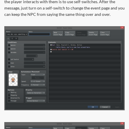
the player interacts with them is to use self-switches. After the
message, just turn on a self-switch to change the event page and you
can keep the NPC from saying the same thing over and over.