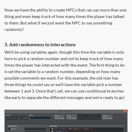
Now we have the ability to create NPCs that can say more than one
thing and even keep track of how many times the player has talked
to them. But what if we just want the NPC to say something
randomly?
3. Add randomness to interactions
We’ll be using variables again, though this time the variable is only
here to pick a random number and not to keep track of how many
times the player has interacted with the event. The first thing to do
is set the variable to a random number, depending on how many
possible comments we want. For this example, the old man has
three things he could say so we’ll have the variable pick a number
between 1 and 3. Once that’s set, we can use conditional branches
like early to separate the different messages and we’re ready to go!