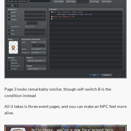
Page 3 looks remarkably similar, though self-switch B is the
condition instead
All it takes is three event pages, and you can make an NPC feel more
alive.