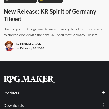
New Release: KR Spirit of Germany
Tileset
Build a quaint little german town with everything from food stalls
to cuckoo clocks with the new KR - Spririt of Germany Tileset!
by
RPGMakerWeb
on
February 26, 2026
Products
Downloads