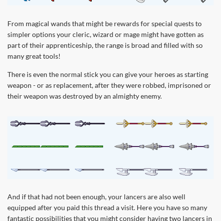
From magical wands that might be rewards for special quests to
simpler options your cleric, wizard or mage might have gotten as
part of their apprenticeship, the range is broad and filled with so
many great tools!
There is even the normal stick you can give your heroes as starting
weapon - or as replacement, after they were robbed, imprisoned or
their weapon was destroyed by an almighty enemy.
And if that had not been enough, your lancers are also well
equipped after you paid this thread a visit. Here you have so many
fantastic possibilities that you might consider having two lancers in