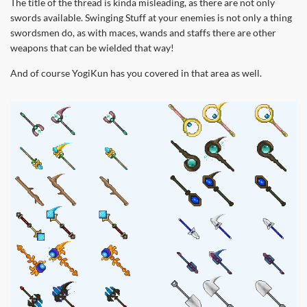
The title of the thread is kinda misleading, as there are not only
swords available. Swinging Stuff at your enemies is not only a thing
swordsmen do, as with maces, wands and staffs there are other
weapons that can be wielded that way!
And of course YogiKun has you covered in that area as well.