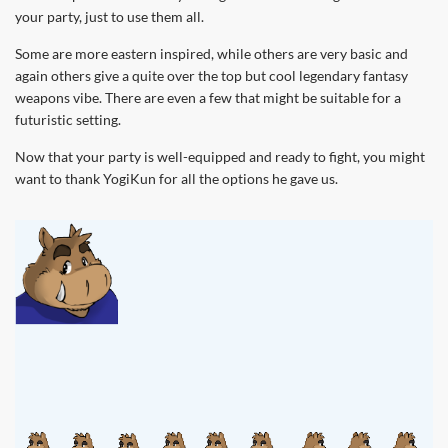
your party, just to use them all.
Some are more eastern inspired, while others are very basic and
again others give a quite over the top but cool legendary fantasy
weapons vibe. There are even a few that might be suitable for a
futuristic setting.
Now that your party is well-equipped and ready to fight, you might
want to thank YogiKun for all the options he gave us.