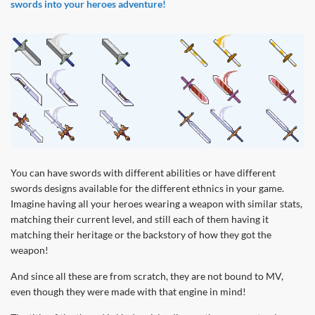
swords into your heroes adventure!
You can have swords with different abilities or have different
swords designs available for the different ethnics in your game.
Imagine having all your heroes wearing a weapon with similar stats,
matching their current level, and still each of them having it
matching their heritage or the backstory of how they got the
weapon!
And since all these are from scratch, they are not bound to MV,
even though they were made with that engine in mind!