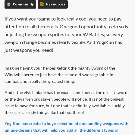
Community
Resources
If you want your game to look really cool you need to pay
attention to all the details. One good opportunity to do so is
adjusting the weapon sprites for your SV Battles, so every
weapon change becomes clearly visible. And YogiKun has
just weapons you need!
Imagine having your heroes getting the mighty Sword of the
Windwhisperer, to just have the same old sword graphic in
combat… not really the greatest thing.
And if the elvish blade has the exact same look as the orcish sword
or the dwarven orc slayer, people will notice. It is not the biggest
issue to have for sure, but one that is definitely avoidable. Luckily,
there are already things like that out there!
YogiKun has created a huge selection of outstanding weapons with
unique designs that will help you add all the different types of