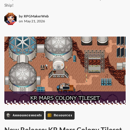
Ship!
by
RPGMakerWeb
on
May 21, 2026
Announcements
Resources
New Release: KR Mars Colony Tileset