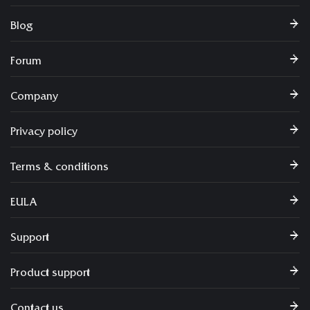
Blog
Forum
Company
Privacy policy
Terms & conditions
EULA
Support
Product support
Contact us