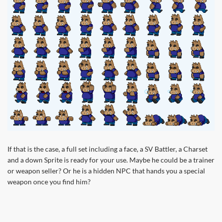
If that is the case, a full set including a face, a SV Battler, a Charset
and a down Sprite is ready for your use. Maybe he could be a trainer
or weapon seller? Or he is a hidden NPC that hands you a special
weapon once you find him?