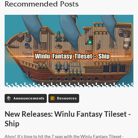
Recommended Posts
Announcements
Resources
New Releases: Winlu Fantasy Tileset -
Ship
Ahoy! It's time to hit the 7 seas with the Winlu Fantasy Tileset -