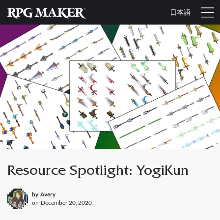
日本語
Resource Spotlight: YogiKun
by
Avery
on
December 20, 2020