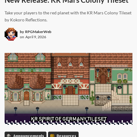
Take your players to the red planet with the KR Mars Colony Tileset
by Kokoro Reflections.
by
RPGMakerWeb
on
April 9, 2026
Announcements
Resources