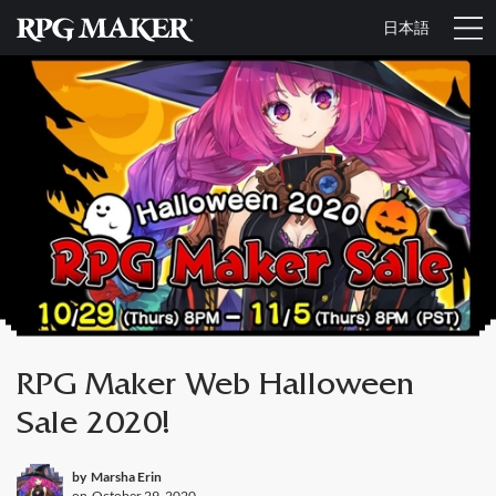
日本語
RPG Maker Web Halloween
Sale 2020!
by
Marsha Erin
on
October 29, 2020