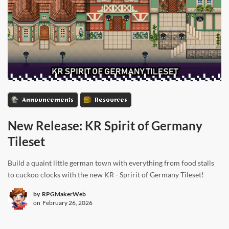
Announcements
Resources
New Release: KR Spirit of Germany
Tileset
Build a quaint little german town with everything from food stalls
to cuckoo clocks with the new KR - Spririt of Germany Tileset!
by
RPGMakerWeb
on
February 26, 2026