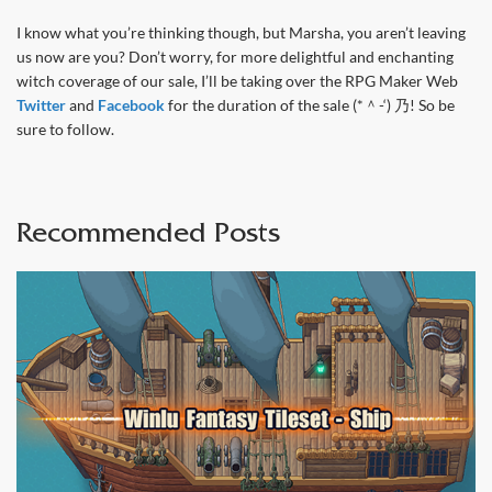
I know what you’re thinking though, but Marsha, you aren’t leaving
us now are you? Don’t worry, for more delightful and enchanting
witch coverage of our sale, I’ll be taking over the RPG Maker Web
Twitter
and
Facebook
for the duration of the sale (*＾-‘) 乃! So be
sure to follow.
Recommended Posts