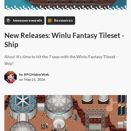
Announcements
Resources
New Releases: Winlu Fantasy Tileset -
Ship
Ahoy! It's time to hit the 7 seas with the Winlu Fantasy Tileset -
Ship!
by
RPGMakerWeb
on
May 21, 2026