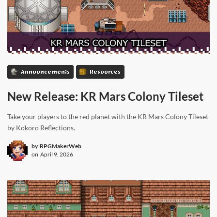
Announcements
Resources
New Release: KR Mars Colony Tileset
Take your players to the red planet with the KR Mars Colony Tileset
by Kokoro Reflections.
by
RPGMakerWeb
on
April 9, 2026