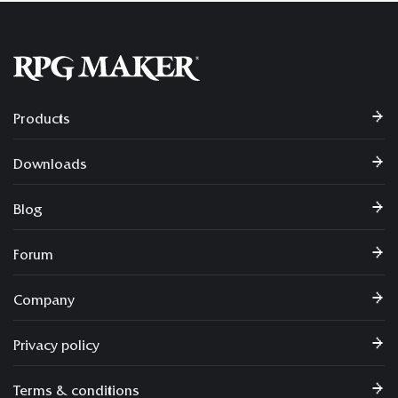
Products
Downloads
Blog
Forum
Company
Privacy policy
Terms & conditions