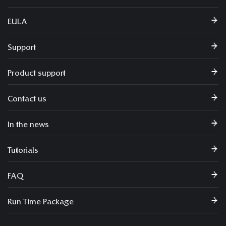
EULA
Support
Product support
Contact us
In the news
Tutorials
FAQ
Run Time Package