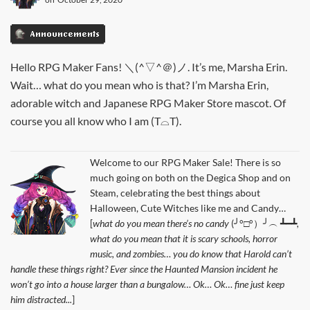
Announcements
Hello RPG Maker Fans! ＼(^▽^＠)ノ. It’s me, Marsha Erin.
Wait… what do you mean who is that? I’m Marsha Erin,
adorable witch and Japanese RPG Maker Store mascot. Of
course you all know who I am (T⌓T).
Welcome to our RPG Maker Sale! There is so
much going on both on the Degica Shop and on
Steam, celebrating the best things about
Halloween, Cute Witches like me and Candy…
[
what do you mean there’s no candy
(╯°□°）╯︵ ┻━┻
,
what do you mean that it is scary schools, horror
music, and zombies… you do know that Harold can’t
handle these things right? Ever since the Haunted Mansion incident he
won’t go into a house larger than a bungalow… Ok… Ok… fine just keep
him distracted...
]