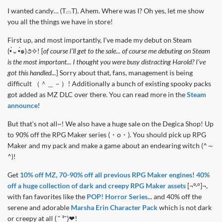
I wanted candy… (T⌓T). Ahem. Where was I? Oh yes, let me show
you all the things we have in store!
First up, and most importantly, I’ve made my debut on Steam
(•́⌄•́๑)૭✧! [
of course I’ll get to the sale... of course me debuting on Steam
is the most important... I thought you were busy distracting Harold? I’ve
got this handled...
] Sorry about that, fans, management is being
difficult （＾＿－）! Additionally a bunch of existing spooky packs
got added as MZ DLC over there. You can read more in the
Steam
announce
!
But that’s not all~! We also have a huge sale on the Degica Shop! Up
to 90% off the RPG Maker series (・о・). You should pick up RPG
Maker and my pack and make a game about an endearing witch (^～
^)!
Get
10% off MZ
,
70-90% off all previous RPG Maker engines
!
40%
off a huge collection of dark and creepy RPG Maker assets
[¬º-°]¬,
with fan favorites like the
POP! Horror Series
... and 40% off the
serene and adorable
Marsha Erin Character Pack
which is not dark
or creepy at all ( ˘ ³˘)❤!