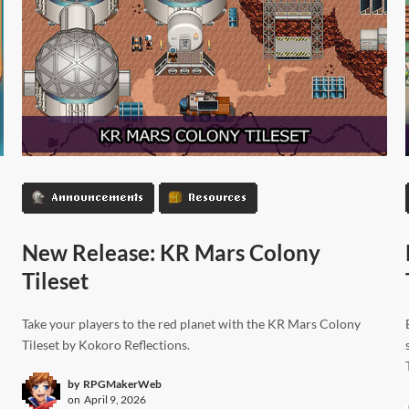
Announcements
Resources
New Release: KR Mars Colony
Tileset
Take your players to the red planet with the KR Mars Colony
Tileset by Kokoro Reflections.
by
RPGMakerWeb
on
April 9, 2026