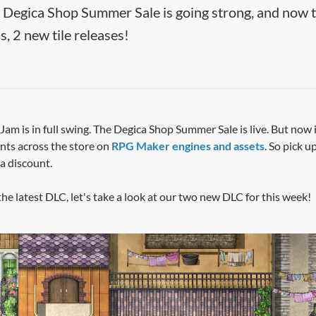
egica Shop Summer Sale is going strong, and now
us, 2 new tile releases!
am is in full swing. The Degica Shop Summer Sale is live. But now i
ts across the store on
RPG Maker engines and assets
. So pick 
 a discount.
he latest DLC, let's take a look at our two new DLC for this week!