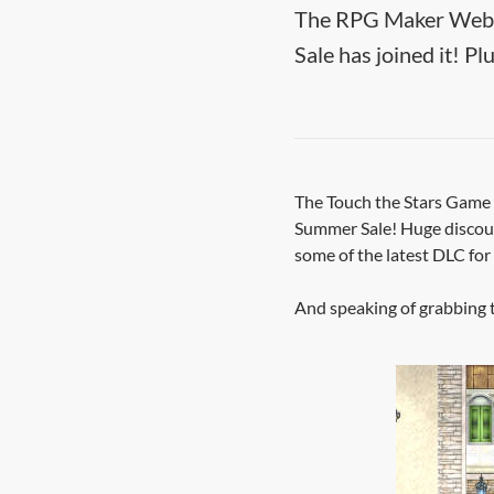
The RPG Maker Web D
Sale has joined it! Pl
The Touch the Stars Game J
Summer Sale! Huge discoun
some of the latest DLC for
And speaking of grabbing t