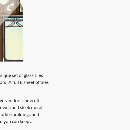
que set of glass tiles
s! A full B sheet of tiles
ave vendors show off
 towns and sleek metal
office buildings and
so you can keep a