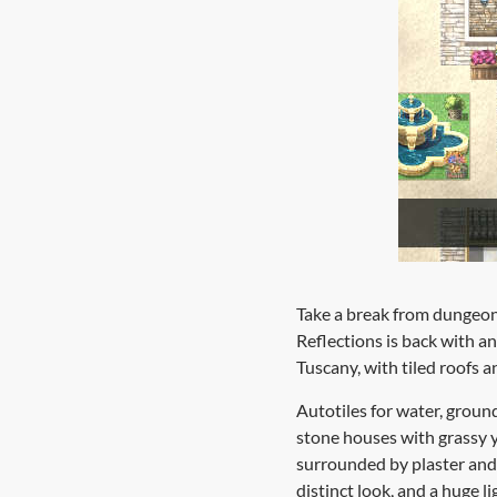
Take a break from dungeon
Reflections is back with an
Tuscany, with tiled roofs a
Autotiles for water, groun
stone houses with grassy y
surrounded by plaster and 
distinct look, and a huge l