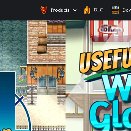
DLC
Products
Dow