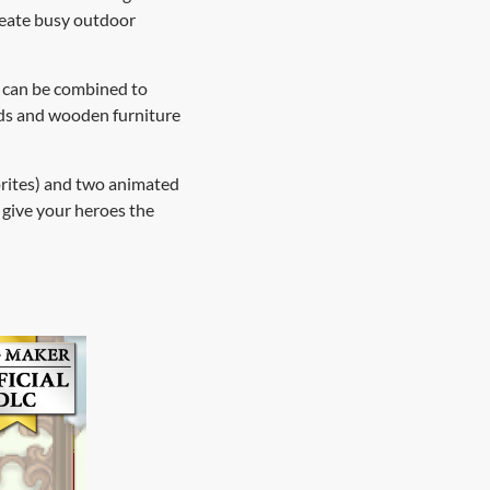
create busy outdoor
es can be combined to
eds and wooden furniture
prites) and two animated
 give your heroes the