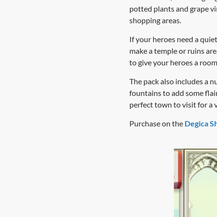
potted plants and grape vi
shopping areas.
If your heroes need a quiet
make a temple or ruins are
to give your heroes a room 
The pack also includes a n
fountains to add some flai
perfect town to visit for a 
Purchase on the
Degica S