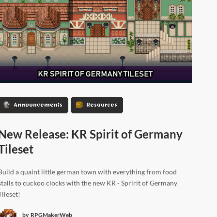
Announcements
Resources
New Release: KR Spirit of Germany
Tileset
Build a quaint little german town with everything from food
stalls to cuckoo clocks with the new KR - Spririt of Germany
Tileset!
by
RPGMakerWeb