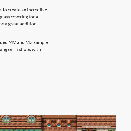
s to create an incredible
glass covering for a
e a great addition,
included MV and MZ sample
oing on in shops with