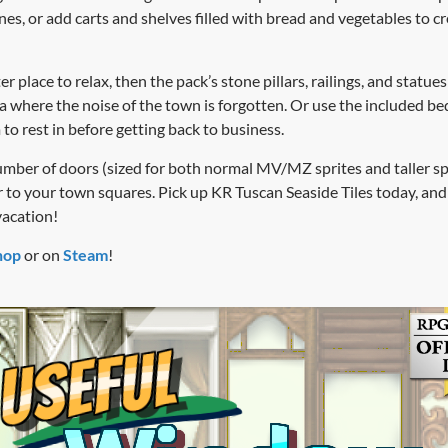
nes, or add carts and shelves filled with bread and vegetables to 
er place to relax, then the pack’s stone pillars, railings, and statu
a where the noise of the town is forgotten. Or use the included b
to rest in before getting back to business.
umber of doors (sized for both normal MV/MZ sprites and taller s
r to your town squares. Pick up KR Tuscan Seaside Tiles today, and
vacation!
hop
or on
Steam
!