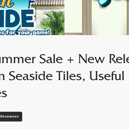
mmer Sale + New Rel
n Seaside Tiles, Usefu
es
Resources