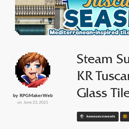
Steam Su
KR Tusca
Glass Til
by
RPGMakerWeb
on
June 23, 2021
Announcements