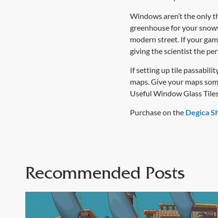
Windows aren’t the only thi
greenhouse for your snowy 
modern street. If your gam
giving the scientist the pe
If setting up tile passabi
maps. Give your maps some 
Useful Window Glass Tiles
Purchase on the
Degica S
Recommended Posts