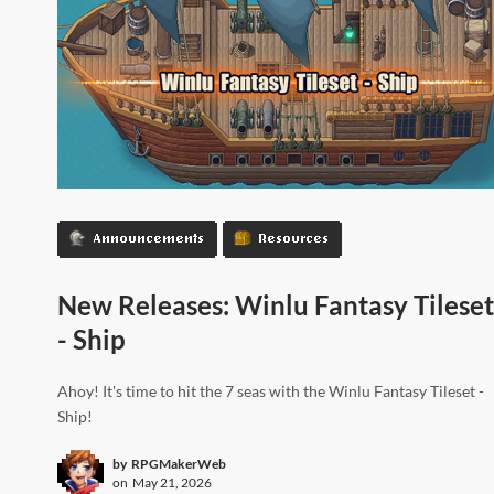
Announcements
Resources
New Releases: Winlu Fantasy Tileset
- Ship
Ahoy! It's time to hit the 7 seas with the Winlu Fantasy Tileset -
Ship!
by
RPGMakerWeb
on
May 21, 2026