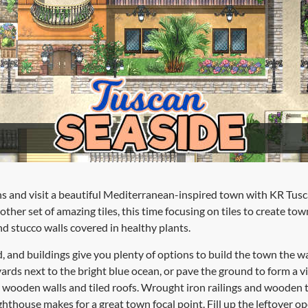
s and visit a beautiful Mediterranean-inspired town with KR Tusc
other set of amazing tiles, this time focusing on tiles to create tow
nd stucco walls covered in healthy plants.
d, and buildings give you plenty of options to build the town the
ards next to the bright blue ocean, or pave the ground to form a vi
wooden walls and tiled roofs. Wrought iron railings and wooden tr
ighthouse makes for a great town focal point. Fill up the leftover o