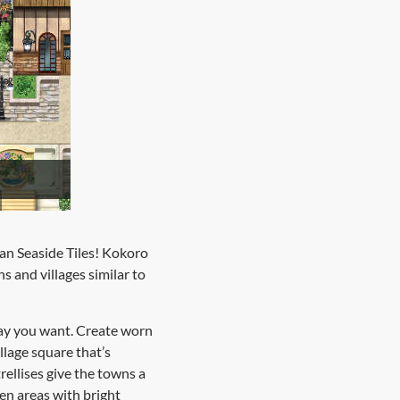
an Seaside Tiles! Kokoro
ns and villages similar to
 way you want. Create worn
llage square that’s
ellises give the towns a
pen areas with bright