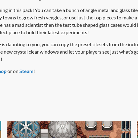
ng in this pack! You can take a bunch of angle metal and glass tile
towns to grow fresh veggies, or use just the top pieces to make a 
e has a mad scientist then the test tube shaped glass cases would b
rfect place to hold their latest experiments!
lity is daunting to you, you can copy the preset tilesets from the 
new crystal clear windows and let your players see just what’s g
!
hop
or on
Steam
!