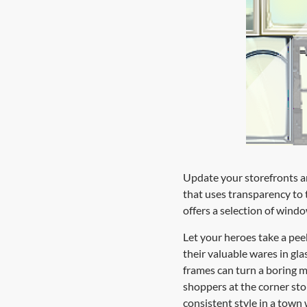
Update your storefronts an
that uses transparency to t
offers a selection of windo
Let your heroes take a pee
their valuable wares in gl
frames can turn a boring m
shoppers at the corner sto
consistent style in a town 