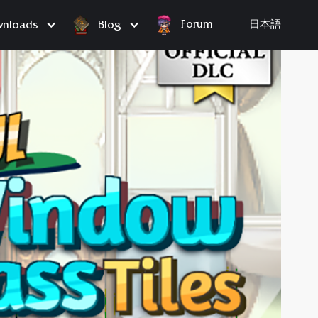
Forum
nloads
Blog
日本語