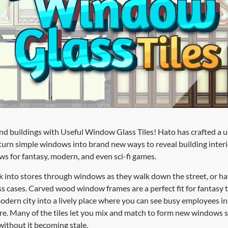
d buildings with Useful Window Glass Tiles! Hato has crafted a uni
urn simple windows into brand new ways to reveal building interior
ws for fantasy, modern, and even sci-fi games.
k into stores through windows as they walk down the street, or h
ass cases. Carved wood window frames are a perfect fit for fantasy
odern city into a lively place where you can see busy employees in 
re. Many of the tiles let you mix and match to form new windows 
without it becoming stale.