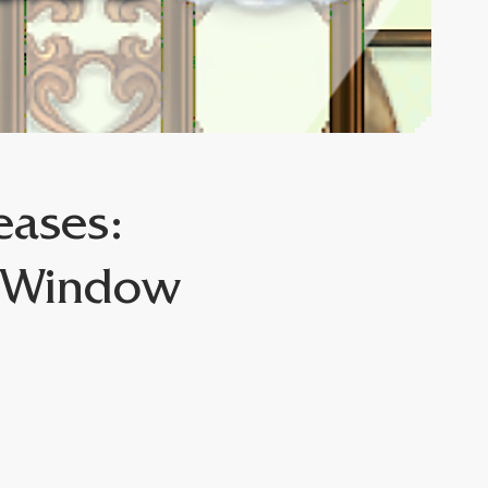
eases:
l Window