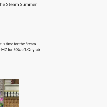
 the Steam Summer
t is time for the Steam
up MZ for 30% off. Or grab